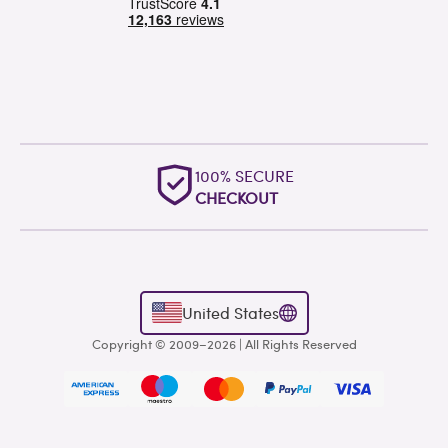
OUTSTANDING
WORLDWIDE SUPPORT
United States
Copyright © 2009–2026 | All Rights Reserved