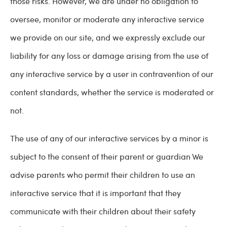
those risks. However, we are under no obligation to
oversee, monitor or moderate any interactive service
we provide on our site, and we expressly exclude our
liability for any loss or damage arising from the use of
any interactive service by a user in contravention of our
content standards, whether the service is moderated or
not.
The use of any of our interactive services by a minor is
subject to the consent of their parent or guardian We
advise parents who permit their children to use an
interactive service that it is important that they
communicate with their children about their safety