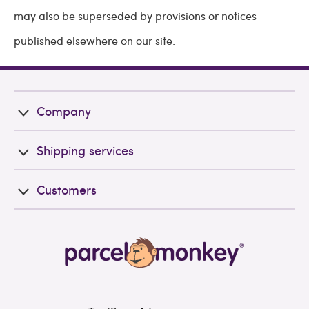
may also be superseded by provisions or notices
published elsewhere on our site.
Company
Shipping services
Customers