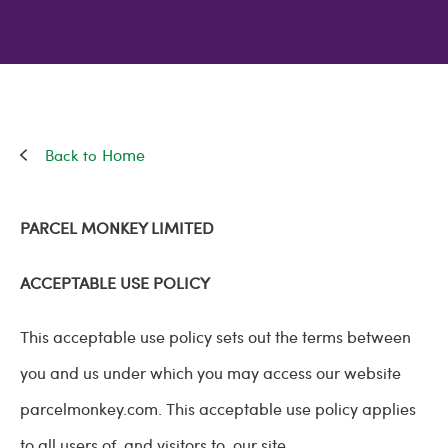
Home
PARCEL MONKEY LIMITED
ACCEPTABLE USE POLICY
This acceptable use policy sets out the terms between
you and us under which you may access our website
parcelmonkey.com. This acceptable use policy applies
to all users of, and visitors to, our site.