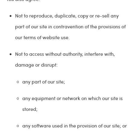
Not to reproduce, duplicate, copy or re-sell any
part of our site in contravention of the provisions of
our terms of website use.
Not to access without authority, interfere with,
damage or disrupt:
any part of our site;
any equipment or network on which our site is
stored;
any software used in the provision of our site; or