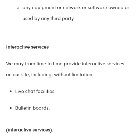
any equipment or network or software owned or
used by any third party.
Interactive services
We may from time to time provide interactive services
on our site, including, without limitation:
Live chat facilities.
Bulletin boards.
(
interactive services
).