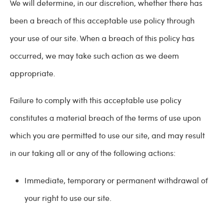
We will determine, in our discretion, whether there has
been a breach of this acceptable use policy through
your use of our site. When a breach of this policy has
occurred, we may take such action as we deem
appropriate.
Failure to comply with this acceptable use policy
constitutes a material breach of the terms of use upon
which you are permitted to use our site, and may result
in our taking all or any of the following actions:
Immediate, temporary or permanent withdrawal of
your right to use our site.