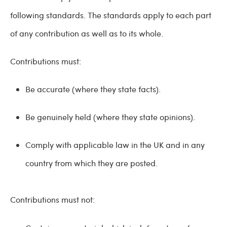
following standards. The standards apply to each part
of any contribution as well as to its whole.
Contributions must:
Be accurate (where they state facts).
Be genuinely held (where they state opinions).
Comply with applicable law in the UK and in any
country from which they are posted.
Contributions must not: