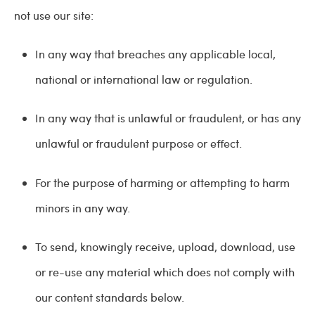
not use our site:
In any way that breaches any applicable local,
national or international law or regulation.
In any way that is unlawful or fraudulent, or has any
unlawful or fraudulent purpose or effect.
For the purpose of harming or attempting to harm
minors in any way.
To send, knowingly receive, upload, download, use
or re-use any material which does not comply with
our content standards below.