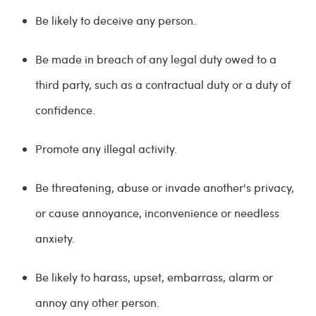
Be likely to deceive any person.
Be made in breach of any legal duty owed to a
third party, such as a contractual duty or a duty of
confidence.
Promote any illegal activity.
Be threatening, abuse or invade another's privacy,
or cause annoyance, inconvenience or needless
anxiety.
Be likely to harass, upset, embarrass, alarm or
annoy any other person.