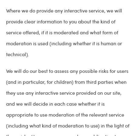
Where we do provide any interactive service, we will
provide clear information to you about the kind of
service offered, if it is moderated and what form of
moderation is used (including whether it is human or
technical).
We will do our best to assess any possible risks for users
(and in particular, for children) from third parties when
they use any interactive service provided on our site,
and we will decide in each case whether it is
appropriate to use moderation of the relevant service
(including what kind of moderation to use) in the light of