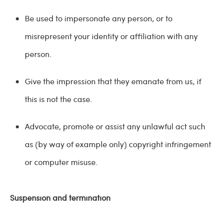
Be used to impersonate any person, or to
misrepresent your identity or affiliation with any
person.
Give the impression that they emanate from us, if
this is not the case.
Advocate, promote or assist any unlawful act such
as (by way of example only) copyright infringement
or computer misuse.
Suspension and termination