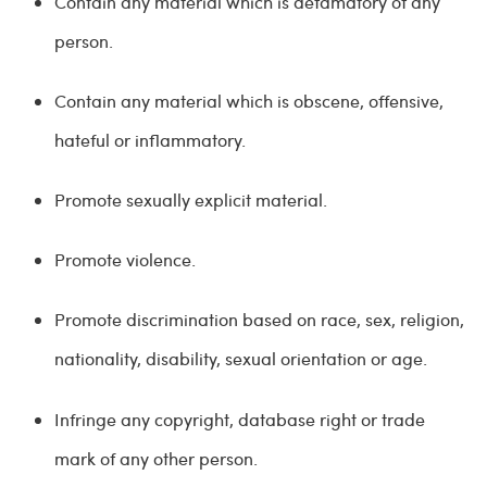
Contain any material which is defamatory of any
person.
Contain any material which is obscene, offensive,
hateful or inflammatory.
Promote sexually explicit material.
Promote violence.
Promote discrimination based on race, sex, religion,
nationality, disability, sexual orientation or age.
Infringe any copyright, database right or trade
mark of any other person.