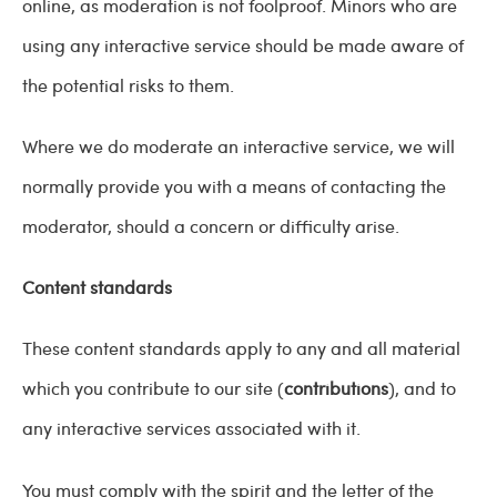
online, as moderation is not foolproof. Minors who are
using any interactive service should be made aware of
the potential risks to them.
Where we do moderate an interactive service, we will
normally provide you with a means of contacting the
moderator, should a concern or difficulty arise.
Content standards
These content standards apply to any and all material
which you contribute to our site (
contributions
), and to
any interactive services associated with it.
You must comply with the spirit and the letter of the