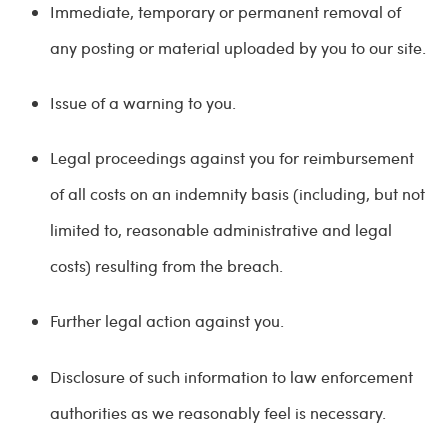
Immediate, temporary or permanent removal of
any posting or material uploaded by you to our site.
Issue of a warning to you.
Legal proceedings against you for reimbursement
of all costs on an indemnity basis (including, but not
limited to, reasonable administrative and legal
costs) resulting from the breach.
Further legal action against you.
Disclosure of such information to law enforcement
authorities as we reasonably feel is necessary.