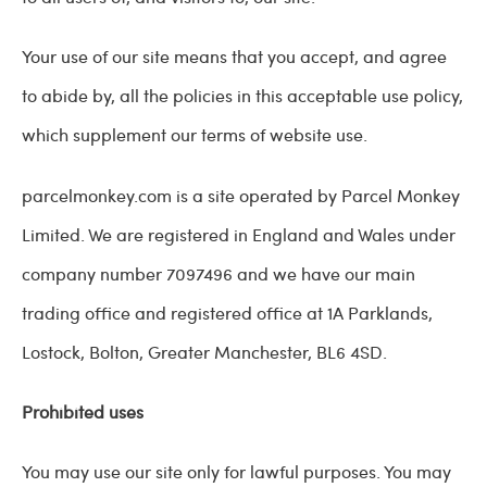
Your use of our site means that you accept, and agree
to abide by, all the policies in this acceptable use policy,
which supplement our terms of website use.
parcelmonkey.com is a site operated by Parcel Monkey
Limited. We are registered in England and Wales under
company number 7097496 and we have our main
trading office and registered office at
1A Parklands,
Lostock,
Bolton,
Greater Manchester,
BL6 4SD
.
Prohibited uses
You may use our site only for lawful purposes. You may