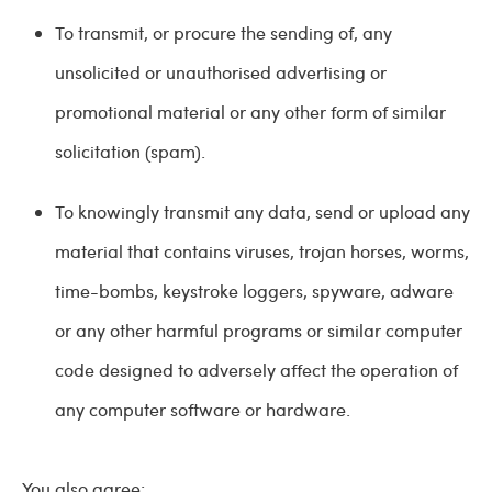
To transmit, or procure the sending of, any
unsolicited or unauthorised advertising or
promotional material or any other form of similar
solicitation (spam).
To knowingly transmit any data, send or upload any
material that contains viruses, trojan horses, worms,
time-bombs, keystroke loggers, spyware, adware
or any other harmful programs or similar computer
code designed to adversely affect the operation of
any computer software or hardware.
You also agree: