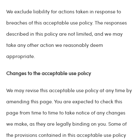
We exclude liability for actions taken in response to
breaches of this acceptable use policy. The responses
described in this policy are not limited, and we may
take any other action we reasonably deem
appropriate.
Changes to the acceptable use policy
We may revise this acceptable use policy at any time by
amending this page. You are expected to check this
page from time to time to take notice of any changes
we make, as they are legally binding on you. Some of
the provisions contained in this acceptable use policy