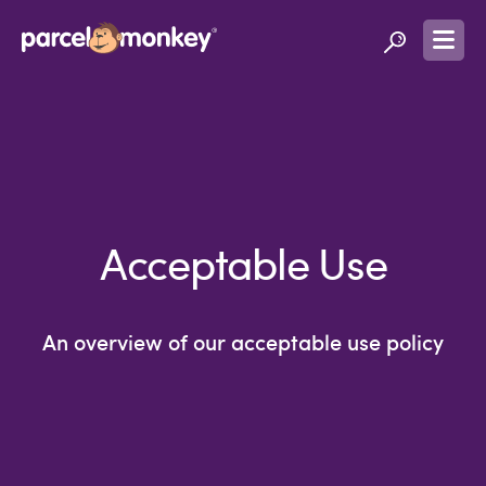
Acceptable Use
An overview of our acceptable use policy