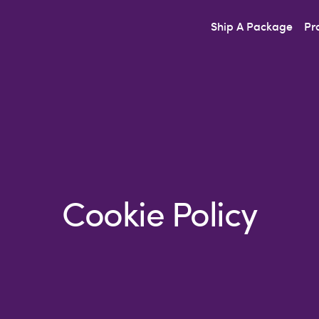
Ship A Package
Pr
Cookie Policy