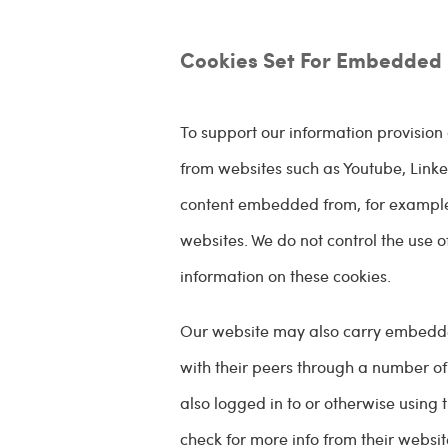
Cookies Set For Embedded 
To support our information provisi
from websites such as Youtube, Linked
content embedded from, for example,
websites. We do not control the use o
information on these cookies.
Our website may also carry embedded '
with their peers through a number of
also logged in to or otherwise using 
check for more info from their websit