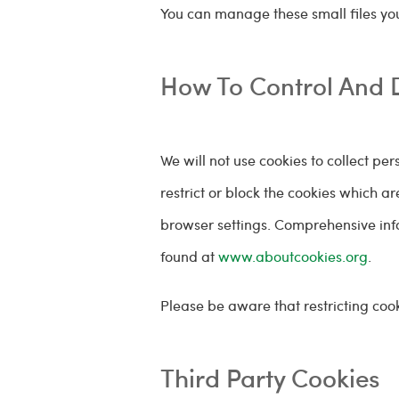
You can manage these small files you
How To Control And 
We will not use cookies to collect pe
restrict or block the cookies which a
browser settings. Comprehensive inf
found at
www.aboutcookies.org
.
Please be aware that restricting cook
Third Party Cookies