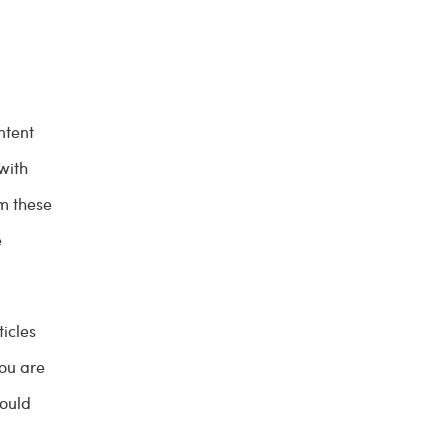
ntent
with
m these
e
ticles
you are
hould