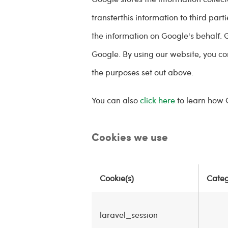
transferthis information to third par
the information on Google's behalf. 
Google. By using our website, you c
the purposes set out above.
You can also
click here
to learn how 
Cookies we use
Cookie(s)
Cate
laravel_session