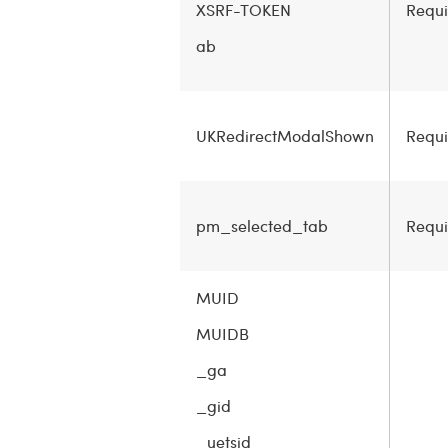
XSRF-TOKEN
Requi
ab
UKRedirectModalShown
Requi
pm_selected_tab
Requi
MUID
MUIDB
_ga
_gid
_uetsid