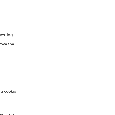
ies, log
rove the
 a cookie
 may also