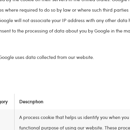
ties where required to do so by law or where such third parties
Google will not associate your IP address with any other data 
onsent to the processing of data about you by Google in the 
Google uses data collected from our website.
gory
Description
A process cookie that helps us identify you when you 
functional purpose of using our website. These proc