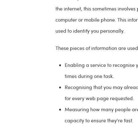
the internet, this sometimes involves
computer or mobile phone. This infor
used to identify you personally.
These pieces of information are used
Enabling a service to recognise 
times during one task.
Recognising that you may alrea
for every web page requested.
Measuring how many people are u
capacity to ensure they're fast.