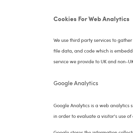
Cookies For Web Analytics
We use third party services to gather
file data, and code which is embedde
service we provide to UK and non-UK 
Google Analytics
Google Analytics is a web analytics 
in order to evaluate a visitor's use of
Google stores the information collect