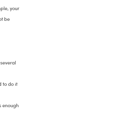
mple, your
ot be
 several
to do it
's enough