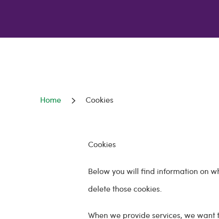
Home
Cookies
Cookies
Below you will find information on w
delete those cookies.
When we provide services, we want t