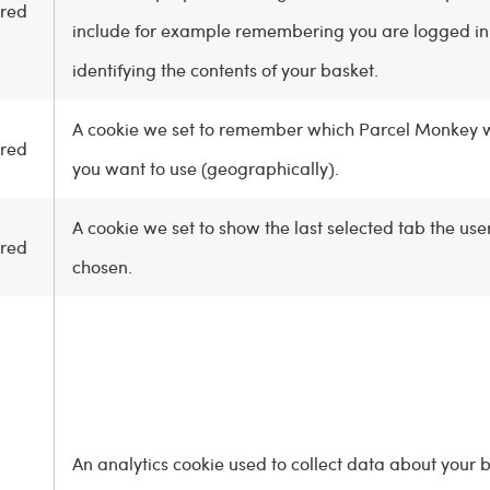
red
include for example remembering you are logged i
identifying the contents of your basket.
A cookie we set to remember which Parcel Monkey 
red
you want to use (geographically).
A cookie we set to show the last selected tab the use
red
chosen.
An analytics cookie used to collect data about your 