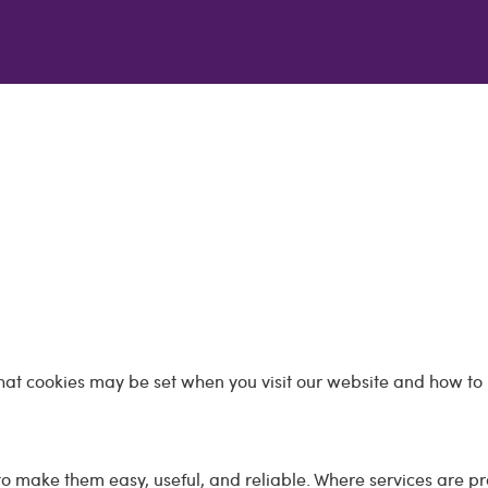
hat cookies may be set when you visit our website and how to 
o make them easy, useful, and reliable. Where services are p