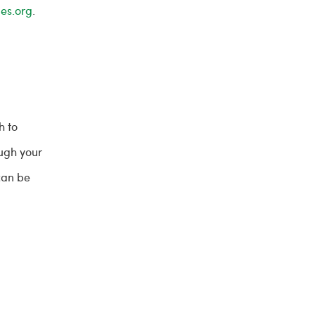
es.org
.
h to
ough your
can be