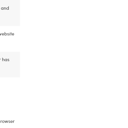
n and
website
r has
browser