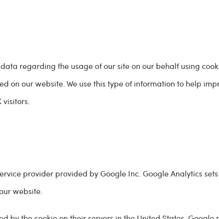
 data regarding the usage of our site on our behalf using cook
d on our website. We use this type of information to help imp
visitors.
service provider provided by Google Inc. Google Analytics sets
 our website.
ed by the cookie on their servers in the United States. Google