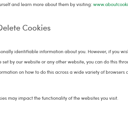
rself and learn more about them by visiting:
www.aboutcooki
Delete Cookies
rsonally identifiable information about you. However, if you wis
re set by our website or any other website, you can do this thr
ormation on how to do this across a wide variety of browsers 
ies may impact the functionality of the websites you visit.