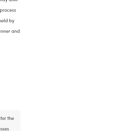
 process
held by
manner and
for the
esses