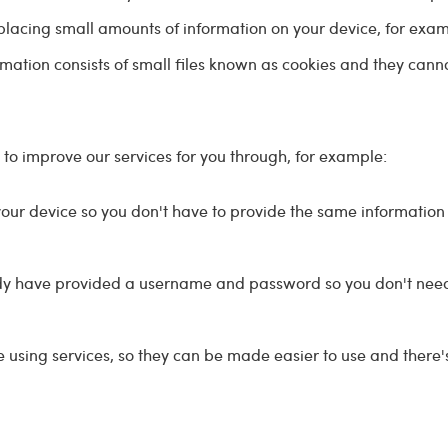
 placing small amounts of information on your device, for exa
mation consists of small files known as cookies and they cann
 to improve our services for you through, for example:
your device so you don't have to provide the same information
dy have provided a username and password so you don't need 
sing services, so they can be made easier to use and there