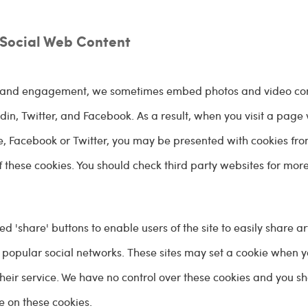
Social Web Content
on and engagement, we sometimes embed photos and video co
in, Twitter, and Facebook. As a result, when you visit a page 
 Facebook or Twitter, you may be presented with cookies fro
f these cookies. You should check third party websites for mor
share' buttons to enable users of the site to easily share ar
 popular social networks. These sites may set a cookie when 
their service. We have no control over these cookies and you s
e on these cookies.