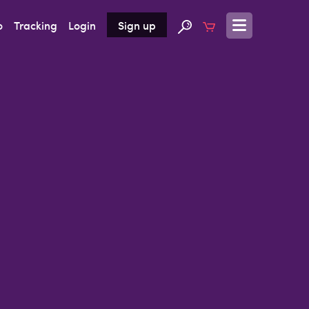
o
Tracking
Login
Sign up