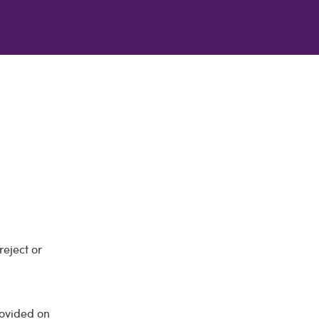
reject or
rovided on