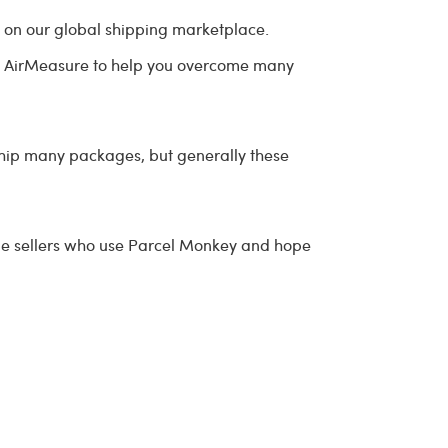
e on our global shipping marketplace.
 use AirMeasure to help you overcome many
ship many packages, but generally these
ine sellers who use Parcel Monkey and hope