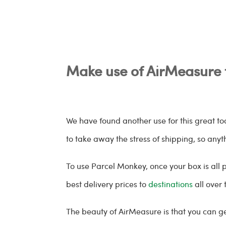
Make use of AirMeasure 
We have found another use for this great t
to take away the stress of shipping, so any
To use Parcel Monkey, once your box is all p
best delivery prices to
destinations
all over 
The beauty of AirMeasure is that you can g