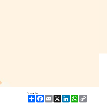
Share this
Share
Facebook
Email
X
LinkedIn
WhatsApp
Copy
Link