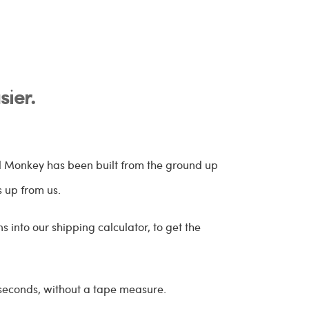
ier.
el Monkey has been built from the ground up
s up from us.
 into our shipping calculator, to get the
 seconds, without a tape measure.