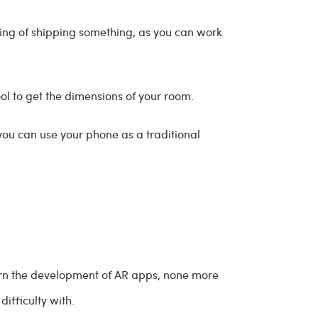
inking of shipping something, as you can work
ool to get the dimensions of your room.
you can use your phone as a traditional
urn the development of AR apps, none more
ifficulty with.