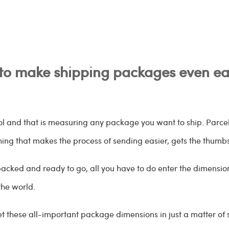
to make shipping packages even eas
ool and that is measuring any package you want to ship. Parc
thing that makes the process of sending easier, gets the thumb
acked and ready to go, all you have to do enter the dimensions
the world.
et these all-important package dimensions in just a matter of