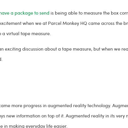
have a package to send
is being able to measure the box corr
 excitement when we at Parcel Monkey HQ came across the bra
o a virtual tape measure.
 an exciting discussion about a tape measure, but when we rea
d.
e, came more progress in augmented reality technology. Augmen
new information on top of it. Augmented reality in its very na
 in making everyday life easier.