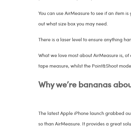
You can use AirMeasure to see if an item is 
out what size box you may need.
There is a laser level to ensure anything han
What we love most about AirMeasure is, of c
tape measure, whilst the Point&Shoot mod
Why we’re bananas abou
The latest Apple iPhone launch grabbed ou
so than AirMeasure. It provides a great sol