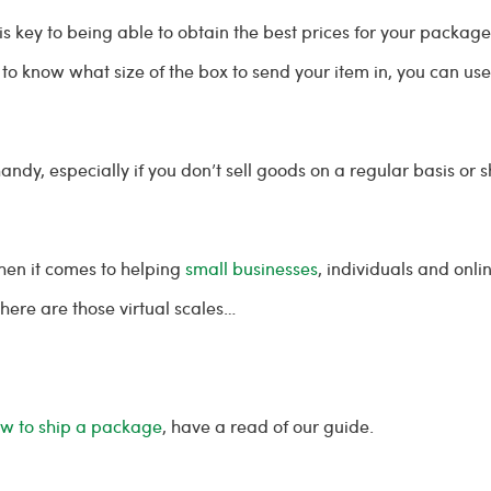
is key to being able to obtain the best prices for your packag
ed to know what size of the box to send your item in, you can
dy, especially if you don’t sell goods on a regular basis or 
en it comes to helping
small businesses
, individuals and onl
where are those virtual scales…
w to ship a package
, have a read of our guide.