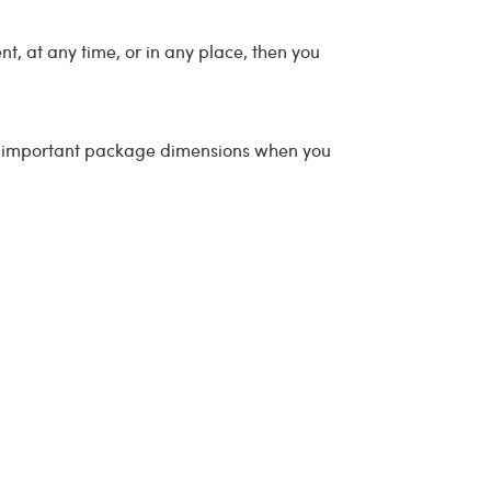
t, at any time, or in any place, then you
all important package dimensions when you