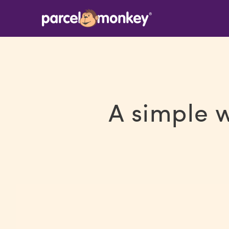
A simple 