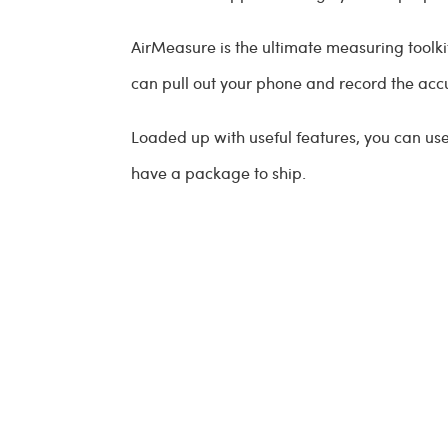
AirMeasure is the ultimate measuring toolkit
can pull out your phone and record the ac
Loaded up with useful features, you can us
have a package to ship.