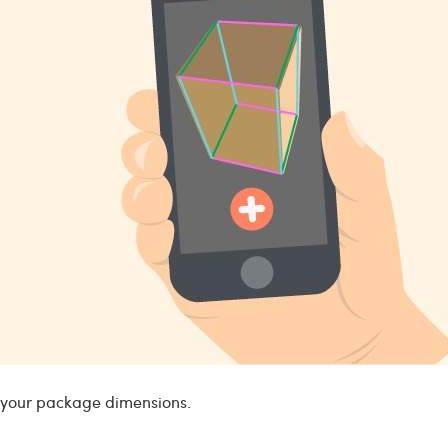
e your package dimensions.