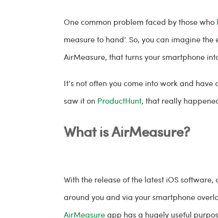
One common problem faced by those who
measure to hand’. So, you can imagine the
AirMeasure, that turns your smartphone int
It’s not often you come into work and have
saw it on
ProductHunt
, that really happene
What is AirMeasure?
With the release of the latest iOS softwar
around you and via your smartphone overlays 
AirMeasure
app has a hugely useful purpose