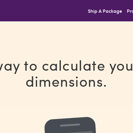
Ship A Package
Pr
way to calculate yo
dimensions.