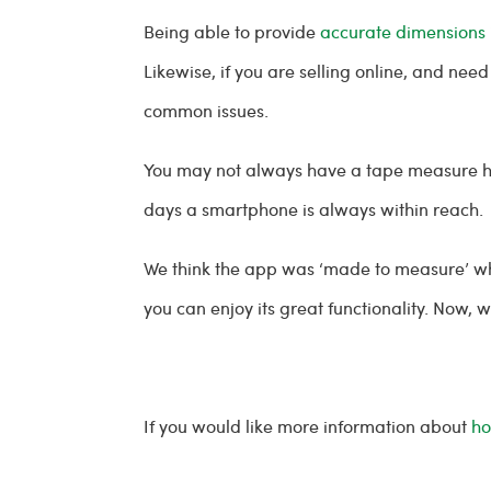
Being able to provide
accurate dimensions
Likewise, if you are selling online, and ne
common issues.
You may not always have a tape measure han
days a smartphone is always within reach.
We think the app was ‘made to measure’ wh
you can enjoy its great functionality. Now, 
If you would like more information about
ho