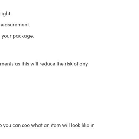
eight.
 measurement.
ip your package.
nts as this will reduce the risk of any
o you can see what an item will look like in