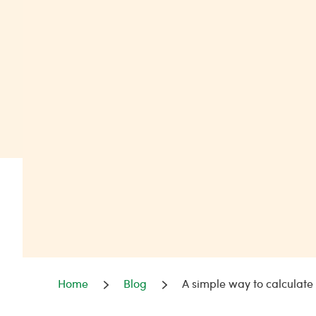
Home
Blog
A simple way to calculat