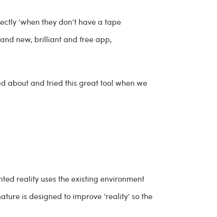
ectly ‘when they don’t have a tape
nd new, brilliant and free app,
d about and tried this great tool when we
ted reality uses the existing environment
ture is designed to improve ‘reality’ so the