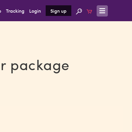
o
Tracking
Login
Sign up
ur package