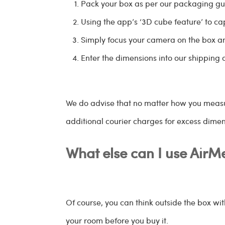
Pack your box as per our packaging gui
Using the app’s ‘3D cube feature’ to ca
Simply focus your camera on the box a
Enter the dimensions into our shipping c
We do advise that no matter how you measure
additional courier charges for excess dime
What else can I use AirM
Of course, you can think outside the box with
your room before you buy it.