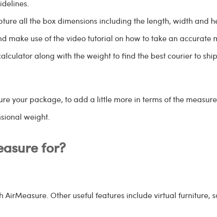
delines.
pture all the box dimensions including the length, width and h
nd make use of the video tutorial on how to take an accurate
alculator along with the weight to find the best courier to sh
 your package, to add a little more in terms of the measureme
nsional weight.
easure for?
 AirMeasure. Other useful features include virtual furniture, s