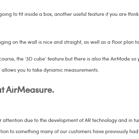
going to fit inside a box, another useful feature if you are th
ging on the wall is nice and straight, as well as a floor plan t
ourse, the ‘3D cube’ feature but there is also the AirMode so 
e allows you to take dynamic measurements.
t AirMeasure.
r attention due to the development of AR technology and in t
ution to something many of our customers have previously had d