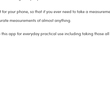
 for your phone, so that if you ever need to take a measuremen
curate measurements of almost anything.
e this app for everyday practical use including taking those 