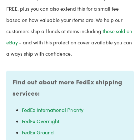
FREE, plus you can also extend this for a small fee
based on how valuable your items are. We help our
customers ship all kinds of items including
those sold on
eBay
- and with this protection cover available you can
always ship with confidence.
Find out about more FedEx shipping
services:
FedEx International Priority
FedEx Overnight
FedEx Ground