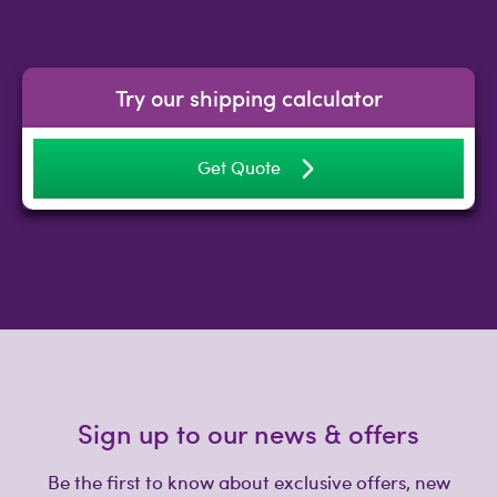
Try our shipping calculator
Get Quote
Sign up to our news & offers
Be the first to know about exclusive offers, new