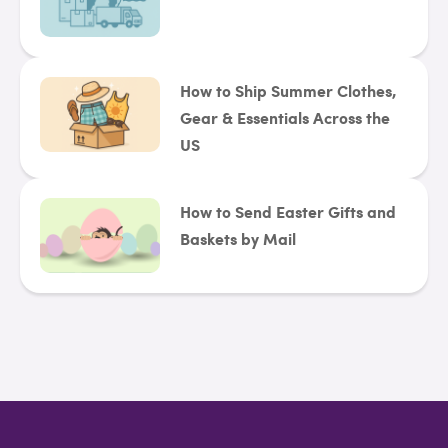
How to Ship Summer Clothes,
Gear & Essentials Across the
US
How to Send Easter Gifts and
Baskets by Mail