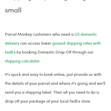
small
Parcel Monkey customers who need a
US domestic
delivery
can access lower
ground shipping rates with
FedEx
by booking Domestic Drop Off through our
shipping calculator
.
It's quick and easy to book online, just provide us with
the details of your parcel and where it's going and we'll
send you a shipping label. Then all you need to do is
drop off your package at your local FedEx store.