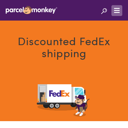
Discounted FedEx
shipping