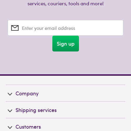
services, couriers, tools and more!
Enter your email address
Sign up
Company
Shipping services
Customers