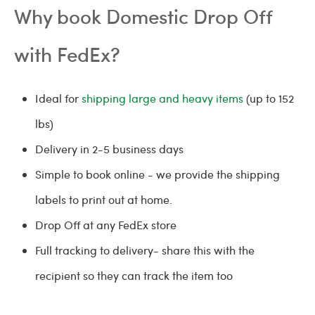
Why book Domestic Drop Off
with FedEx?
Ideal for
shipping large and heavy items
(up to 152
lbs)
Delivery in 2-5 business days
Simple to book online - we provide the shipping
labels to print out at home.
Drop Off at any FedEx store
Full tracking to delivery- share this with the
recipient so they can track the item too