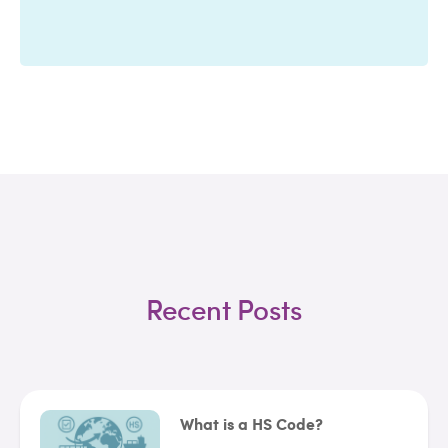
Recent Posts
What is a HS Code?