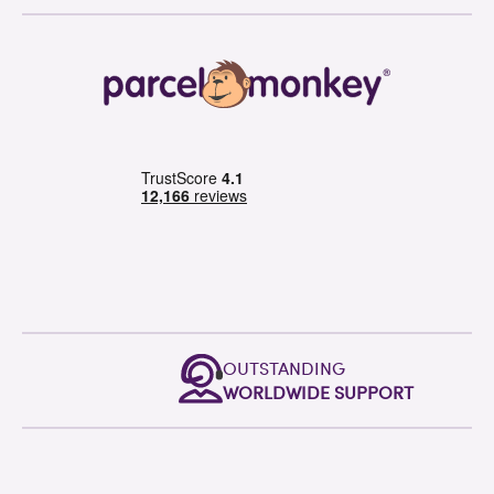
OUTSTANDING
WORLDWIDE SUPPORT