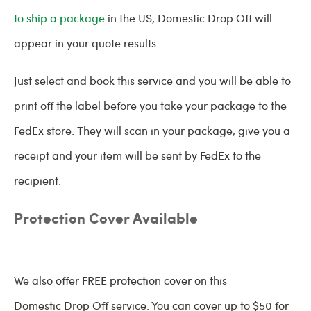
to ship a package
in the US, Domestic Drop Off will
appear in your quote results.
Just select and book this service and you will be able to
print off the label before you take your package to the
FedEx store. They will scan in your package, give you a
receipt and your item will be sent by FedEx to the
recipient.
Protection Cover Available
We also offer FREE protection cover on this
Domestic Drop Off service. You can cover up to $50 for