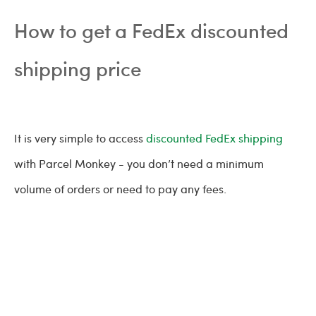
How to get a FedEx discounted
shipping price
It is very simple to access
discounted FedEx shipping
with Parcel Monkey - you don’t need a minimum
volume of orders or need to pay any fees.