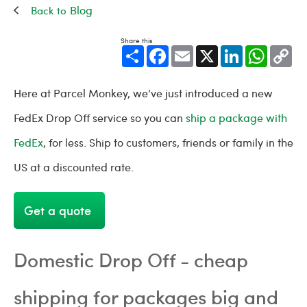
Blog
Share this
Share
Facebook
Email
X
LinkedIn
WhatsApp
Cop
Link
Here at Parcel Monkey, we’ve just introduced a new
FedEx Drop Off service so you can
ship a package with
FedEx
, for less. Ship to customers, friends or family in the
US at a discounted rate.
Get a quote
Domestic Drop Off - cheap
shipping for packages big and