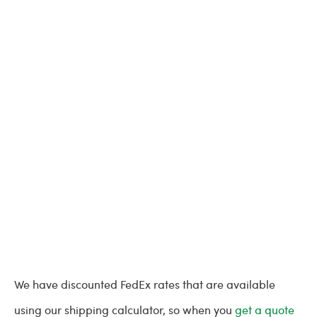
We have discounted FedEx rates that are available
using our shipping calculator, so when you
get a quote