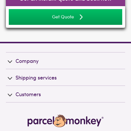
Get Quote
Company
Shipping services
Customers