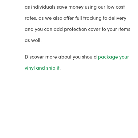
as individuals save money using our low cost
rates, as we also offer full tracking to delivery
and you can add protection cover to your items
as well.
Discover more about you should
package your
vinyl and ship it
.