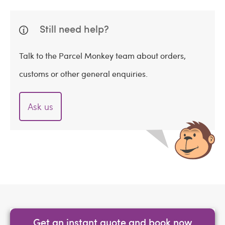
Still need help?
Talk to the Parcel Monkey team about orders,
customs or other general enquiries.
Ask us
Get an instant quote and book now