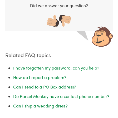
Did we answer your question?
Related FAQ topics
I have forgotten my password, can you help?
How do I report a problem?
Can I send to a PO Box address?
Do Parcel Monkey have a contact phone number?
Can I ship a wedding dress?