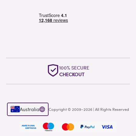
100% SECURE
CHECKOUT
Australia
Copyright © 2009–2026 | All Rights Reserved