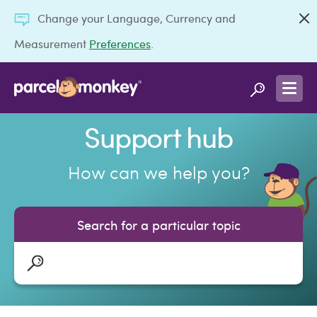
Change your Language, Currency and
Measurement
Preferences
.
Support hub
How can we help you?
Search for a particular topic