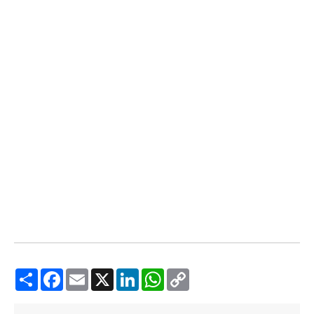
Share
Facebook
Email
X
LinkedIn
WhatsApp
Copy
Link