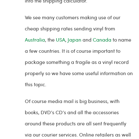
into the shipping calculator.
We see many customers making use of our
cheap shipping rates sending vinyl from
Australia
, the
USA
,
Japan
and
Canada
to name
a few countries. It is of course important to
package something a fragile as a vinyl record
properly so we have some useful information on
this topic.
Of course media mail is big business, with
books, DVD’s CD’s and all the accessories
around these products are all sent frequently
via our courier services. Online retailers as well