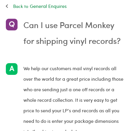
General Enquires
Can I use Parcel Monkey
for shipping vinyl records?
We help our customers mail vinyl records all
over the world for a great price including those
who are sending just a one off records or a
whole record collection. It is very easy to get
price to send your LP’s and records as all you
need to do is enter your package dimensions