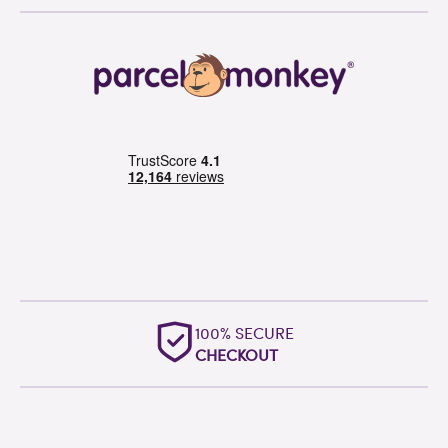
100% SECURE
CHECKOUT