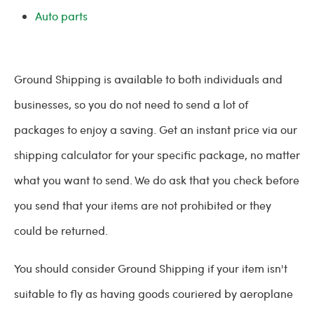
Auto parts
Ground Shipping is available to both individuals and
businesses, so you do not need to send a lot of
packages to enjoy a saving. Get an instant price via our
shipping calculator for your specific package, no matter
what you want to send. We do ask that you check before
you send that your items are not prohibited or they
could be returned.
You should consider Ground Shipping if your item isn't
suitable to fly as having goods couriered by aeroplane