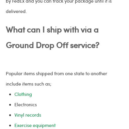
by FedEx and you can track your package until it is
delivered.
What can I ship with via a
Ground Drop Off service?
Popular items shipped from one state to another
include items such as;
Clothing
Electronics
Vinyl records
Exercise equipment