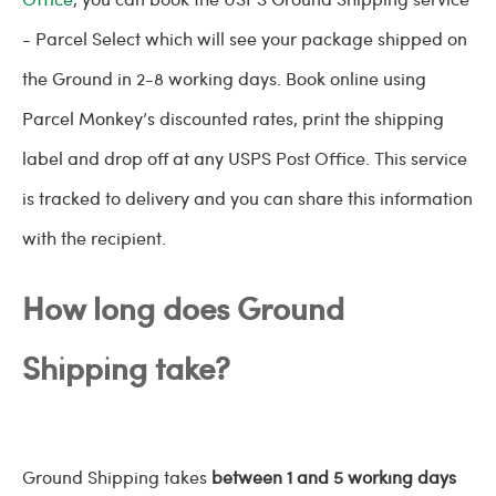
- Parcel Select which will see your package shipped on
the Ground in 2-8 working days. Book online using
Parcel Monkey’s discounted rates, print the shipping
label and drop off at any USPS Post Office. This service
is tracked to delivery and you can share this information
with the recipient.
How long does Ground
Shipping take?
Ground Shipping takes
between 1 and 5 working days