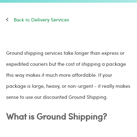
Delivery Services
Ground shipping services take longer than express or
expedited couriers but the cost of shipping a package
this way makes it much more affordable. If your
package is large, heavy, or non-urgent - it really makes
sense to use our discounted Ground Shipping.
What is Ground Shipping?