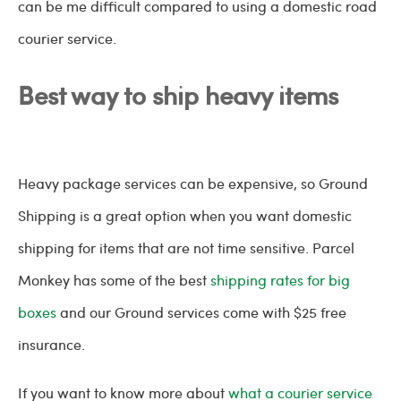
can be me difficult compared to using a domestic road
courier service.
Best way to ship heavy items
Heavy package services can be expensive, so Ground
Shipping is a great option when you want domestic
shipping for items that are not time sensitive. Parcel
Monkey has some of the best
shipping rates for big
boxes
and our Ground services come with $25 free
insurance.
If you want to know more about
what a courier service