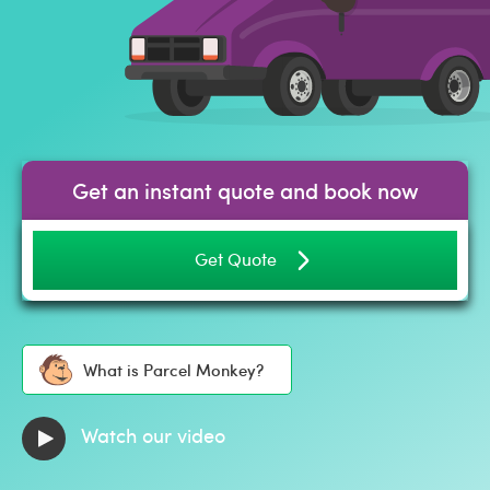
Get an instant quote and book now
Get Quote
What is Parcel Monkey?
Watch our video