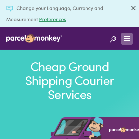
Change your Language, Currency and
Measurement
Preferences
.
Cheap Ground
Shipping Courier
Services