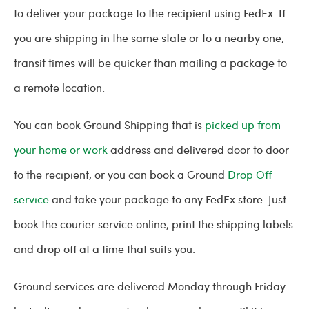
to deliver your package to the recipient using FedEx. If
you are shipping in the same state or to a nearby one,
transit times will be quicker than mailing a package to
a remote location.
You can book Ground Shipping that is
picked up from
your home or work
address and delivered door to door
to the recipient, or you can book a Ground
Drop Off
service
and take your package to any FedEx store. Just
book the courier service online, print the shipping labels
and drop off at a time that suits you.
Ground services are delivered Monday through Friday