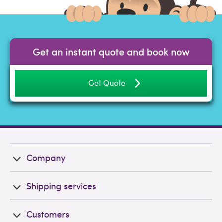
Get an instant quote and book now
Get Quote
Company
Shipping services
Customers