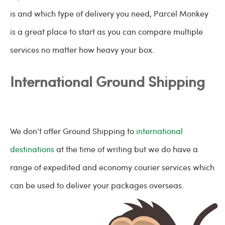
is and which type of delivery you need, Parcel Monkey
is a great place to start as you can compare multiple
services no matter how heavy your box.
International Ground Shipping
We don’t offer Ground Shipping to
international
destinations
at the time of writing but we do have a
range of expedited and economy courier services which
can be used to deliver your packages overseas.