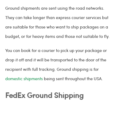
Ground shipments are sent using the road networks.
They can take longer than express courier services but
are suitable for those who want to ship packages on a
budget, or for heavy items and those not suitable to fly.
You can book for a courier to pick up your package or
drop it off and it will be transported to the door of the
recipient with full tracking. Ground shipping is for
domestic shipments
being sent throughout the USA.
FedEx Ground Shipping