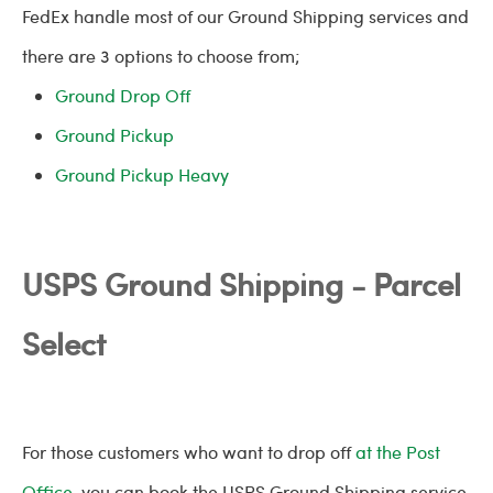
FedEx handle most of our Ground Shipping services and
there are 3 options to choose from;
Ground Drop Off
Ground Pickup
Ground Pickup Heavy
USPS Ground Shipping - Parcel
Select
For those customers who want to drop off
at the Post
Office
, you can book the USPS Ground Shipping service