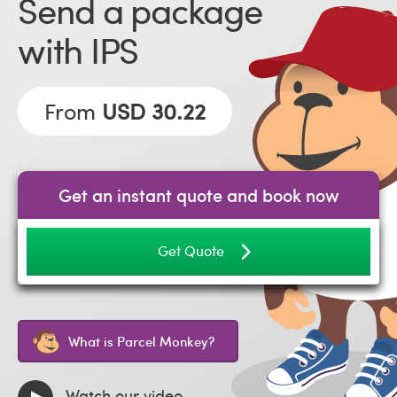
Send a package
with IPS
From
USD 30.22
Get an instant quote and book now
Get Quote
What is Parcel Monkey?
Watch our video