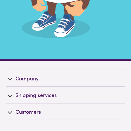
Company
Shipping services
Customers