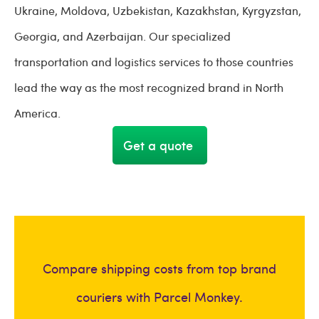
Ukraine, Moldova, Uzbekistan, Kazakhstan, Kyrgyzstan,
Georgia, and Azerbaijan. Our specialized
transportation and logistics services to those countries
lead the way as the most recognized brand in North
America.
Get a quote
Compare shipping costs from top brand
couriers with Parcel Monkey.