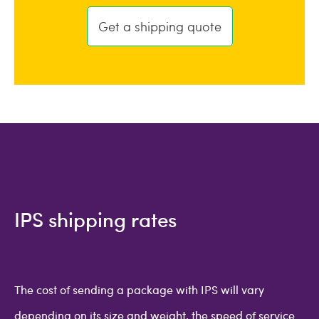
Get a shipping quote
IPS shipping rates
The cost of sending a package with IPS will vary
depending on its size and weight, the speed of service