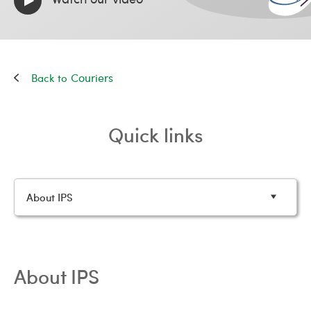
Couriers
Quick links
About IPS
About IPS