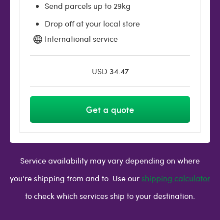
Send parcels up to 29kg
Drop off at your local store
International service
USD 34.47
Get a quote
Service availability may vary depending on where
you're shipping from and to. Use our
shipping calculator
to check which services ship to your destination.