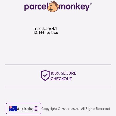
100% SECURE
CHECKOUT
Australia
Copyright © 2009–2026 | All Rights Reserved