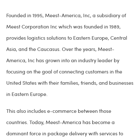
Founded in 1995, Meest-America, Inc, a subsidiary of
Meest Corporation Inc which was founded in 1989,
provides logistics solutions to Eastern Europe, Central
Asia, and the Caucasus. Over the years, Meest-
America, Inc has grown into an industry leader by
focusing on the goal of connecting customers in the
United States with their families, friends, and businesses
in Eastern Europe.
This also includes e-commerce between those
countries. Today, Meest-America has become a
dominant force in package delivery with services to