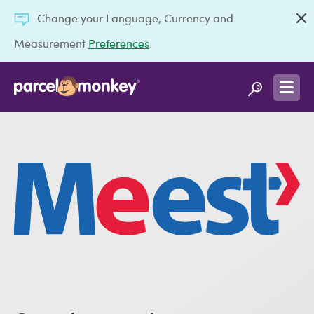
Change your Language, Currency and
Measurement
Preferences
.