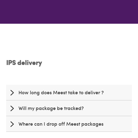
IPS delivery
How long does Meest take to deliver ?
Will my package be tracked?
Where can I drop off Meest packages