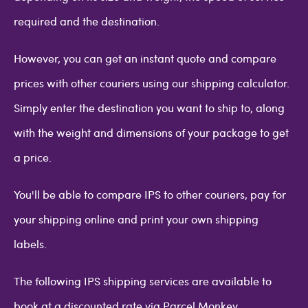
required and the destination.
However, you can get an instant quote and compare
prices with other couriers using our shipping calculator.
Simply enter the destination you want to ship to, along
with the weight and dimensions of your package to get
a price.
You'll be able to compare IPS to other couriers, pay for
your shipping online and print your own shipping
labels.
The following IPS shipping services are available to
book at a discounted rate via Parcel Monkey.