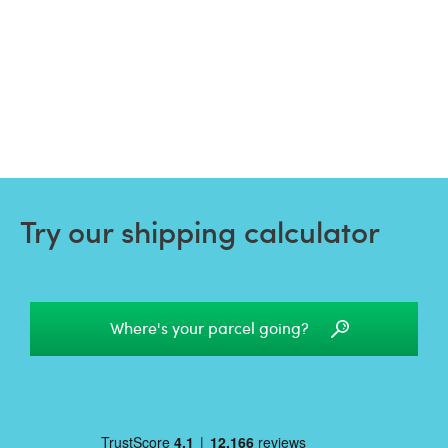
Try our shipping calculator
Where's your parcel going?