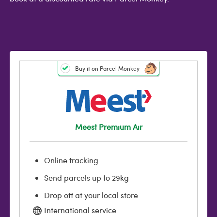
Buy it on Parcel Monkey
Meest Premium Air
Online tracking
Send parcels up to 29kg
Drop off at your local store
International service