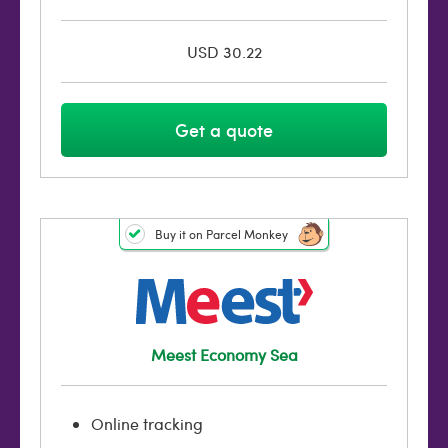
USD 30.22
Get a quote
Buy it on Parcel Monkey
Meest Economy Sea
Online tracking