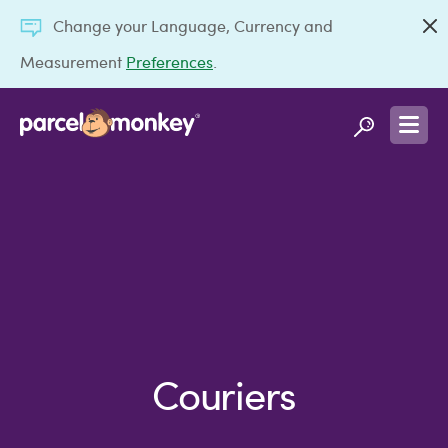
Change your Language, Currency and
Measurement
Preferences
.
Couriers