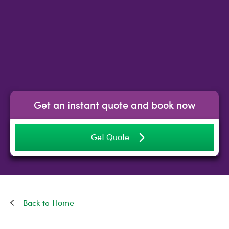
Get an instant quote and book now
Get Quote
Home