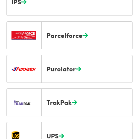
IPS
Parcelforce
Purolator
TrakPak
UPS