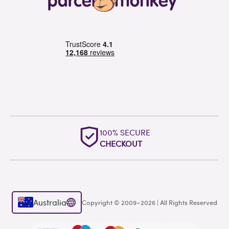
100% SECURE
CHECKOUT
Australia
Copyright © 2009–2026 | All Rights Reserved