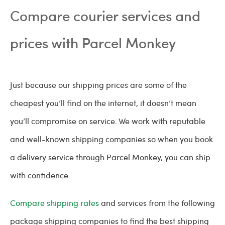
Compare courier services and
prices with Parcel Monkey
Just because our shipping prices are some of the
cheapest you’ll find on the internet, it doesn’t mean
you’ll compromise on service. We work with reputable
and well-known shipping companies so when you book
a delivery service through Parcel Monkey, you can ship
with confidence.
Compare shipping rates
and services from the following
package shipping companies to find the best shipping