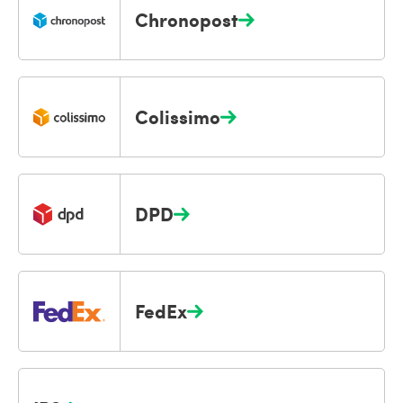
Chronopost
Colissimo
DPD
FedEx