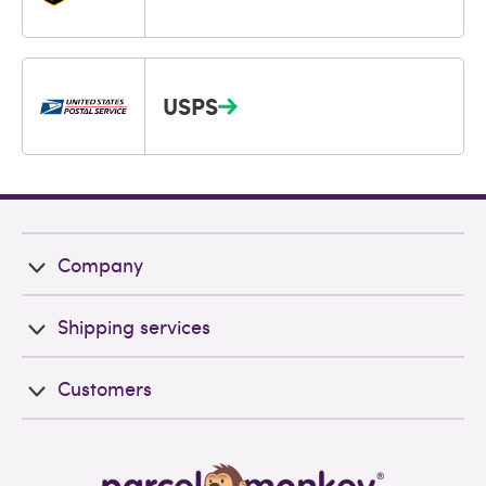
USPS
Company
Shipping services
Customers