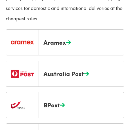
services for domestic and international deliveries at the
cheapest rates.
Aramex
Australia Post
BPost