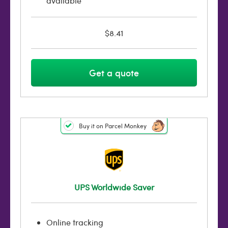
available
$8.41
Get a quote
Buy it on Parcel Monkey
UPS Worldwide Saver
Online tracking