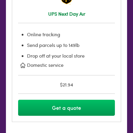
UPS Next Day Air
Online tracking
Send parcels up to 149lb
Drop off at your local store
Domestic service
$21.94
Get a quote