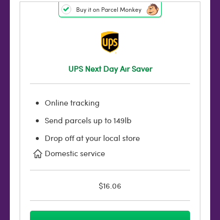
Buy it on Parcel Monkey
UPS Next Day Air Saver
Online tracking
Send parcels up to 149lb
Drop off at your local store
Domestic service
$16.06