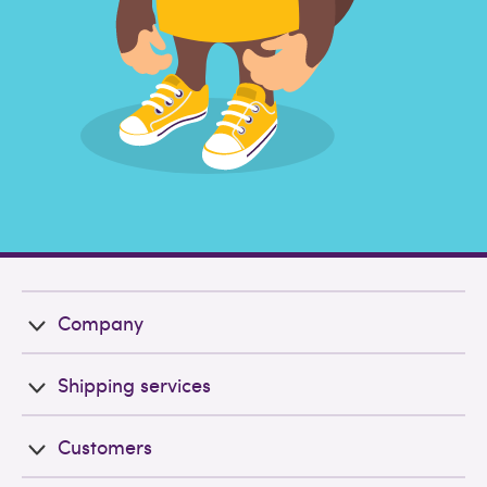
Company
Shipping services
Customers