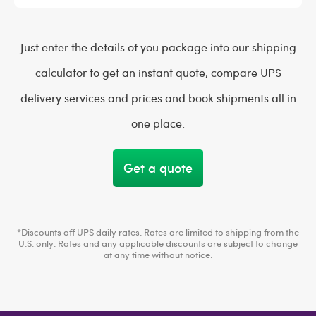
Just enter the details of you package into our shipping
calculator to get an instant quote, compare UPS
delivery services and prices and book shipments all in
one place.
Get a quote
*Discounts off UPS daily rates. Rates are limited to shipping from the
U.S. only. Rates and any applicable discounts are subject to change
at any time without notice.