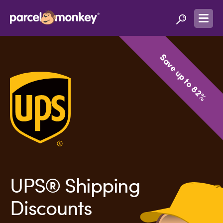
Save up to 82%
UPS® Shipping
Discounts