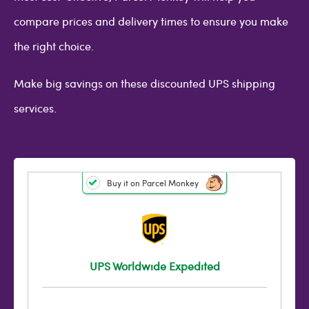
compare prices and delivery times to ensure you make
the right choice.
Make big savings on these discounted UPS shipping
services.
Buy it on Parcel Monkey
UPS Worldwide Expedited