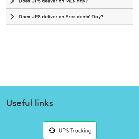
Does UPS deliver on MLK day?
Does UPS deliver on Presidents' Day?
Useful links
UPS Tracking