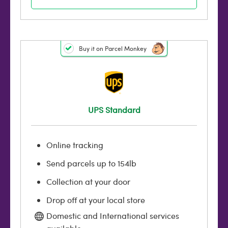
Buy it on Parcel Monkey
UPS Standard
Online tracking
Send parcels up to 154lb
Collection at your door
Drop off at your local store
Domestic and International services