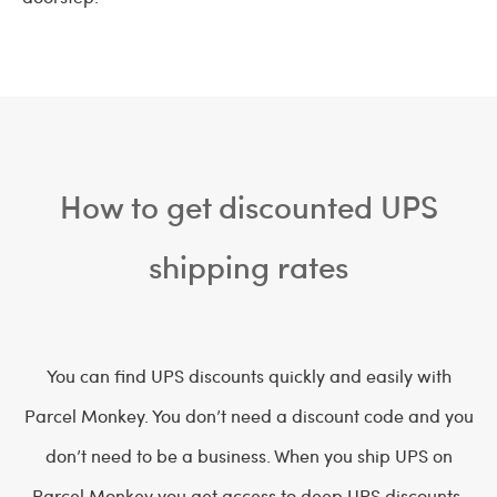
How to get discounted UPS
shipping rates
You can find UPS discounts quickly and easily with
Parcel Monkey. You don’t need a discount code and you
don’t need to be a business. When you ship UPS on
Parcel Monkey you get access to deep UPS discounts.