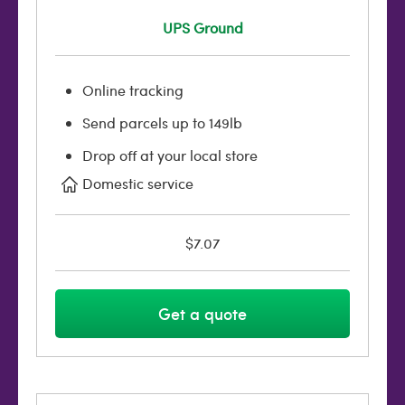
UPS Ground
Online tracking
Send parcels up to 149lb
Drop off at your local store
Domestic service
$7.07
Get a quote