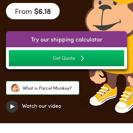
From
$6.18
Try our shipping calculator
Get Quote
What is Parcel Monkey?
Watch our video