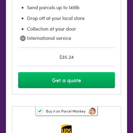
Send parcels up to 149lb
Drop off at your local store
Collection at your door
International service
$35.24
Get a quote
Buy it on Parcel Monkey