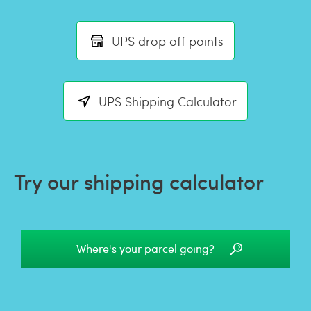
UPS drop off points
UPS Shipping Calculator
Try our shipping calculator
Where's your parcel going?