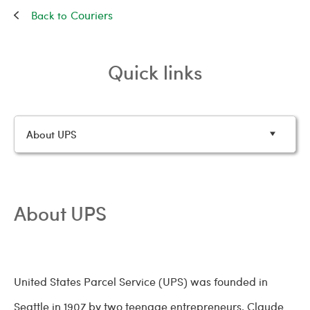
Couriers
Quick links
About UPS
About UPS
United States Parcel Service (UPS) was founded in
Seattle in 1907 by two teenage entrepreneurs, Claude