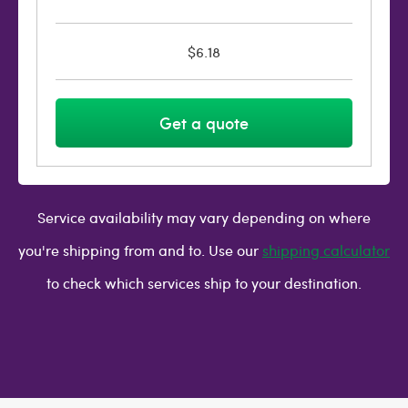
$6.18
Get a quote
Service availability may vary depending on where
you're shipping from and to. Use our
shipping calculator
to check which services ship to your destination.