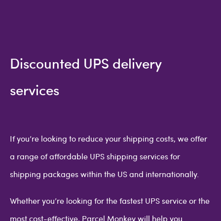
Discounted UPS delivery
services
If you’re looking to reduce your shipping costs, we offer
a range of affordable UPS shipping services for
shipping packages within the US and internationally.
Whether you’re looking for the fastest UPS service or the
most cost-effective, Parcel Monkey will help you