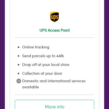
UPS Access Point
Online tracking
Send parcels up to 44lb
Drop off at your local store
Collection at your door
Domestic and International services
available
More info