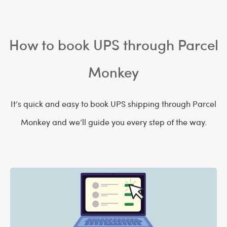
How to book UPS through Parcel
Monkey
It’s quick and easy to book UPS shipping through Parcel
Monkey and we’ll guide you every step of the way.