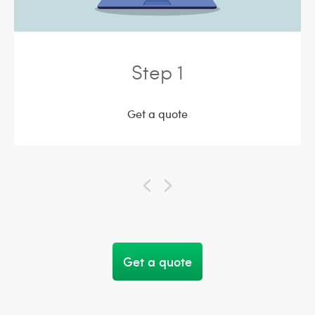
Step 1
Get a quote
Get a quote