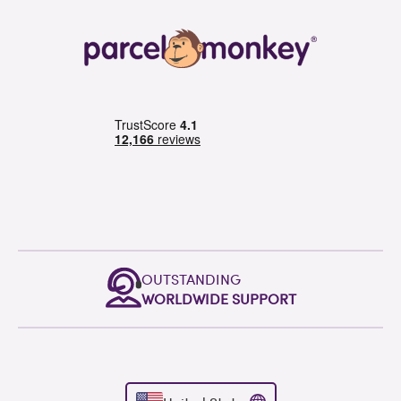
OUTSTANDING
WORLDWIDE SUPPORT