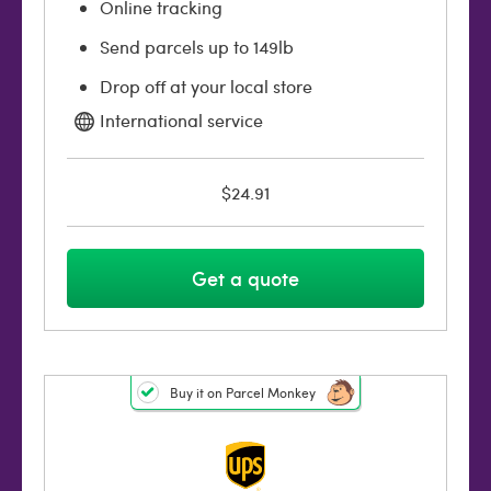
Online tracking
Send parcels up to 149lb
Drop off at your local store
International service
$24.91
Get a quote
Buy it on Parcel Monkey