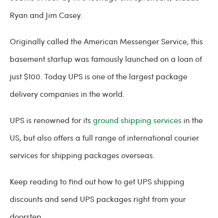
Ryan and Jim Casey.
Originally called the American Messenger Service, this
basement startup was famously launched on a loan of
just $100. Today UPS is one of the largest package
delivery companies in the world.
UPS is renowned for its
ground shipping services
in the
US, but also offers a full range of international courier
services for shipping packages overseas.
Keep reading to find out how to get UPS shipping
discounts and send UPS packages right from your
doorstep.