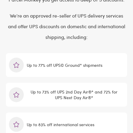
We’re an approved re-seller of UPS delivery services
and offer UPS discounts on domestic and international
shipping, including:
Up to 77% off UPS© Ground* shipments
Up to 73% off UPS 2nd Day Air®* and 72% for
UPS Next Day Air®*
Up to 83% off international services