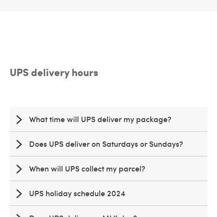
UPS delivery hours
What time will UPS deliver my package?
Does UPS deliver on Saturdays or Sundays?
When will UPS collect my parcel?
UPS holiday schedule 2024