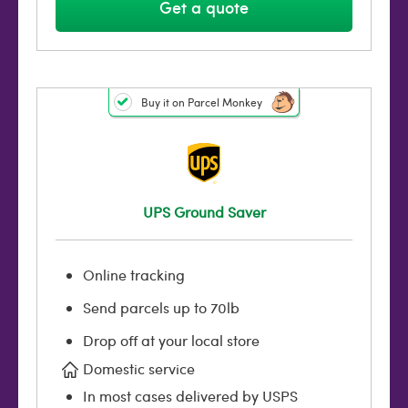
Get a quote
Buy it on Parcel Monkey
UPS Ground Saver
Online tracking
Send parcels up to 70lb
Drop off at your local store
Domestic service
In most cases delivered by USPS