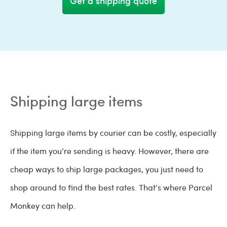
Get a shipping quote
Shipping large items
Shipping large items by courier can be costly, especially
if the item you’re sending is heavy. However, there are
cheap ways to ship large packages, you just need to
shop around to find the best rates. That’s where Parcel
Monkey can help.