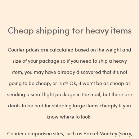
Cheap shipping for heavy items
Courier prices are calculated based on the weight and
size of your package so if you need to ship a heavy
item, you may have already discovered that it’s not
going to be cheap, or is it? Ok, it won’t be as cheap as
sending a small light package in the mail, but there are
deals to be had for shipping large items cheaply if you
know where to look.
Courier comparison sites, such as Parcel Monkey (sorry,