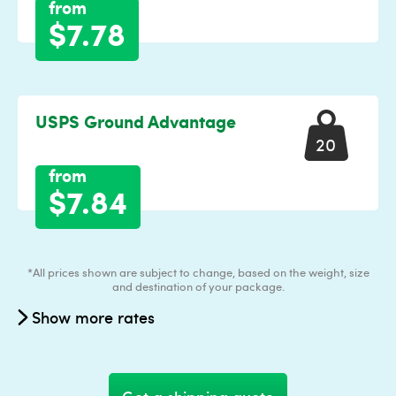
from
$7.78
USPS Ground Advantage
20
from
$7.84
*All prices shown are subject to change, based on the weight, size
and destination of your package.
Show more rates