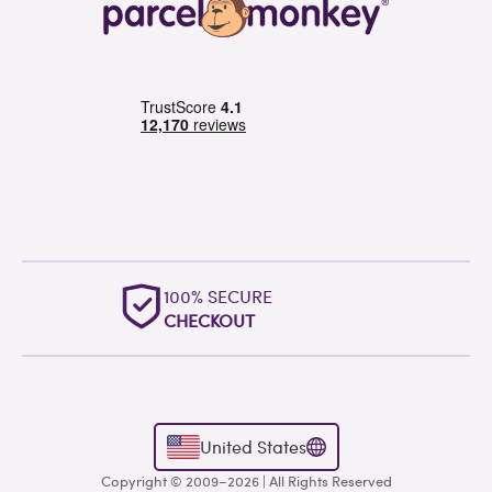
OUTSTANDING
WORLDWIDE SUPPORT
United States
Copyright © 2009–2026 | All Rights Reserved