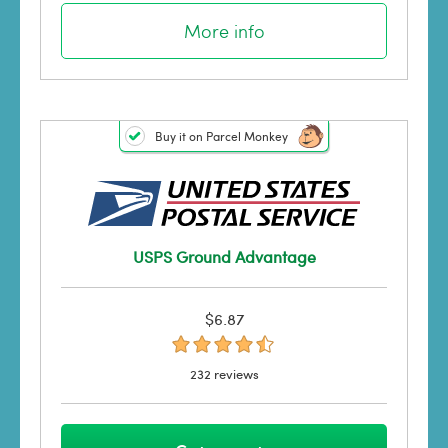
More info
Buy it on Parcel Monkey
USPS Ground Advantage
$6.87
232 reviews