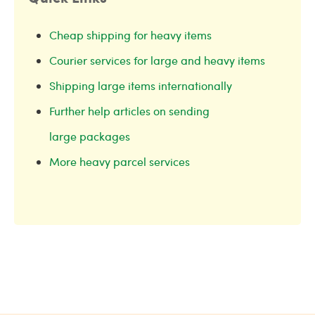
Cheap shipping for heavy items
Courier services for large and heavy items
Shipping large items internationally
Further help articles on sending
large packages
More heavy parcel services