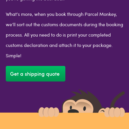
What’s more, when you book through Parcel Monkey,
we’ll sort out the customs documents during the booking
process. All you need to do is print your completed
customs declaration and attach it to your package.
Simple!
Get a shipping quote