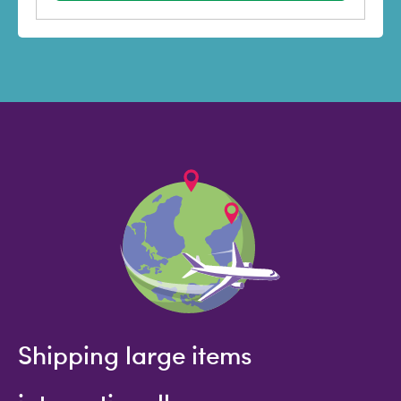
Shipping large items