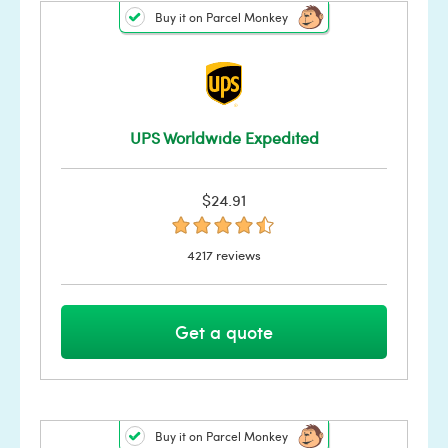
Buy it on Parcel Monkey
UPS Worldwide Expedited
$24.91
4217 reviews
Get a quote
Buy it on Parcel Monkey