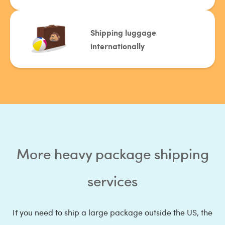
Shipping luggage
internationally
More heavy package shipping
services
If you need to ship a large package outside the US, the