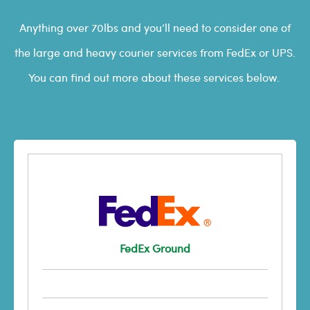
Anything over 70lbs and you’ll need to consider one of
the large and heavy courier services from FedEx or UPS.
You can find out more about these services below.
FedEx Ground