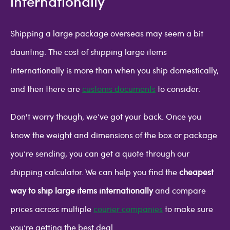
internationally
Shipping a large package overseas may seem a bit
daunting. The cost of shipping large items
internationally is more than when you ship domestically,
and then there are
customs documents
to consider.
Don't worry though, we’ve got your back. Once you
know the weight and dimensions of the box or package
you’re sending, you can get a quote through our
shipping calculator. We can help you find the
cheapest
way to ship large items internationally
and compare
prices across multiple
courier companies
to make sure
you’re getting the best deal.