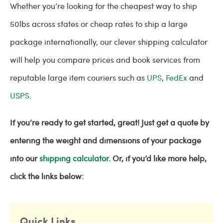
Whether you’re looking for the cheapest way to ship
50lbs across states or cheap rates to ship a large
package internationally, our clever shipping calculator
will help you compare prices and book services from
reputable large item couriers such as
UPS
,
FedEx
and
USPS
.
If you’re ready to get started, great! Just get a quote by
entering the weight and dimensions of your package
into our
shipping calculator
. Or, if you’d like more help,
click the links below:
Quick Links