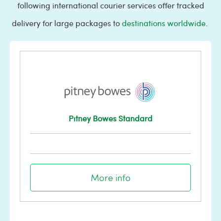
following international courier services offer tracked
delivery for large packages to
destinations worldwide
.
Pitney Bowes Standard
More info