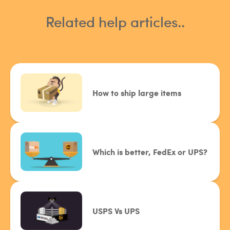
Related help articles..
How to ship large items
Which is better, FedEx or UPS?
USPS Vs UPS