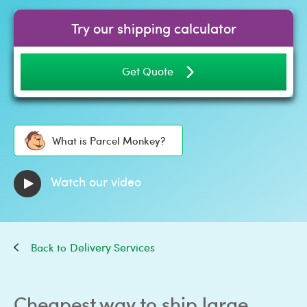
Try our shipping calculator
Get Quote
What is Parcel Monkey?
Watch our video
Delivery Services
Cheapest way to ship large