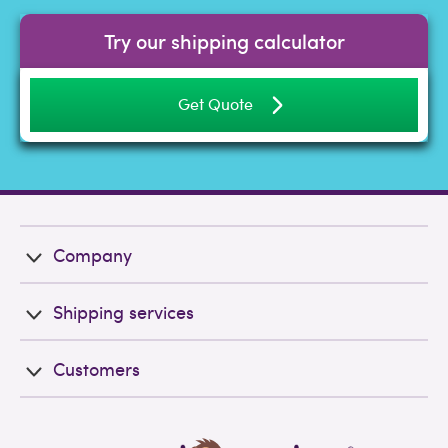
Try our shipping calculator
Get Quote
Company
Shipping services
Customers