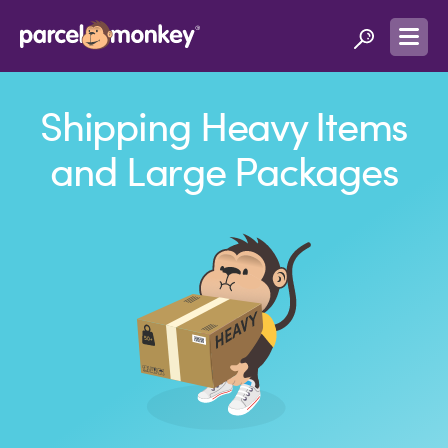
Shipping Heavy Items
and Large Packages