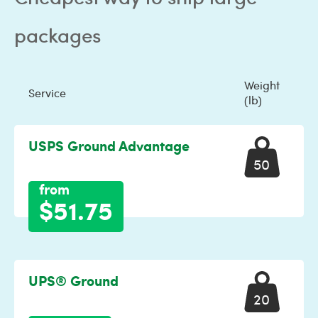
packages
Weight
Service
(lb)
USPS Ground Advantage
50
from
$51.75
UPS® Ground
20