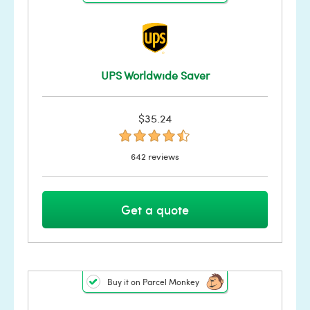
UPS Worldwide Saver
$35.24
642 reviews
Get a quote
Buy it on Parcel Monkey