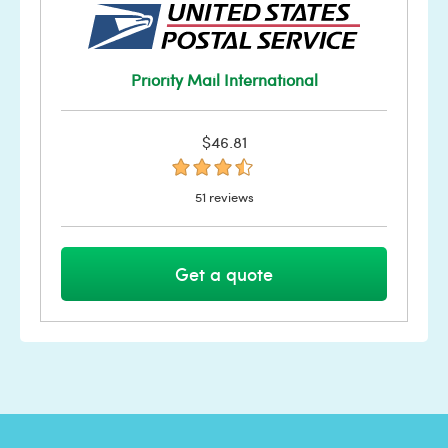
Priority Mail International
$46.81
51 reviews
Get a quote