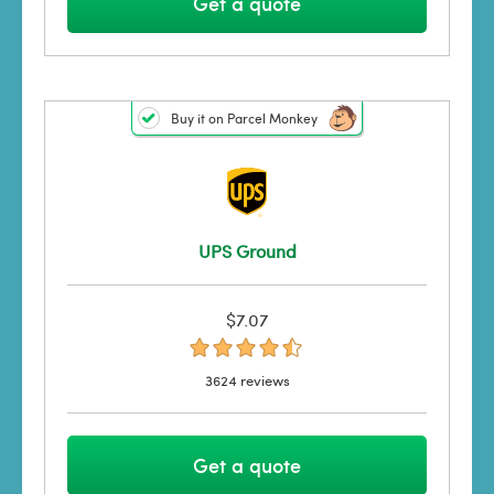
Get a quote
Buy it on Parcel Monkey
UPS Ground
$7.07
3624 reviews
Get a quote