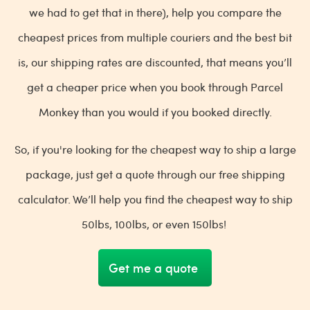
we had to get that in there), help you compare the
cheapest prices from multiple couriers and the best bit
is, our shipping rates are discounted, that means you’ll
get a cheaper price when you book through Parcel
Monkey than you would if you booked directly.
So, if you're looking for the cheapest way to ship a large
package, just get a quote through our free shipping
calculator. We’ll help you find the cheapest way to ship
50lbs, 100lbs, or even 150lbs!
Get me a quote