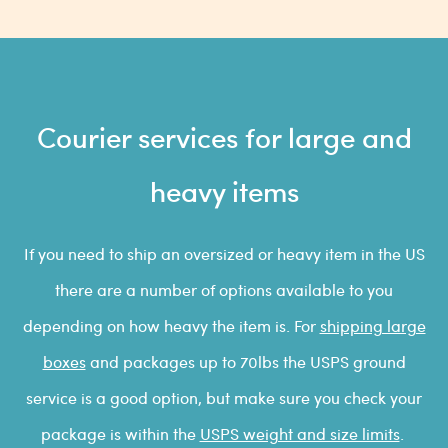
Courier services for large and
heavy items
If you need to ship an oversized or heavy item in the US
there are a number of options available to you
depending on how heavy the item is. For
shipping large
boxes
and packages up to 70lbs the USPS ground
service is a good option, but make sure you check your
package is within the
USPS weight and size limits
.