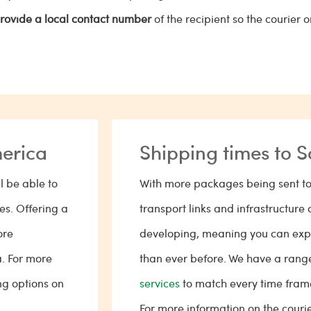
rovide a local contact number
of the recipient so the courier 
merica
Shipping times to 
l be able to
With more packages being sent to
tes. Offering a
transport links and infrastructure 
ore
developing, meaning you can expe
a. For more
than ever before. We have a rang
ng options on
services
to match every time fra
For more information on the couri