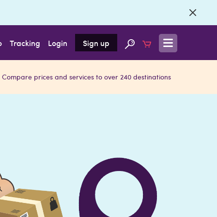
o
Tracking
Login
Sign up
Compare prices and services to over 240 destinations