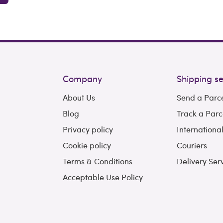
Company
Shipping se
About Us
Send a Parc
Blog
Track a Parc
Privacy policy
Internationa
Cookie policy
Couriers
Terms & Conditions
Delivery Ser
Acceptable Use Policy