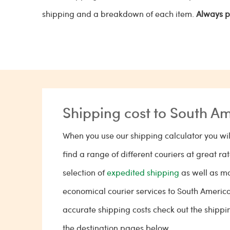
shipping and a breakdown of each item.
Always p
Shipping cost to South A
When you use our shipping calculator you wil
find a range of different couriers at great ra
selection of
expedited shipping
as well as m
economical courier services to South Americ
accurate shipping costs check out the shippi
the destination pages below.