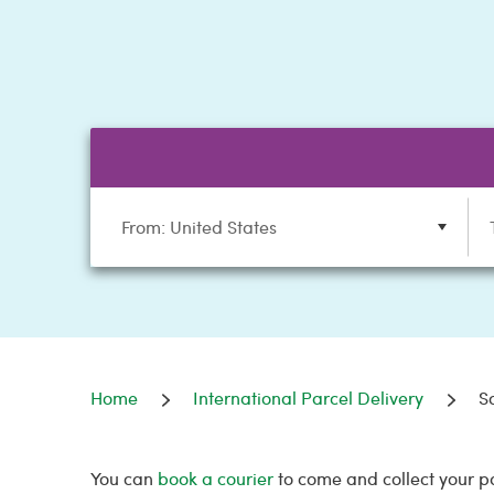
From: United States
Home
International Parcel Delivery
S
You can
book a courier
to come and collect your p