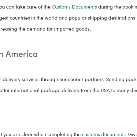
you can take care of the
Customs Documents
during the bookin
gest countries in the world and popular shipping destinations
ncreasing the demand for imported goods.
th America
l delivery services through our courier partners. Sending packa
ffer international package delivery from the USA to many des
at you are clear when completing the
customs documents
. Giv