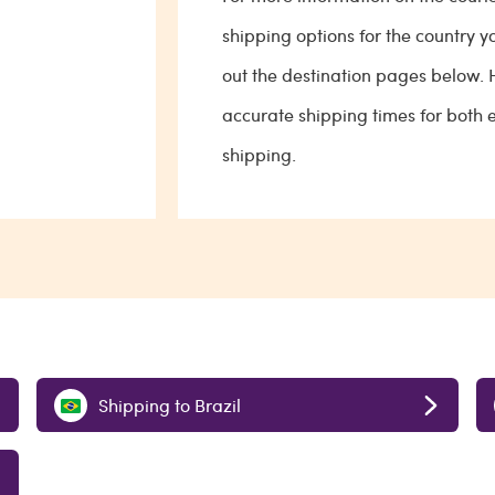
shipping options for the country y
out the destination pages below.
accurate shipping times for both
shipping.
Shipping to Brazil