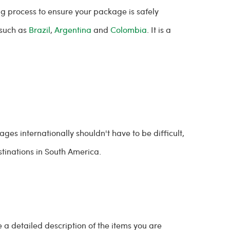
g process to ensure your package is safely
 such as
Brazil
,
Argentina
and
Colombia
. It is a
ges internationally shouldn't have to be difficult,
tinations in South America.
e a detailed description of the items you are