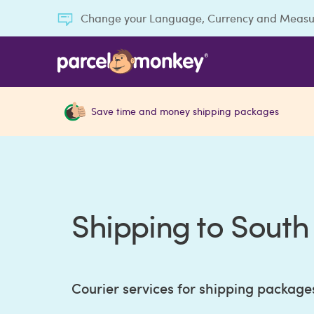
Change your Language, Currency and Meas
Save time and money shipping packages
Shipping to Sout
Courier services for shipping package