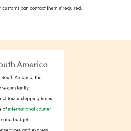
or customs can contact them if required.
South America
 South America, the
are constantly
ct faster shipping times
e of
international courier
me and budget.
er services and express