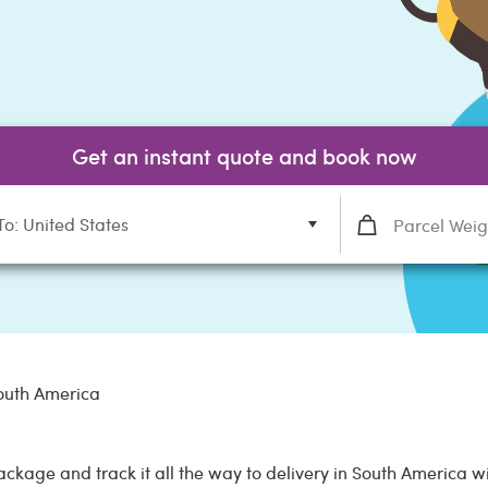
Get an instant quote and book now
To: United States
outh America
ackage and track it all the way to delivery in South America 