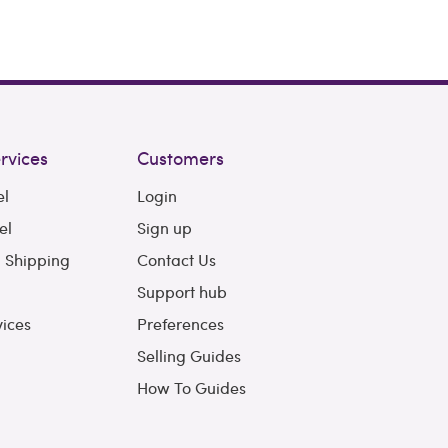
rvices
Customers
el
Login
el
Sign up
l Shipping
Contact Us
Support hub
vices
Preferences
Selling Guides
How To Guides