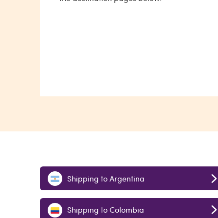
Shipping to Argentina
Shipping to Colombia