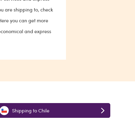
ou are shipping to, check
 Here you can get more
 economical and express
Shipping to Chile