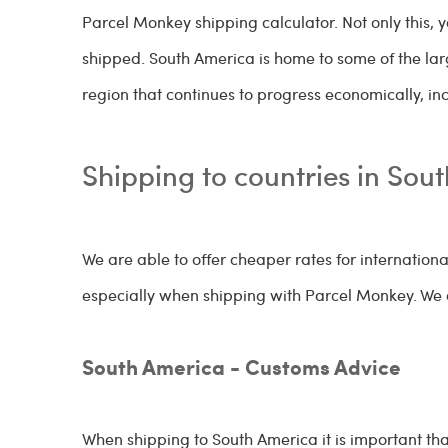
Parcel Monkey shipping calculator. Not only this, 
shipped. South America is home to some of the lar
region that continues to progress economically, i
Shipping to countries in Sou
We are able to offer cheaper rates for internationa
especially when shipping with Parcel Monkey. We o
South America - Customs Advice
When shipping to South America it is important th