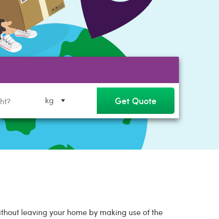
Get Quote
kg
without leaving your home by making use of the