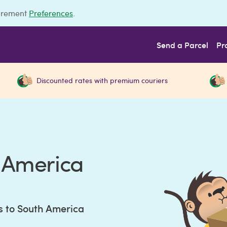
urement
Preferences
.
Send a Parcel
Pr
Discounted rates with premium couriers
h America
s to South America