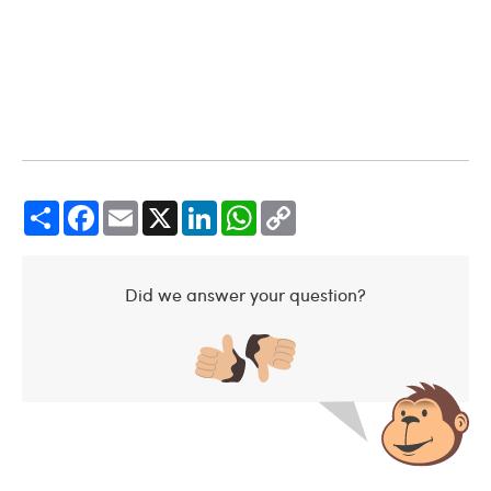
Share
Facebook
Email
X
LinkedIn
WhatsApp
Copy
Link
Did we answer your question?