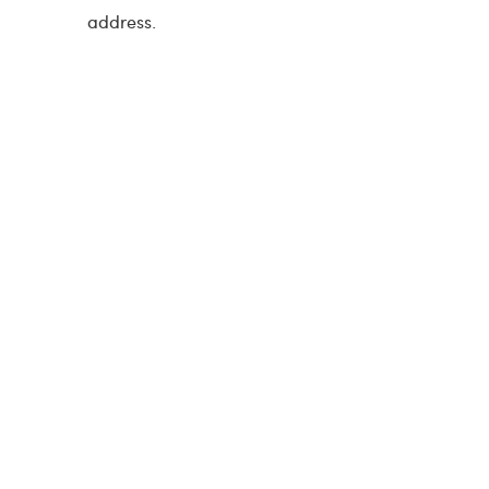
address.