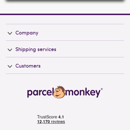
Company
Shipping services
Customers