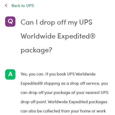
UPS
Can I drop off my UPS
Worldwide Expedited®
package?
Yes, you can. If you book UPS Worldwide
Expedited® shipping as a drop off service, you
can drop off your package at your nearest UPS
drop off point. Worldwide Expedited packages
can also be collected from your home or work