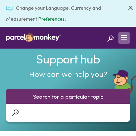
Change your Language, Currency and
Measurement
Preferences
.
Support hub
How can we help you?
Search for a particular topic