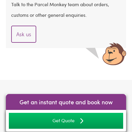
Talk to the Parcel Monkey team about orders,
customs or other general enquiries.
Ask us
Get an instant quote and book now
Get Quote