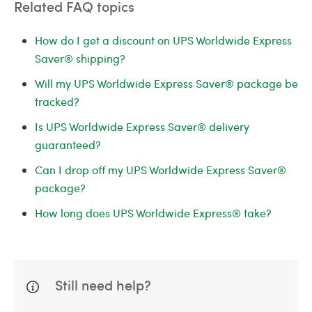
Related FAQ topics
How do I get a discount on UPS Worldwide Express
Saver® shipping?
Will my UPS Worldwide Express Saver® package be
tracked?
Is UPS Worldwide Express Saver® delivery
guaranteed?
Can I drop off my UPS Worldwide Express Saver®
package?
How long does UPS Worldwide Express® take?
Still need help?