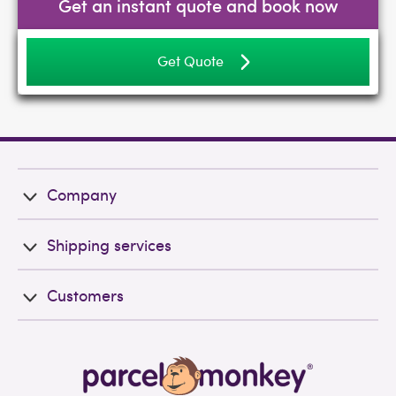
Get an instant quote and book now
Get Quote
Company
Shipping services
Customers