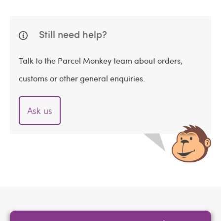
Still need help?
Talk to the Parcel Monkey team about orders,
customs or other general enquiries.
Ask us