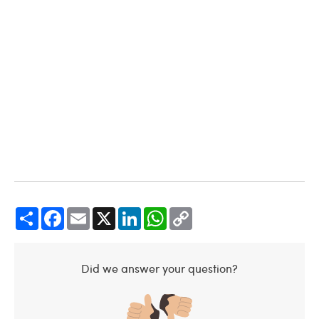
Share
Facebook
Email
X
LinkedIn
WhatsApp
Copy
Link
Did we answer your question?