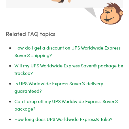
Related FAQ topics
How do I get a discount on UPS Worldwide Express
Saver® shipping?
Will my UPS Worldwide Express Saver® package be
tracked?
Is UPS Worldwide Express Saver® delivery
guaranteed?
Can I drop off my UPS Worldwide Express Saver®
package?
How long does UPS Worldwide Express® take?