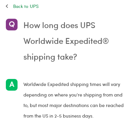
UPS
How long does UPS
Worldwide Expedited®
shipping take?
Worldwide Expedited shipping times will vary
depending on where you’re shipping from and
to, but most major destinations can be reached
from the US in 2-5 business days.