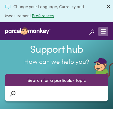
Change your Language, Currency and
Measurement
Preferences
.
Support hub
How can we help you?
Search for a particular topic