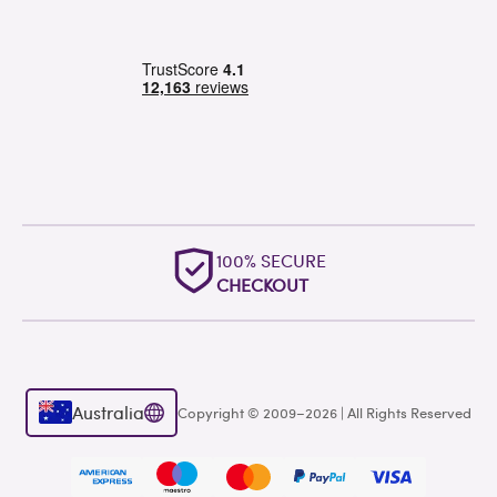
100% SECURE
CHECKOUT
Australia
Copyright © 2009–2026 | All Rights Reserved