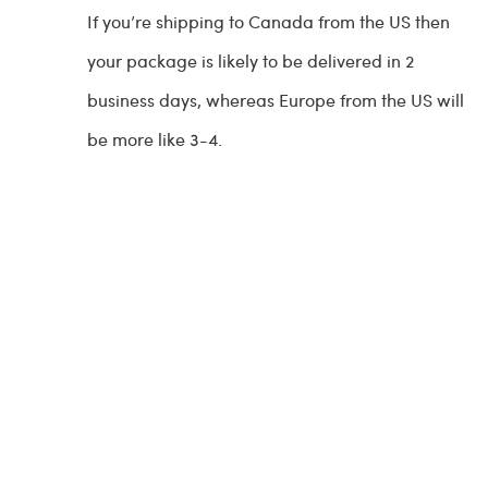
If you’re shipping to Canada from the US then
your package is likely to be delivered in 2
business days, whereas Europe from the US will
be more like 3-4.