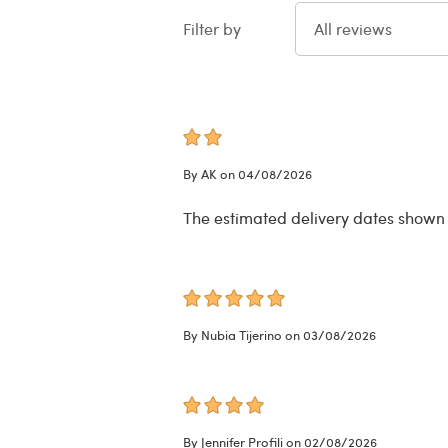
Filter by
All reviews
By AK on 04/08/2026
The estimated delivery dates shown do
By Nubia Tijerino on 03/08/2026
By Jennifer Profili on 02/08/2026