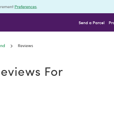
urement
Preferences
.
Send a Parcel
Pr
und
Reviews
eviews For