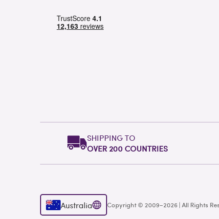
SHIPPING TO
OVER 200 COUNTRIES
Australia
Copyright © 2009–2026 | All Rights Re