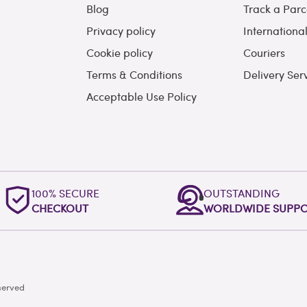
Blog
Track a Parc
Privacy policy
Internationa
Cookie policy
Couriers
Terms & Conditions
Delivery Ser
Acceptable Use Policy
100% SECURE
OUTSTANDING
CHECKOUT
WORLDWIDE SUPP
served