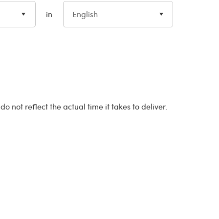
in
English
 not reflect the actual time it takes to deliver.