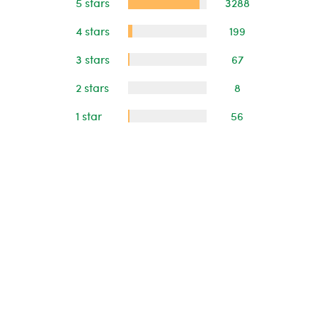
5 stars
3288
4 stars
199
3 stars
67
2 stars
8
1 star
56