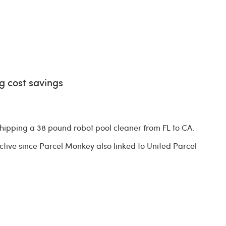
g cost savings
ipping a 38 pound robot pool cleaner from FL to CA.
tive since Parcel Monkey also linked to United Parcel