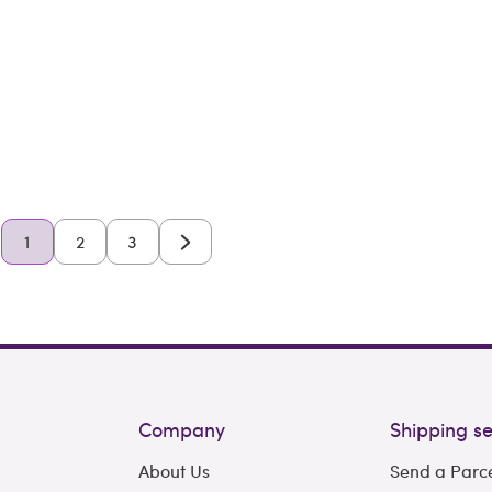
1
2
3
Company
Shipping se
About Us
Send a Parc