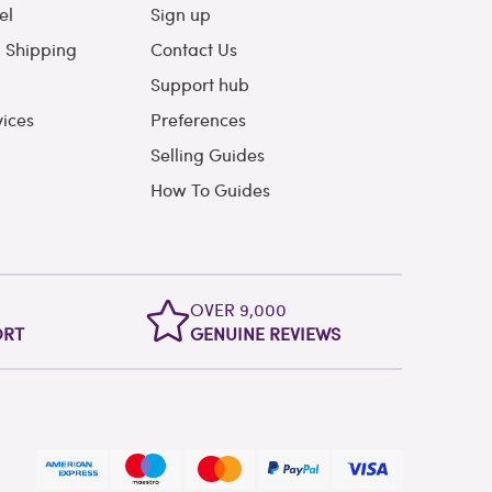
el
Sign up
l Shipping
Contact Us
Support hub
vices
Preferences
Selling Guides
How To Guides
OVER 9,000
ORT
GENUINE REVIEWS