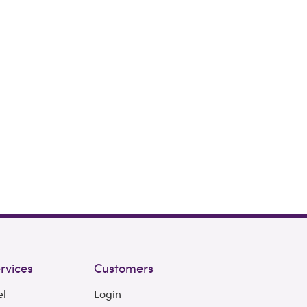
rvices
Customers
el
Login