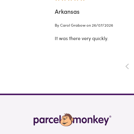
Arkansas
By Carol Grabow on 26/07/2026
It was there very quickly.