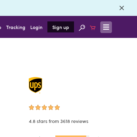
o
Tracking
Login
Sign up
4.8 stars from 3618 reviews