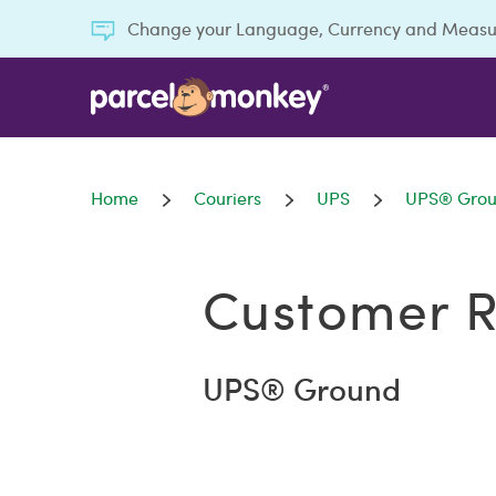
Change your Language, Currency and Meas
Home
Couriers
UPS
UPS® Gro
Customer R
UPS® Ground