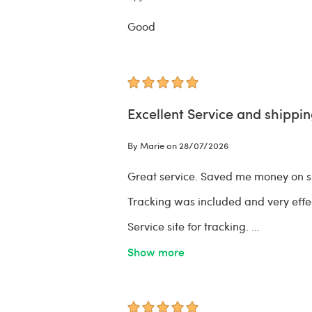
Good
Excellent Service and shippin
By Marie on 28/07/2026
Great service. Saved me money on sh
Tracking was included and very effec
Service site for tracking.
...
Show more