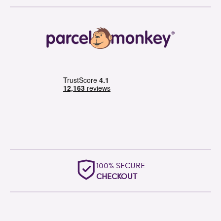
OUTSTANDING
WORLDWIDE SUPPORT