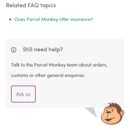
Related FAQ topics
Does Parcel Monkey offer insurance?
Still need help?
Talk to the Parcel Monkey team about orders,
customs or other general enquiries.
Ask us