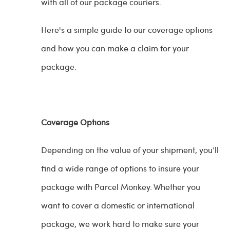
with all of our package couriers.
Here's a simple guide to our coverage options
and how you can make a claim for your
package.
Coverage Options
Depending on the value of your shipment, you’ll
find a wide range of options to insure your
package with Parcel Monkey. Whether you
want to cover a domestic or international
package, we work hard to make sure your