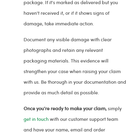
package. If it's marked as delivered but you
haven't received it, or if it shows signs of
damage, take immediate action.
Document any visible damage with clear
photographs and retain any relevant
packaging materials. This evidence will
strengthen your case when raising your claim
with us. Be thorough in your documentation and
provide as much detail as possible.
Once you’re ready to make your claim,
simply
get in touch
with our customer support team
and have your name, email and order