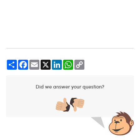
Share
Facebook
Email
X
LinkedIn
WhatsApp
Copy
Link
Did we answer your question?