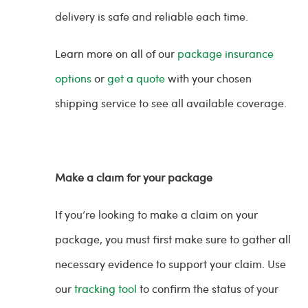
delivery is safe and reliable each time.
Learn more on all of our
package insurance
options
or
get a quote
with your chosen
shipping service to see all available coverage.
Make a claim for your package
If you’re looking to make a claim on your
package, you must first make sure to gather all
necessary evidence to support your claim. Use
our
tracking tool
to confirm the status of your