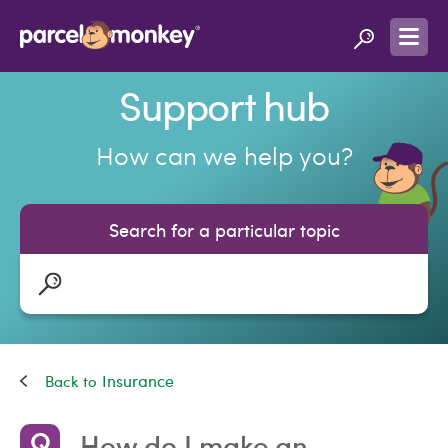
Support hub
How can we help you?
Search for a particular topic
Insurance
How do I make an