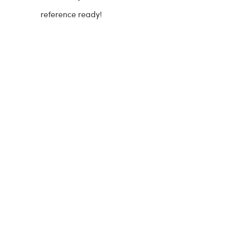
reference ready!