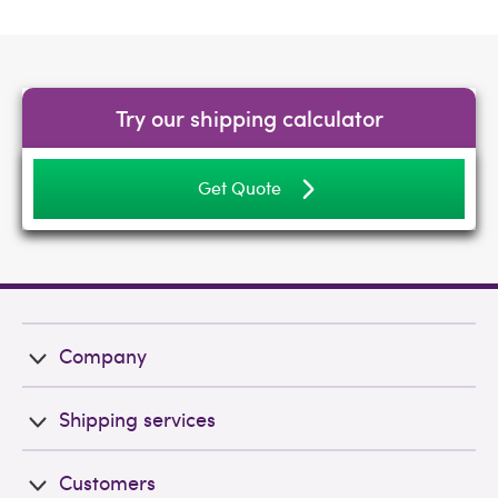
Try our shipping calculator
Get Quote
Company
Shipping services
Customers