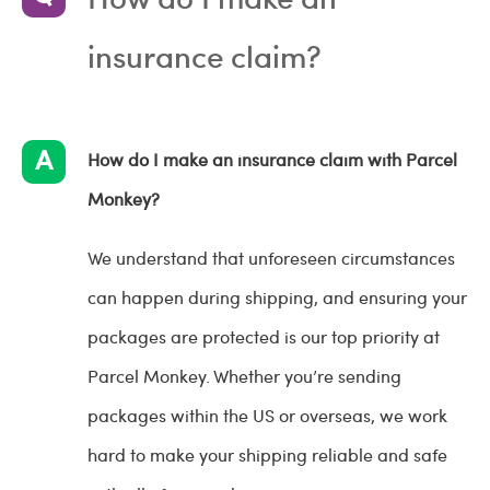
insurance claim?
How do I make an insurance claim with Parcel
Monkey?
We understand that unforeseen circumstances
can happen during shipping, and ensuring your
packages are protected is our top priority at
Parcel Monkey. Whether you’re sending
packages within the US or overseas, we work
hard to make your shipping reliable and safe