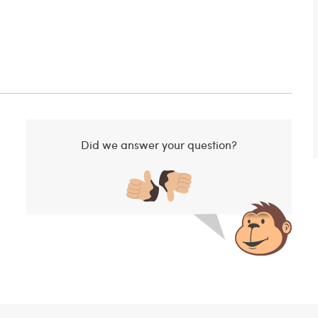
Did we answer your question?