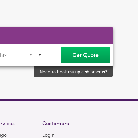
Get Quote
lb
Need to book multiple shipments?
rvices
Customers
age
Login