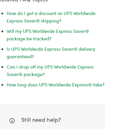
How do I get a discount on UPS Worldwide
Express Saver® shipping?
Will my UPS Worldwide Express Saver®
package be tracked?
Is UPS Worldwide Express Saver® delivery
guaranteed?
Can I drop off my UPS Worldwide Express
Saver® package?
How long does UPS Worldwide Express® take?
Still need help?