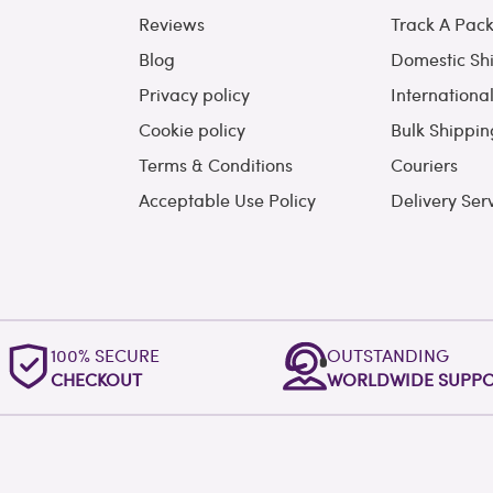
Reviews
Track A Pac
Blog
Domestic Sh
Privacy policy
Internationa
Cookie policy
Bulk Shippin
Terms & Conditions
Couriers
Acceptable Use Policy
Delivery Ser
100% SECURE
OUTSTANDING
CHECKOUT
WORLDWIDE SUPP