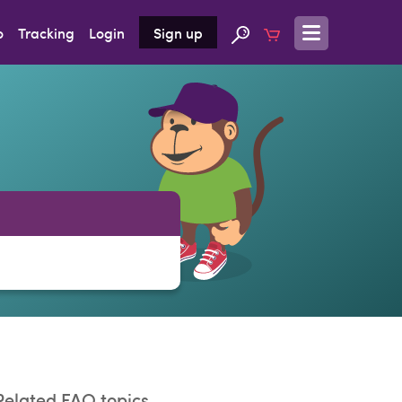
o
Tracking
Login
Sign up
Related FAQ topics