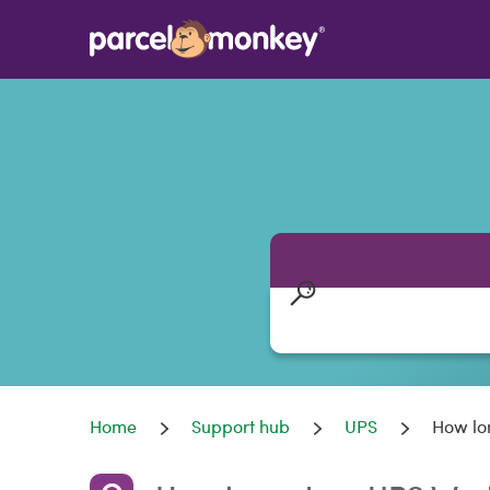
Home
Support hub
UPS
How lo