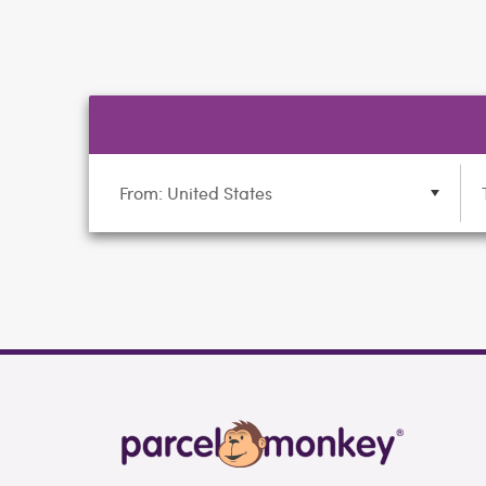
From: United States