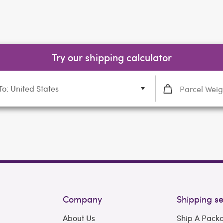
Try our shipping calculator
To: United States
Company
Shipping se
About Us
Ship A Pack