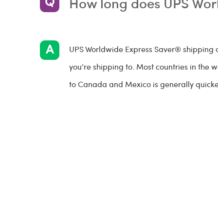
How long does UPS Wor
UPS Worldwide Express Saver® shipping d
you’re shipping to. Most countries in the 
to Canada and Mexico is generally quicker