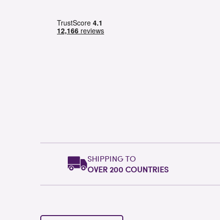
SHIPPING TO
OVER 200 COUNTRIES