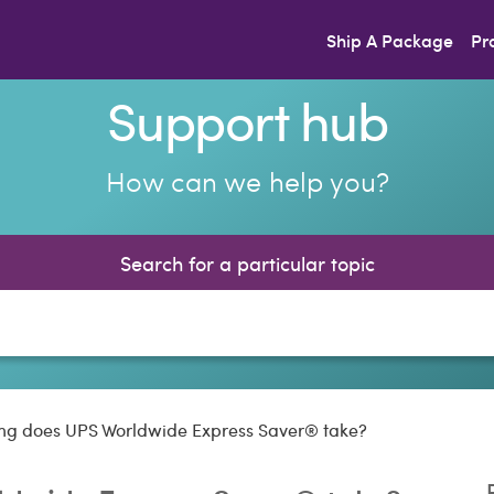
Ship A Package
Pr
Support hub
How can we help you?
Search for a particular topic
ng does UPS Worldwide Express Saver® take?