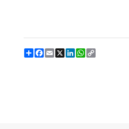
Share
Facebook
Email
X
LinkedIn
WhatsApp
Copy
Link