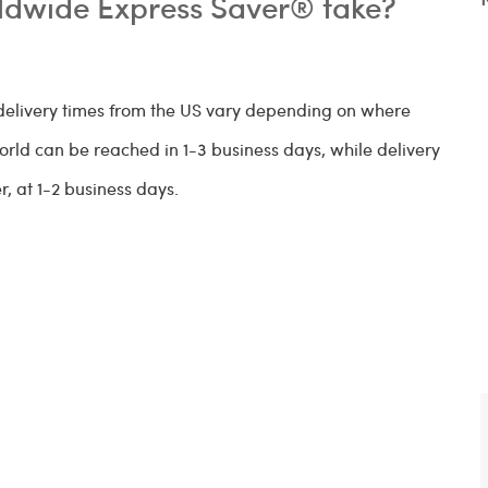
ldwide Express Saver® take?
elivery times from the US vary depending on where
world can be reached in 1-3 business days, while delivery
, at 1-2 business days.