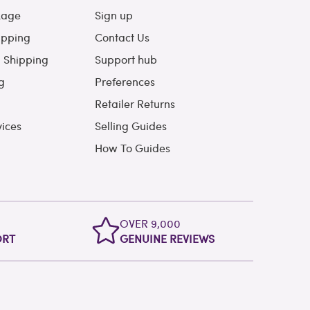
kage
Sign up
ipping
Contact Us
l Shipping
Support hub
g
Preferences
Retailer Returns
vices
Selling Guides
How To Guides
OVER 9,000
ORT
GENUINE REVIEWS