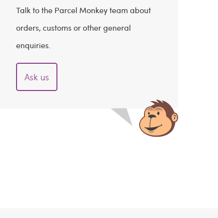
Talk to the Parcel Monkey team about
orders, customs or other general
enquiries.
Ask us