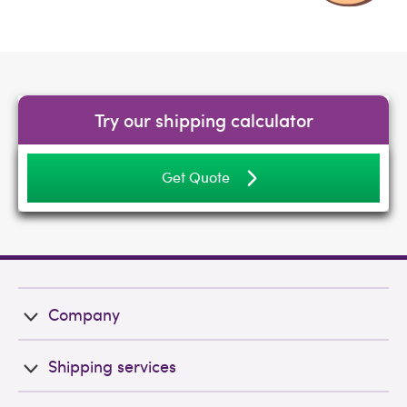
Try our shipping calculator
Get Quote
Company
Shipping services