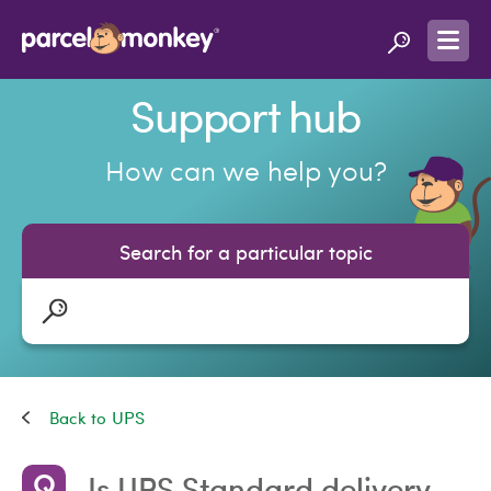
Support hub
How can we help you?
Search for a particular topic
UPS
Is UPS Standard delivery