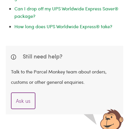
Can I drop off my UPS Worldwide Express Saver®
package?
How long does UPS Worldwide Express® take?
Still need help?
Talk to the Parcel Monkey team about orders,
customs or other general enquiries.
Ask us