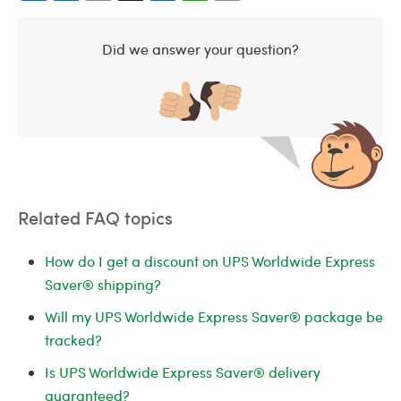
Did we answer your question?
Related FAQ topics
How do I get a discount on UPS Worldwide Express
Saver® shipping?
Will my UPS Worldwide Express Saver® package be
tracked?
Is UPS Worldwide Express Saver® delivery
guaranteed?