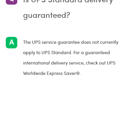
guaranteed?
The UPS service guarantee does not currently
apply to UPS Standard. For a guaranteed
international delivery service, check out UPS
Worldwide Express Saver®.