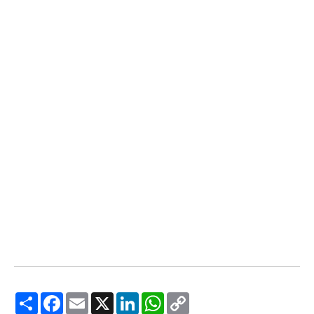
Share
Facebook
Email
X
LinkedIn
WhatsApp
Copy
Link