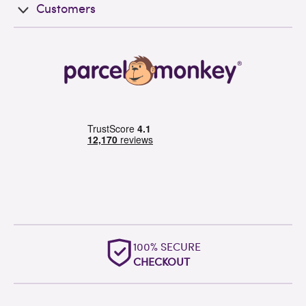
Customers
100% SECURE
CHECKOUT