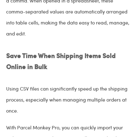
a comma. When opened in a spreadsheet, these
comma-separated values are automatically arranged
into table cells, making the data easy to read, manage,
and edit.
Save Time When Shipping Items Sold
Online in Bulk
Using CSV files can significantly speed up the shipping
process, especially when managing multiple orders at
once.
With Parcel Monkey Pro, you can quickly import your