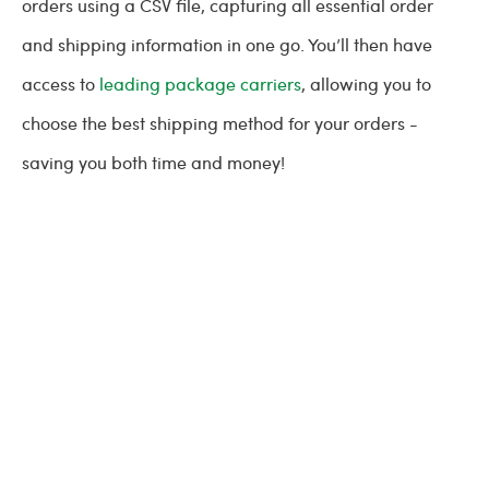
orders using a CSV file, capturing all essential order
and shipping information in one go. You’ll then have
access to
leading package carriers
, allowing you to
choose the best shipping method for your orders -
saving you both time and money!