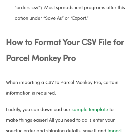
"orders.csv"). Most spreadsheet programs offer this
option under “Save As” or “Export.”
How to Format Your CSV File for
Parcel Monkey Pro
When importing a CSV to Parcel Monkey Pro, certain
information is required.
Luckily, you can download our
sample template
to
make things easier! All you need to do is enter your
specific order and shipping details, save it and
import