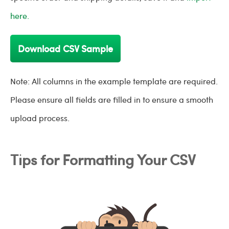
here.
Download CSV Sample
Note: All columns in the example template are required.
Please ensure all fields are filled in to ensure a smooth
upload process.
Tips for Formatting Your CSV