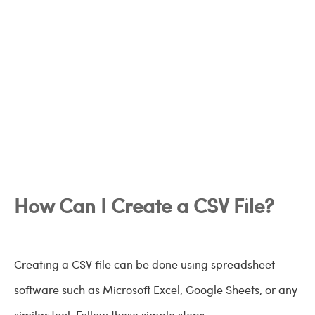
How Can I Create a CSV File?
Creating a CSV file can be done using spreadsheet
software such as Microsoft Excel, Google Sheets, or any
similar tool. Follow these simple steps: