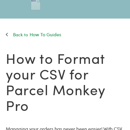
How To Guides
How to Format
your CSV for
Parcel Monkey
Pro
Managing your orders has never been easier! With CSV