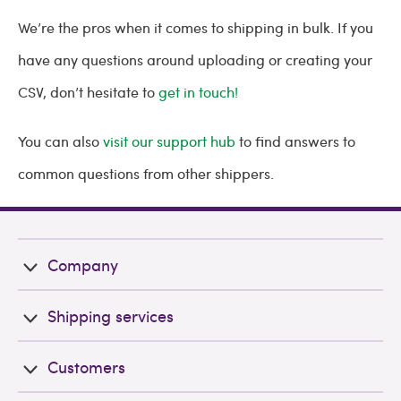
We’re the pros when it comes to shipping in bulk. If you
have any questions around uploading or creating your
CSV, don’t hesitate to
get in touch!
You can also
visit our support hub
to find answers to
common questions from other shippers.
Company
Shipping services
Customers