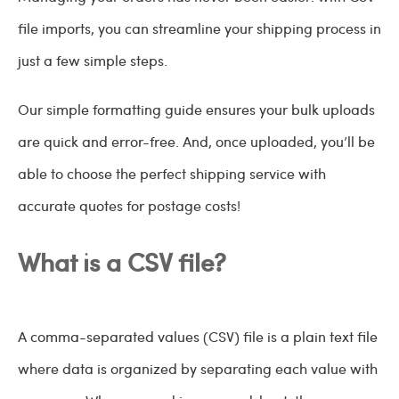
file imports, you can streamline your shipping process in
just a few simple steps.
Our simple formatting guide ensures your bulk uploads
are quick and error-free. And, once uploaded, you’ll be
able to choose the perfect shipping service with
accurate quotes for postage costs!
What is a CSV file?
A comma-separated values (CSV) file is a plain text file
where data is organized by separating each value with