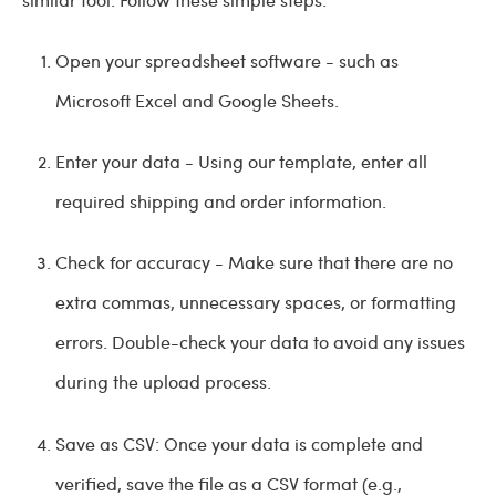
Open your spreadsheet software - such as
Microsoft Excel and Google Sheets.
Enter your data - Using our template, enter all
required shipping and order information.
Check for accuracy - Make sure that there are no
extra commas, unnecessary spaces, or formatting
errors. Double-check your data to avoid any issues
during the upload process.
Save as CSV: Once your data is complete and
verified, save the file as a CSV format (e.g.,