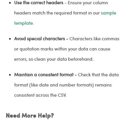
Use the correct headers
- Ensure your column
headers match the required format in our
sample
template
.
Avoid special characters -
Characters like commas
or quotation marks within your data can cause
errors, so clean your data beforehand.
Maintain a consistent format -
Check that the data
format (like date and number formats) remains
consistent across the CSV.
Need More Help?