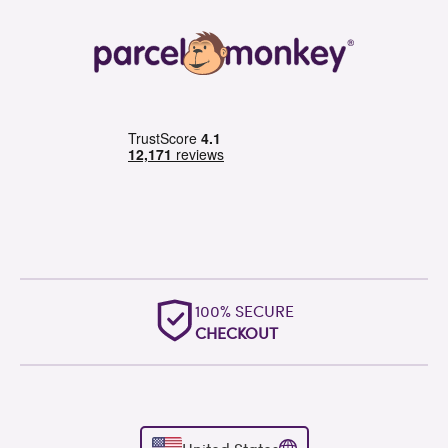
OUTSTANDING
WORLDWIDE SUPPORT