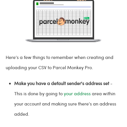
Here’s a few things to remember when creating and
uploading your CSV to Parcel Monkey Pro.
Make you have a default sender's address set
-
This is done by going to
your address
area within
your account and making sure there’s an address
added.