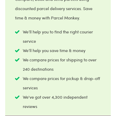
discounted parcel delivery services. Save
time & money with Parcel Monkey.
We’ll help you to find the right courier
service
We’ll help you save time & money
We compare prices for shipping to over
240 destinations
We compare prices for pickup & drop-off
services
We've got over 4,300 independent
reviews