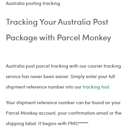
Australia posting tracking.
Tracking Your Australia Post
Package with Parcel Monkey
Australia post parcel tracking with our courier tracking
service has never been easier. Simply enter your full
shipment reference number into our
tracking tool
.
Your shipment reference number can be found on your
Parcel Monkey account, your confirmation email or the
shipping label. It begins with PMS*****.