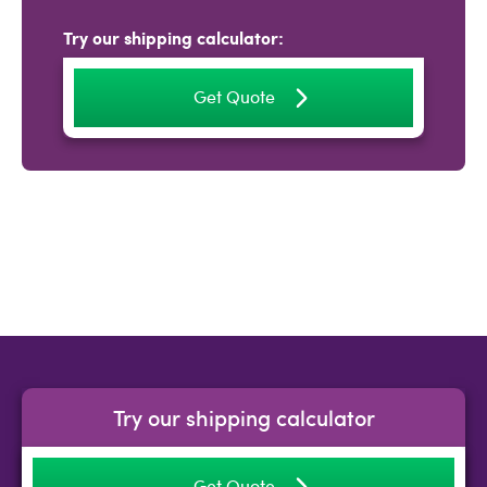
Try our shipping calculator:
Get Quote
Try our shipping calculator
Get Quote