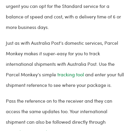
urgent you can opt for the Standard service for a
balance of speed and cost, with a delivery time of 6 or
more business days.
Just as with Australia Post’s domestic services, Parcel
Monkey makes it super-easy for you to track
international shipments with Australia Post. Use the
Parcel Monkey’s simple
tracking tool
and enter your full
shipment reference to see where your package is.
Pass the reference on to the receiver and they can
access the same updates too. Your international
shipment can also be followed directly through