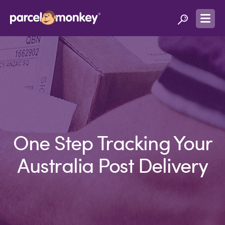
One Step Tracking Your
Australia Post Delivery