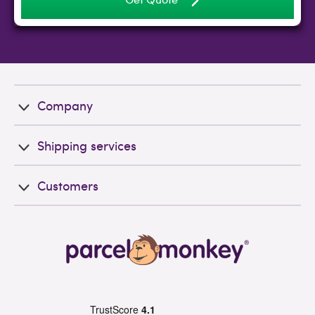
Company
Shipping services
Customers