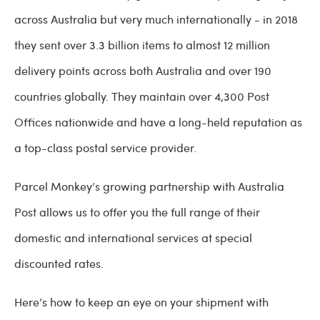
across Australia but very much internationally - in 2018
they sent over 3.3 billion items to almost 12 million
delivery points across both Australia and over 190
countries globally. They maintain over 4,300 Post
Offices nationwide and have a long-held reputation as
a top-class postal service provider.
Parcel Monkey’s growing partnership with Australia
Post allows us to offer you the full range of their
domestic and international services at special
discounted rates.
Here’s how to keep an eye on your shipment with