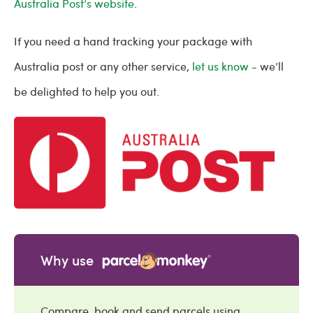
Australia Post’s website
.
If you need a hand tracking your package with
Australia post or any other service,
let us know
- we’ll
be delighted to help you out.
Why use
Compare, book and send parcels using