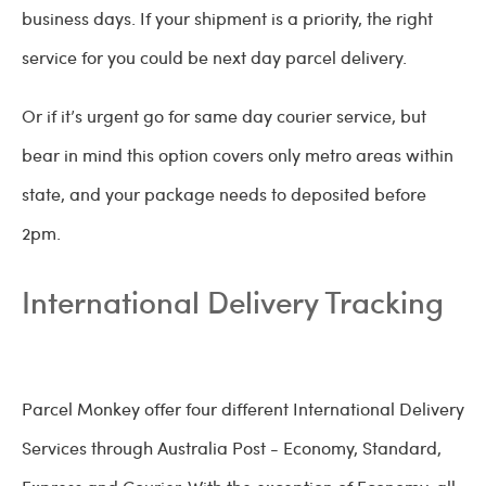
business days. If your shipment is a priority, the right
service for you could be next day parcel delivery.
Or if it’s urgent go for same day courier service, but
bear in mind this option covers only metro areas within
state, and your package needs to deposited before
2pm.
International Delivery Tracking
Parcel Monkey offer four different International Delivery
Services through Australia Post - Economy, Standard,