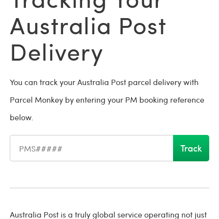
Australia Post
Delivery
You can track your Australia Post parcel delivery with
Parcel Monkey by entering your PM booking reference
below.
Track
Shipment reference number
Australia Post is a truly global service operating not just