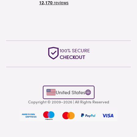
100% SECURE
OUTSTAN
CHECKOUT
WORLDWI
United States
Copyright © 2009–2026 | All Rights Reserved