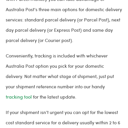
Australia Post’s three main options for domestic delivery
services: standard parcel delivery (or Parcel Post), next
day parcel delivery (or Express Post) and same day
parcel delivery (or Courier post).
Conveniently, tracking is included with whichever
Australia Post option you pick for your domestic
delivery. Not matter what stage of shipment, just put
your shipment reference number into our handy
tracking tool
for the latest update.
If your shipment isn’t urgent you can opt for the lowest
cost standard service for a delivery usually within 2 to 6