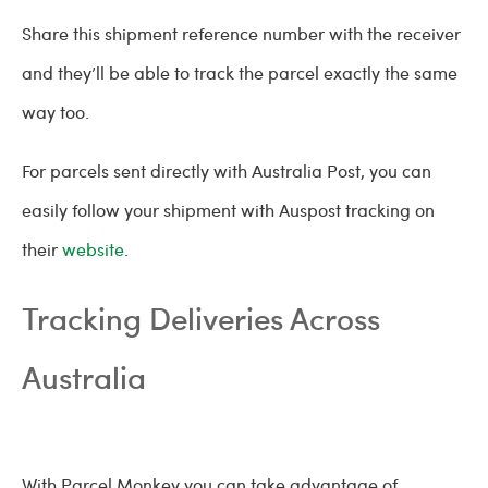
Share this shipment reference number with the receiver
and they’ll be able to track the parcel exactly the same
way too.
For parcels sent directly with Australia Post, you can
easily follow your shipment with Auspost tracking on
their
website
.
Tracking Deliveries Across
Australia
With Parcel Monkey you can take advantage of