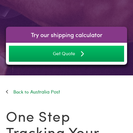
Try our shipping calculator
Get Quote
Australia Post
One Step
Tracking Your