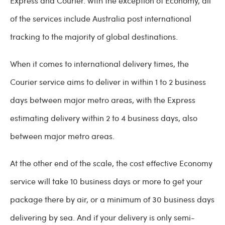
Express and Courier. With the exception of Economy, all
of the services include Australia post international
tracking to the majority of global destinations.
When it comes to international delivery times, the
Courier service aims to deliver in within 1 to 2 business
days between major metro areas, with the Express
estimating delivery within 2 to 4 business days, also
between major metro areas.
At the other end of the scale, the cost effective Economy
service will take 10 business days or more to get your
package there by air, or a minimum of 30 business days
delivering by sea. And if your delivery is only semi-