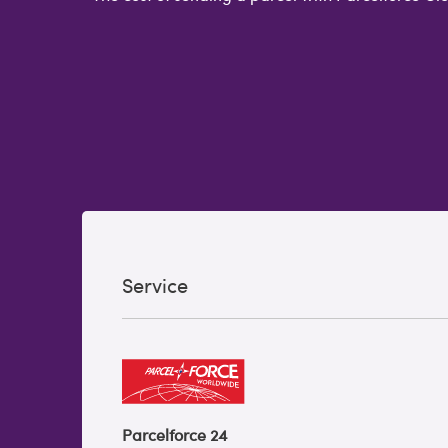
Service
Parcelforce 24