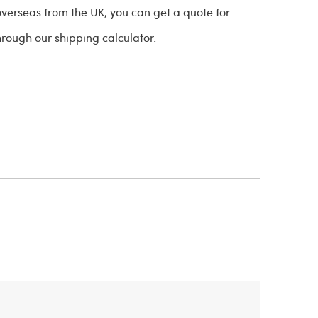
overseas from the UK, you can get a quote for
through our shipping calculator.