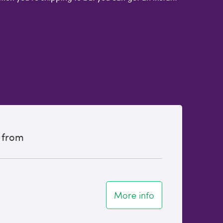
 from
More info