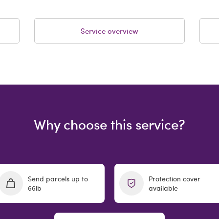
Service overview
Why choose this service?
Send parcels up to
Protection cover
66lb
available