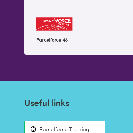
Parcelforce 48
Useful links
Parcelforce Tracking