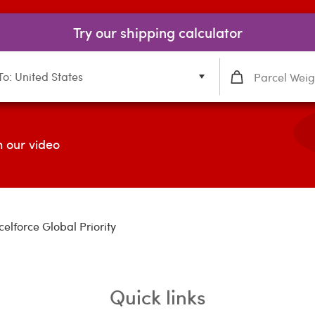
Try our shipping calculator
To: United States
 our video
celforce Global Priority
Quick links