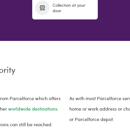
Collection at your
door
ority
rom Parcelforce which offers
As with most Parcelforce ser
ther
worldwide destinations
.
home or work address or choos
or Parcelforce depot.
ions can still be reached