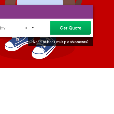
Get Quote
lb
Need to book multiple shipments?