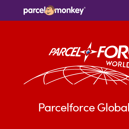
Parcelforce Global