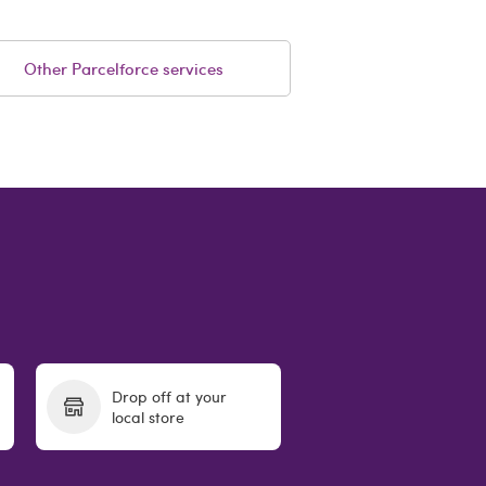
Other Parcelforce services
Drop off at your
local store