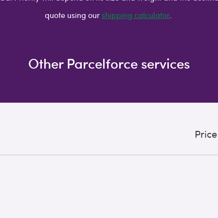
quote using our
shipping calculator
.
Other Parcelforce services
Price