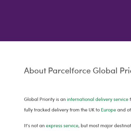
About Parcelforce Global Pri
Global Priority is an
international delivery service
f
fully tracked delivery from the UK to
Europe
and o
It’s not an
express service
, but most major destinat