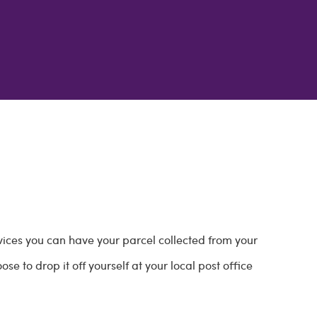
vices you can have your parcel collected from your
e to drop it off yourself at your local post office