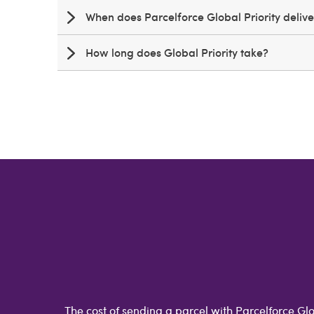
When does Parcelforce Global Priority deliv
How long does Global Priority take?
The cost of sending a parcel with Parcelforce Glo