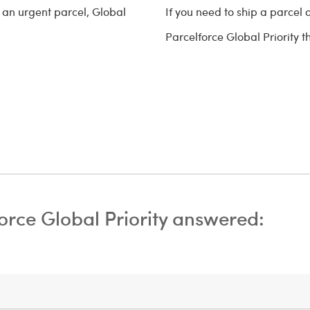
g an urgent parcel, Global
If you need to ship a parcel 
Parcelforce Global Priority 
orce Global Priority answered: