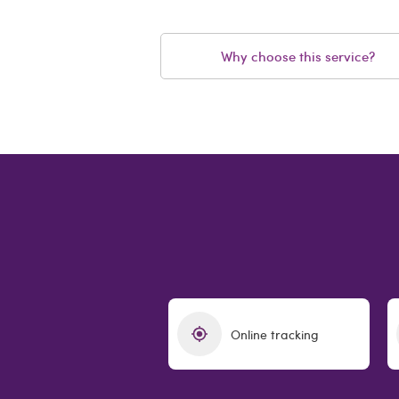
Why choose this service?
Online tracking