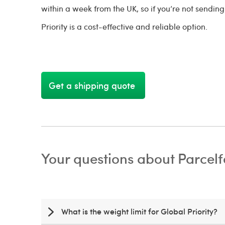
within a week from the UK, so if you’re not sendin
Priority is a cost-effective and reliable option.
Get a shipping quote
Your questions about Parcelf
What is the weight limit for Global Priority?