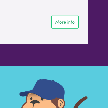
More info