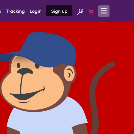
o
Tracking
Login
Sign up