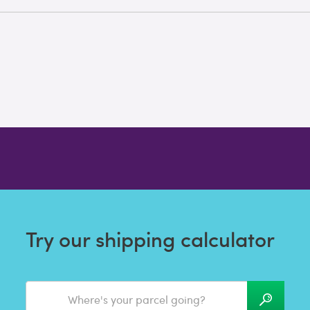
Try our shipping calculator
Where's your parcel going?