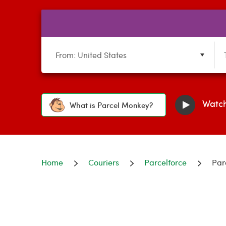
From: United States
Watch
What is Parcel Monkey?
Home
Couriers
Parcelforce
Par