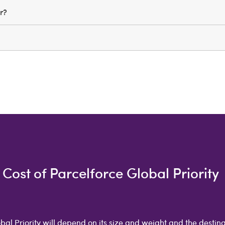
er?
Cost of Parcelforce Global Priority
bal Priority will depend on its size and weight and the destina