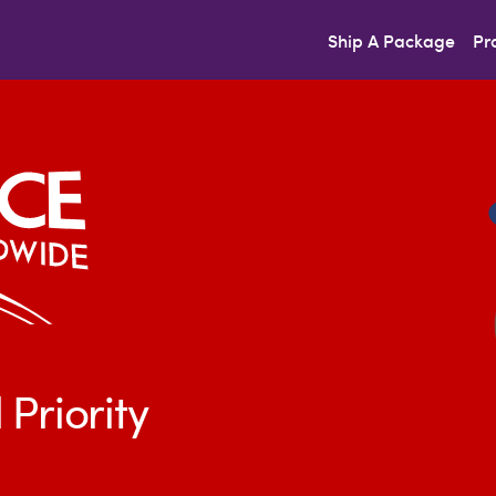
Ship A Package
Pr
 Priority