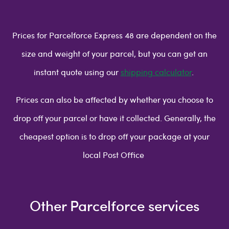
Prices for Parcelforce Express 48 are dependent on the
size and weight of your parcel, but you can get an
instant quote using our
shipping calculator
.
Prices can also be affected by whether you choose to
drop off your parcel or have it collected. Generally, the
cheapest option is to drop off your package at your
local Post Office
Other Parcelforce services