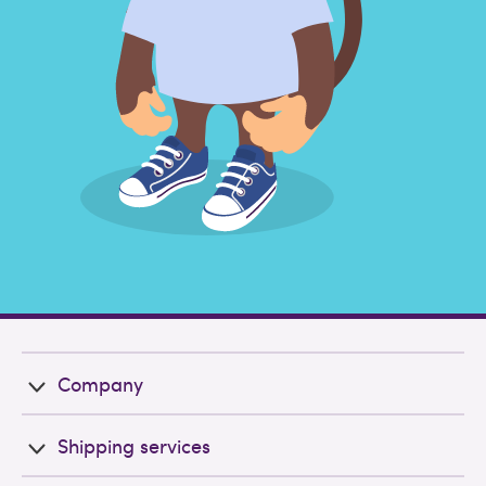
Company
Shipping services