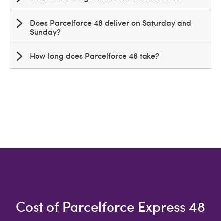
Does Parcelforce 48 deliver on Saturday and
Sunday?
How long does Parcelforce 48 take?
Cost of Parcelforce Express 48