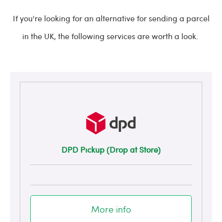
If you're looking for an alternative for sending a parcel
in the UK, the following services are worth a look.
DPD Pickup (Drop at Store)
More info