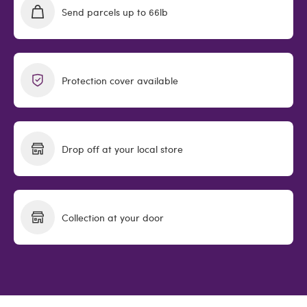
Send parcels up to 66lb
Protection cover available
Drop off at your local store
Collection at your door