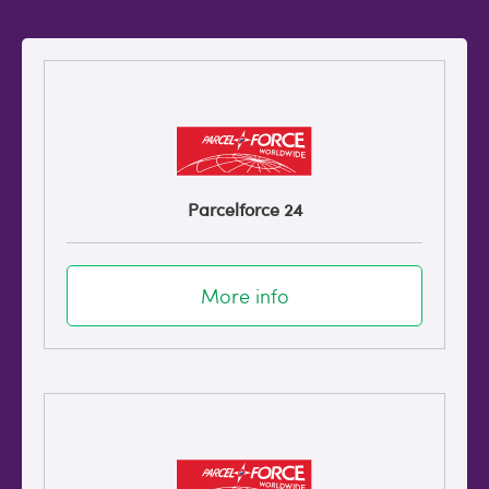
Parcelforce 24
More info