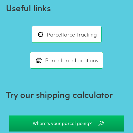
Useful links
Parcelforce Tracking
Parcelforce Locations
Try our shipping calculator
Where's your parcel going?