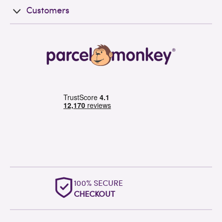
Customers
OUTSTANDING
WORLDWIDE SUPPORT