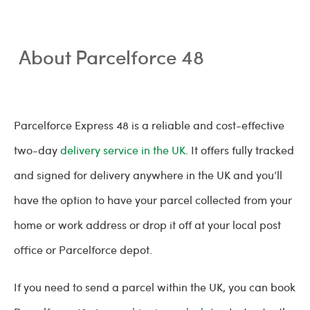
About Parcelforce 48
Parcelforce Express 48 is a reliable and cost-effective
two-day
delivery service in the UK
. It offers fully tracked
and signed for delivery anywhere in the UK and you’ll
have the option to have your parcel collected from your
home or work address or drop it off at your local post
office or Parcelforce depot.
If you need to send a parcel within the UK, you can book