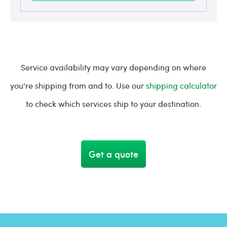
Service availability may vary depending on where
you're shipping from and to. Use our
shipping calculator
to check which services ship to your destination.
Get a quote