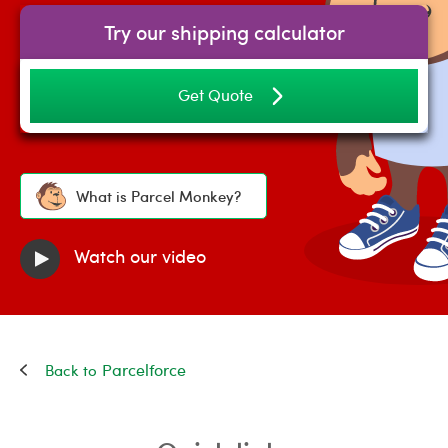
Try our shipping calculator
Get Quote
What is Parcel Monkey?
Watch our video
Parcelforce