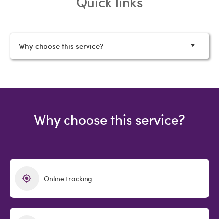
Quick links
Why choose this service?
Why choose this service?
Online tracking