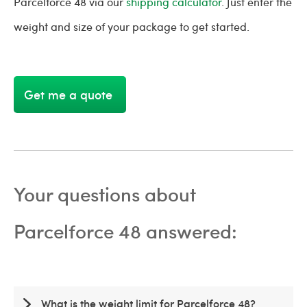
Parcelforce 48 via our
shipping calculator
. Just enter the
weight and size of your package to get started.
Get me a quote
Your questions about
Parcelforce 48 answered:
What is the weight limit for Parcelforce 48?