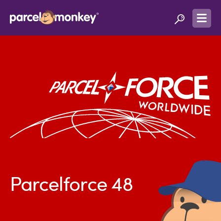
Parcelforce 48