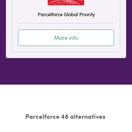
Parcelforce Global Priority
More info
Parcelforce 48 alternatives