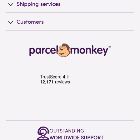
Shipping services
Customers
OUTSTANDING
WORLDWIDE SUPPORT