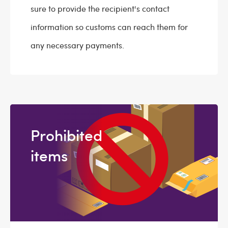
sure to provide the recipient's contact
information so customs can reach them for
any necessary payments.
Prohibited
items