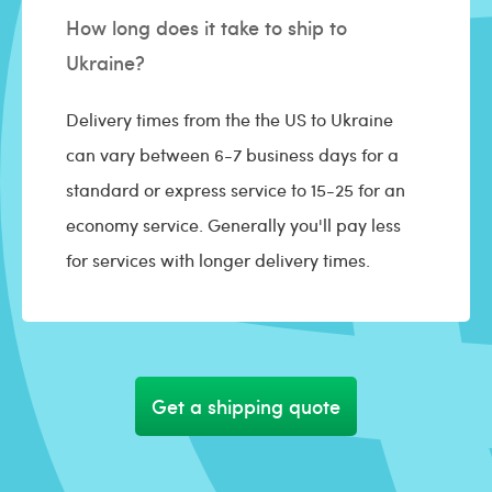
How long does it take to ship to
Ukraine?
Delivery times from the the US to Ukraine
can vary between 6-7 business days for a
standard or express service to 15-25 for an
economy service. Generally you'll pay less
for services with longer delivery times.
Get a shipping quote