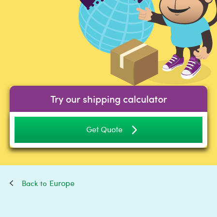
Try our shipping calculator
Get Quote
Europe