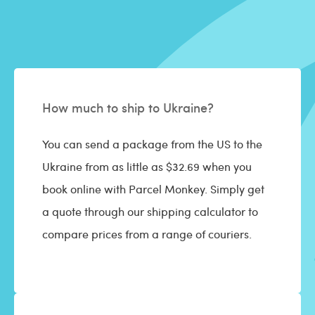
How much to ship to Ukraine?
You can send a package from the US to the
Ukraine from as little as $32.69 when you
book online with Parcel Monkey. Simply get
a quote through our shipping calculator to
compare prices from a range of couriers.