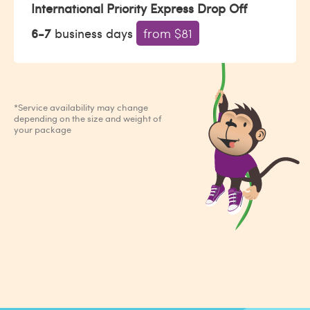
International Priority Express Drop Off
6-7
business days
from $81
*Service availability may change
depending on the size and weight of
your package