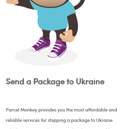
Send a Package to Ukraine
Parcel Monkey provides you the most affordable and
reliable services for shipping a package to Ukraine.