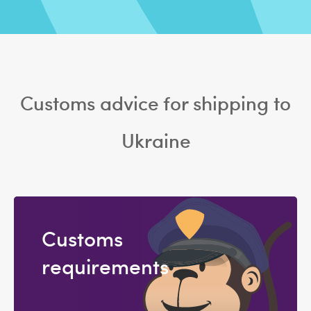
Customs advice for shipping to
Ukraine
Customs
requirements