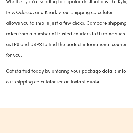
Whether you’re sending to popular destinations like Kyiv,
Lviv, Odessa, and Kharkiv, our shipping calculator
allows you to ship in just a few clicks. Compare shipping
rates from a number of trusted couriers to Ukraine such
as IPS and USPS to find the perfect international courier
for you.
Get started today by entering your package details into
our shipping calculator for an instant quote.