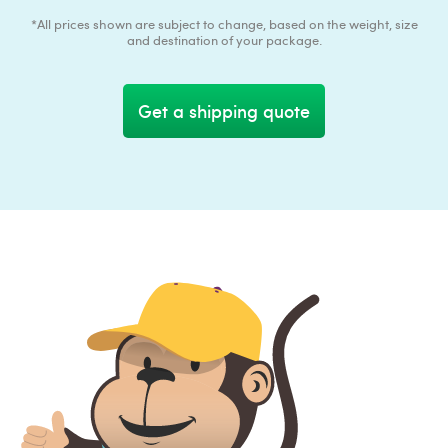
*All prices shown are subject to change, based on the weight, size
and destination of your package.
Get a shipping quote