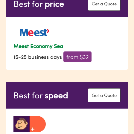
Best for
price
Get a Quote
Meest Economy Sea
15-25 business days
from $32
Best for
speed
Get a Quote