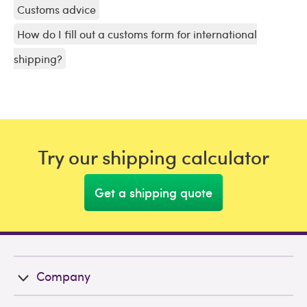
Customs advice
How do I fill out a customs form for international
shipping?
Try our shipping calculator
Get a shipping quote
Company