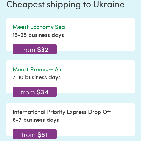
Cheapest shipping to Ukraine
Meest Economy Sea
15-25 business days
$32
from
Meest Premium Air
7-10 business days
$34
from
International Priority Express Drop Off
6-7 business days
$81
from