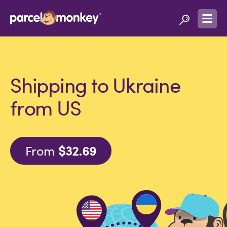
Shipping to Ukraine
from US
From
$32.69