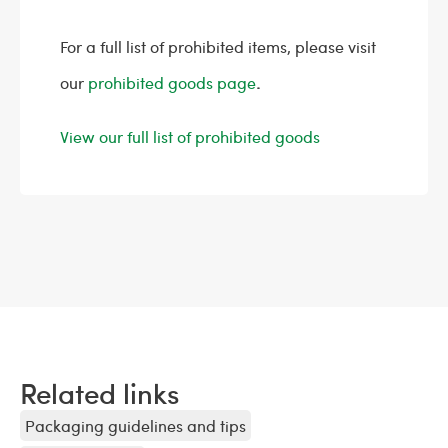
For a full list of prohibited items, please visit
our
prohibited goods page
.
View our full list of prohibited goods
Related links
Packaging guidelines and tips