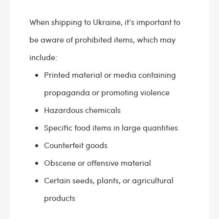
When shipping to Ukraine, it’s important to
be aware of prohibited items, which may
include:
Printed material or media containing
propaganda or promoting violence
Hazardous chemicals
Specific food items in large quantities
Counterfeit goods
Obscene or offensive material
Certain seeds, plants, or agricultural
products