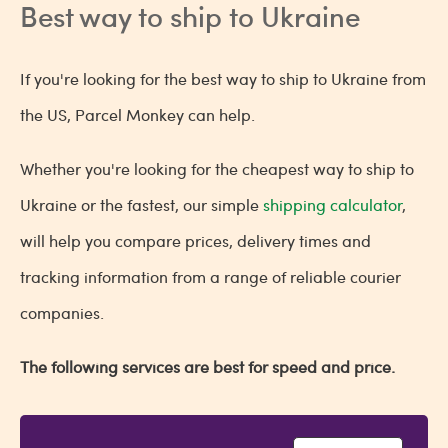
Best way to ship to Ukraine
If you're looking for the best way to ship to Ukraine from
the US, Parcel Monkey can help.
Whether you're looking for the cheapest way to ship to
Ukraine or the fastest, our simple
shipping calculator
,
will help you compare prices, delivery times and
tracking information from a range of reliable courier
companies.
The following services are best for speed and price.