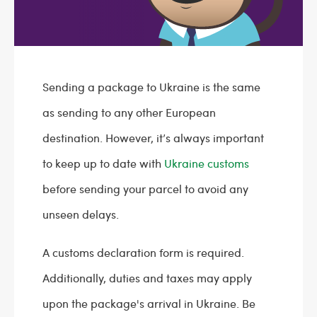
Sending a package to Ukraine is the same
as sending to any other European
destination. However, it’s always important
to keep up to date with
Ukraine customs
before sending your parcel to avoid any
unseen delays.
A customs declaration form is required.
Additionally, duties and taxes may apply
upon the package's arrival in Ukraine. Be