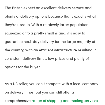
The British expect an excellent delivery service and
plenty of delivery options because that's exactly what
they're used to. With a relatively large population
squeezed onto a pretty small island, it's easy to
guarantee next-day delivery for the large majority of
the country, with an efficient infrastructure resulting in
consistent delivery times, low prices and plenty of
options for the buyer.
As a US seller, you can't compete with a local company
on delivery times, but you can still offer a
comprehensive
range of shipping and mailing services