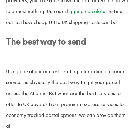
providers, you'll be able to whittle that difference down
to almost nothing. Use our
shipping calculator
to find
out just how cheap US to UK shipping costs can be.
The best way to send
Using one of our market-leading international courier
services is obviously the best way to get your parcel
across the Atlantic. But what are the best services to
offer to UK buyers? From premium express services to
economy tracked postal options, we can provide them
all.