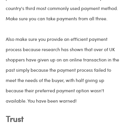
country's third most commonly used payment method.
Make sure you can take payments from all three.
Also make sure you provide an efficient payment
process because research has shown that over of UK
shoppers have given up on an online transaction in the
past simply because the payment process failed to
meet the needs of the buyer, with half giving up
because their preferred payment option wasn't
available. You have been warned!
Trust