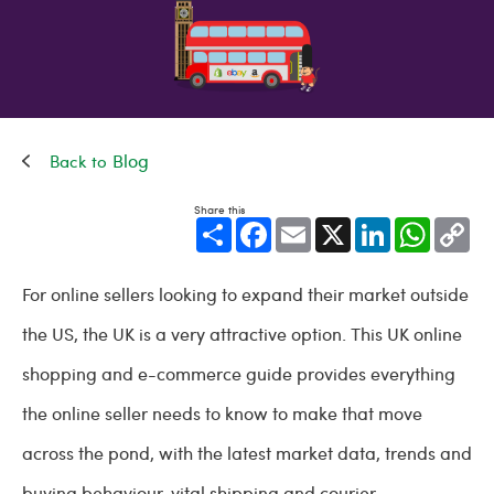
Blog
Share this
Share
Facebook
Email
X
LinkedIn
WhatsApp
Cop
Link
For online sellers looking to expand their market outside
the US, the UK is a very attractive option. This UK online
shopping and e-commerce guide provides everything
the online seller needs to know to make that move
across the pond, with the latest market data, trends and
buying behaviour, vital shipping and courier