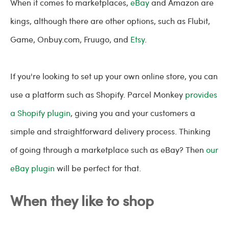
When it comes to marketplaces,
eBay
and Amazon are
kings, although there are other options, such as Flubit,
Game, Onbuy.com, Fruugo, and
Etsy
.
If you're looking to set up your own online store, you can
use a platform such as Shopify. Parcel Monkey
provides
a Shopify plugin
, giving you and your customers a
simple and straightforward delivery process. Thinking
of going through a marketplace such as eBay? Then
our
eBay plugin
will be perfect for that.
When they like to shop