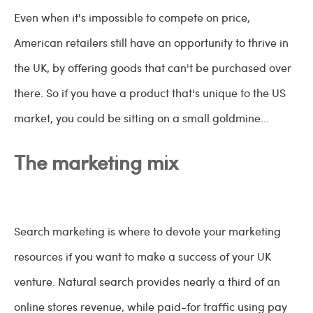
Even when it's impossible to compete on price,
American retailers still have an opportunity to thrive in
the UK, by offering goods that can't be purchased over
there. So if you have a product that's unique to the US
market, you could be sitting on a small goldmine...
The marketing mix
Search marketing is where to devote your marketing
resources if you want to make a success of your UK
venture. Natural search provides nearly a third of an
online stores revenue, while paid-for traffic using pay