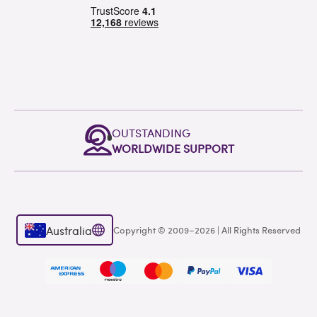
OUTSTANDING
WORLDWIDE SUPPORT
Australia
Copyright © 2009–2026 | All Rights Reserved