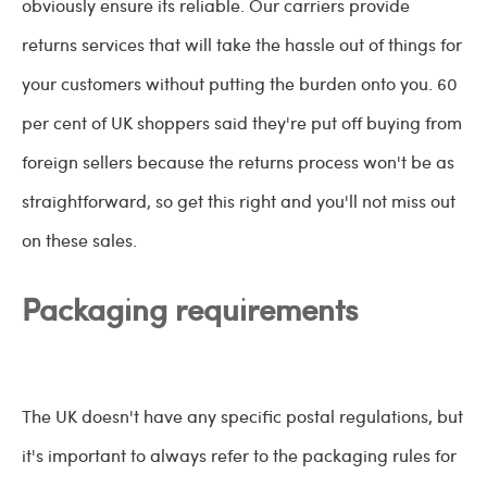
obviously ensure its reliable. Our carriers provide
returns services that will take the hassle out of things for
your customers without putting the burden onto you. 60
per cent of UK shoppers said they're put off buying from
foreign sellers because the returns process won't be as
straightforward, so get this right and you'll not miss out
on these sales.
Packaging requirements
The UK doesn't have any specific postal regulations, but
it's important to always refer to the packaging rules for