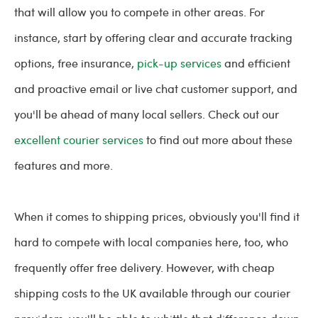
that will allow you to compete in other areas. For
instance, start by offering clear and accurate tracking
options, free insurance,
pick-up services
and efficient
and proactive email or live chat customer support, and
you'll be ahead of many local sellers. Check out our
excellent courier services
to find out more about these
features and more.
When it comes to shipping prices, obviously you'll find it
hard to compete with local companies here, too, who
frequently offer free delivery. However, with cheap
shipping costs to the UK available through our courier