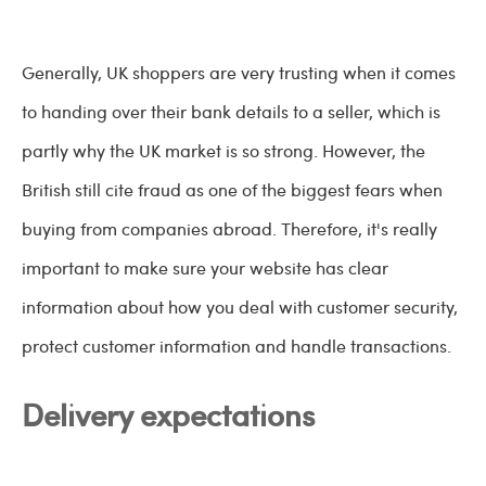
Generally, UK shoppers are very trusting when it comes
to handing over their bank details to a seller, which is
partly why the UK market is so strong. However, the
British still cite fraud as one of the biggest fears when
buying from companies abroad. Therefore, it's really
important to make sure your website has clear
information about how you deal with customer security,
protect customer information and handle transactions.
Delivery expectations