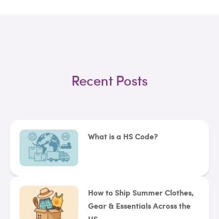
Recent Posts
What is a HS Code?
How to Ship Summer Clothes,
Gear & Essentials Across the
US