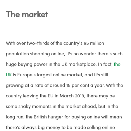
The market
With over two-thirds of the country's 65 million
population shopping online, it's no wonder there's such
huge buying power in the UK marketplace. In fact,
the
UK
is Europe's largest online market, and it's still
growing at a rate of around 15 per cent a year. With the
country leaving the EU in March 2019, there may be
some shaky moments in the market ahead, but in the
long run, the British hunger for buying online will mean
there's always big money to be made selling online.