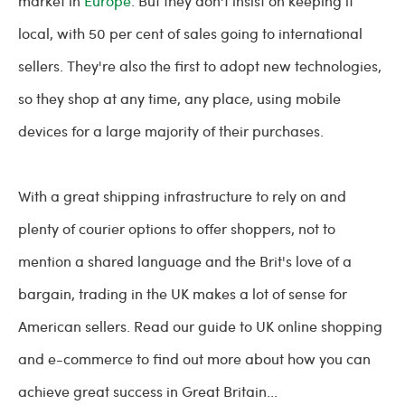
market in
Europe
. But they don't insist on keeping it
local, with 50 per cent of sales going to international
sellers. They're also the first to adopt new technologies,
so they shop at any time, any place, using mobile
devices for a large majority of their purchases.
With a great shipping infrastructure to rely on and
plenty of courier options to offer shoppers, not to
mention a shared language and the Brit's love of a
bargain, trading in the UK makes a lot of sense for
American sellers. Read our guide to UK online shopping
and e-commerce to find out more about how you can
achieve great success in Great Britain...