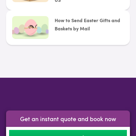
How to Send Easter Gifts and
Baskets by Mail
Get an instant quote and book now