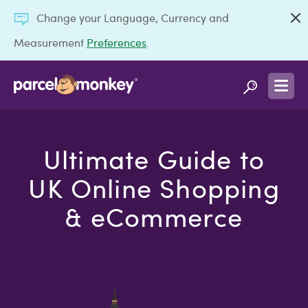
Change your Language, Currency and
Measurement
Preferences
.
Ultimate Guide to
UK Online Shopping
& eCommerce