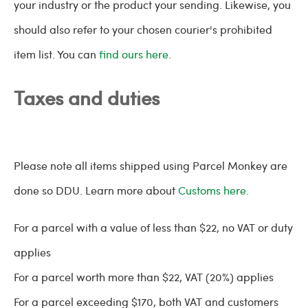
your industry or the product your sending. Likewise, you
should also refer to your chosen courier's prohibited
item list. You can
find ours here.
Taxes and duties
Please note all items shipped using Parcel Monkey are
done so DDU. Learn more about
Customs here.
For a parcel with a value of less than $22, no VAT or duty
applies
For a parcel worth more than $22, VAT (20%) applies
For a parcel exceeding $170, both VAT and customers