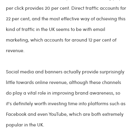
per click provides 20 per cent. Direct traffic accounts for
22 per cent, and the most effective way of achieving this
kind of traffic in the UK seems to be with email
marketing, which accounts for around 12 per cent of
revenue.
Social media and banners actually provide surprisingly
little towards online revenue, although these channels
do play a vital role in improving brand awareness, so
it's definitely worth investing time into platforms such as
Facebook and even YouTube, which are both extremely
popular in the UK.