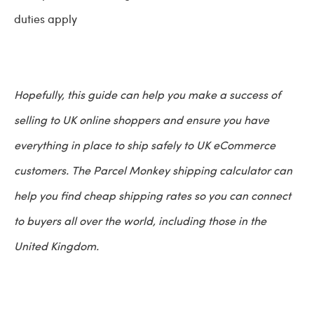
duties apply
Hopefully, this guide can help you make a success of
selling to UK online shoppers and ensure you have
everything in place to ship safely to UK eCommerce
customers. The Parcel Monkey shipping calculator can
help you find cheap shipping rates so you can connect
to buyers all over the world, including those in the
United Kingdom.