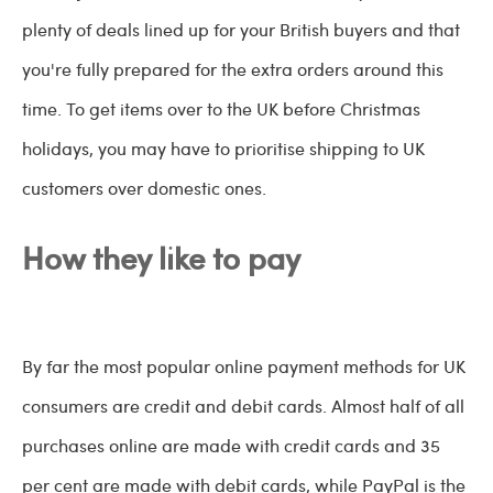
plenty of deals lined up for your British buyers and that
you're fully prepared for the extra orders around this
time. To get items over to the UK before Christmas
holidays, you may have to prioritise shipping to UK
customers over domestic ones.
How they like to pay
By far the most popular online payment methods for UK
consumers are credit and debit cards. Almost half of all
purchases online are made with credit cards and 35
per cent are made with debit cards, while PayPal is the