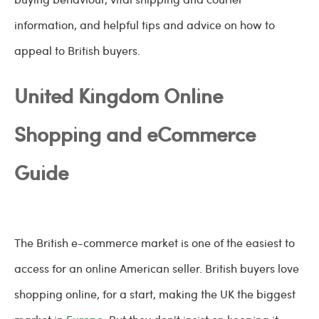
information, and helpful tips and advice on how to
appeal to British buyers.
United Kingdom Online
Shopping and eCommerce
Guide
The British e-commerce market is one of the easiest to
access for an online American seller. British buyers love
shopping online, for a start, making the UK the biggest