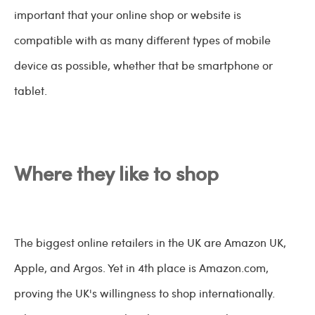
important that your online shop or website is
compatible with as many different types of mobile
device as possible, whether that be smartphone or
tablet.
Where they like to shop
The biggest online retailers in the UK are Amazon UK,
Apple, and Argos. Yet in 4th place is Amazon.com,
proving the UK's willingness to shop internationally.