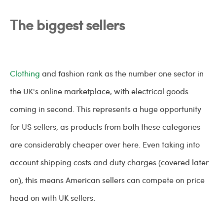
The biggest sellers
Clothing
and fashion rank as the number one sector in
the UK's online marketplace, with electrical goods
coming in second. This represents a huge opportunity
for US sellers, as products from both these categories
are considerably cheaper over here. Even taking into
account shipping costs and duty charges (covered later
on), this means American sellers can compete on price
head on with UK sellers.