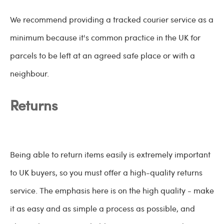
We recommend providing a tracked courier service as a
minimum because it's common practice in the UK for
parcels to be left at an agreed safe place or with a
neighbour.
Returns
Being able to return items easily is extremely important
to UK buyers, so you must offer a high-quality returns
service. The emphasis here is on the high quality - make
it as easy and as simple a process as possible, and