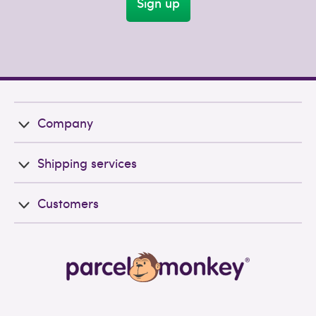
Sign up
Company
Shipping services
Customers