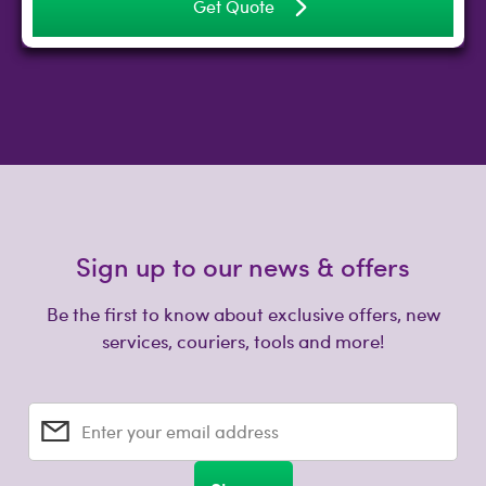
Get Quote
Sign up to our news & offers
Be the first to know about exclusive offers, new
services, couriers, tools and more!
Enter your email address