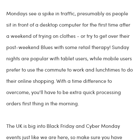
Mondays see a spike in traffic, presumably as people
sit in front of a desktop computer for the first time after
a weekend of trying on clothes - or try to get over their
post-weekend Blues with some retail therapy! Sunday
nights are popular with tablet users, while mobile users
prefer to use the commute to work and lunchtimes to do
their online shopping. With a time difference to
overcome, you'll have to be extra quick processing
orders first thing in the morning.
The UK is big into Black Friday and Cyber Monday
events just like we are here, so make sure you have