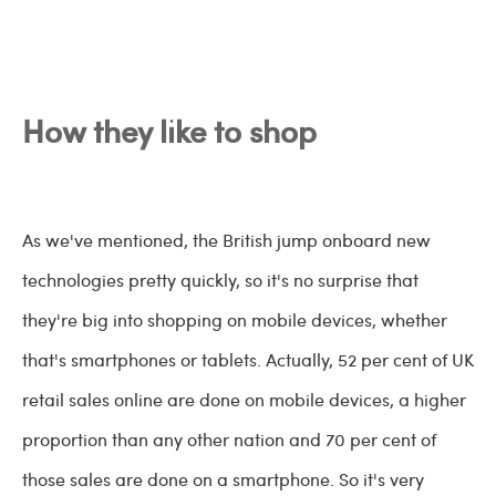
How they like to shop
As we've mentioned, the British jump onboard new
technologies pretty quickly, so it's no surprise that
they're big into shopping on mobile devices, whether
that's smartphones or tablets. Actually, 52 per cent of UK
retail sales online are done on mobile devices, a higher
proportion than any other nation and 70 per cent of
those sales are done on a smartphone. So it's very