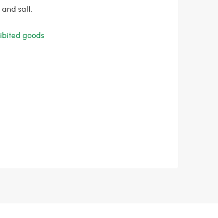
 and salt.
ohibited goods