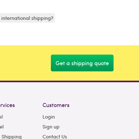
r international shipping?
Get a shipping quote
rvices
Customers
el
Login
el
Sign up
l Shipping
Contact Us