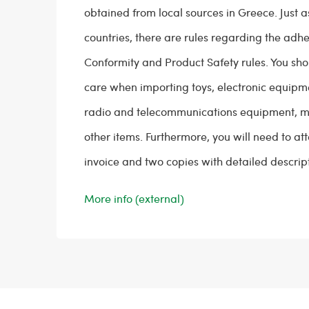
obtained from local sources in Greece. Just a
countries, there are rules regarding the adh
Conformity and Product Safety rules. You sho
care when importing toys, electronic equipm
radio and telecommunications equipment, m
other items. Furthermore, you will need to at
invoice and two copies with detailed descript
More info (external)