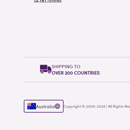
SHIPPING TO
OVER 200 COUNTRIES
Australia
Copyright © 2009–2026 | All Rights Re