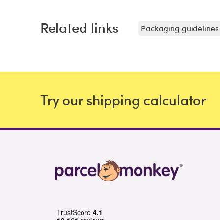
Related links
Packaging guidelines 
Try our shipping calculator