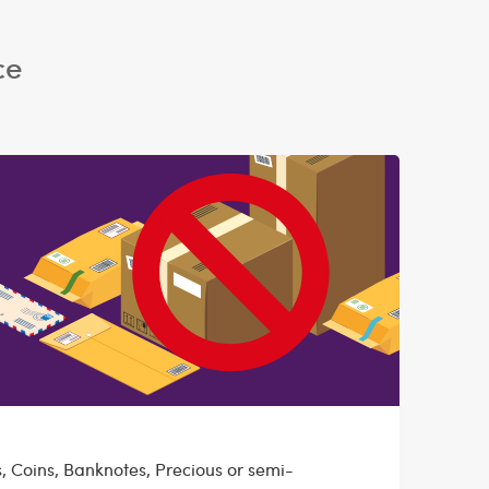
ce
, Coins, Banknotes, Precious or semi-