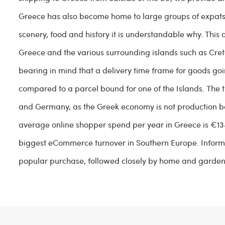
Greece has also become home to large groups of expats 
scenery, food and history it is understandable why. This
Greece and the various surrounding islands such as Crete
bearing in mind that a delivery time frame for goods goi
compared to a parcel bound for one of the Islands. The 
and Germany, as the Greek economy is not production bas
average online shopper spend per year in Greece is €13
biggest eCommerce turnover in Southern Europe. Infor
popular purchase, followed closely by home and garden