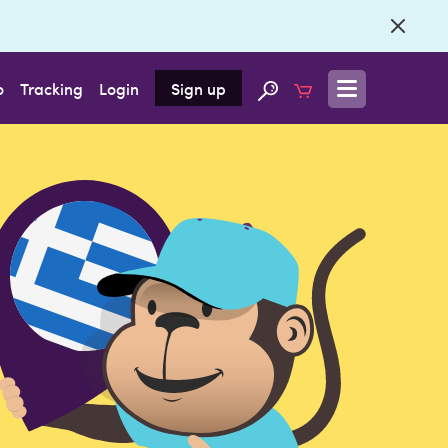
o
Tracking
Login
Sign up