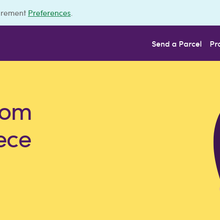
urement
Preferences
.
Send a Parcel
Pr
rom
ece