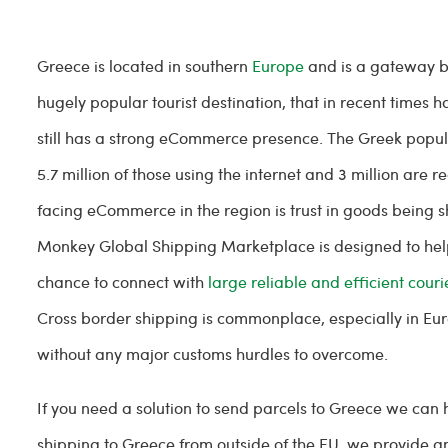
Greece is located in southern
Europe
and is a gateway be
hugely popular tourist destination, that in recent times 
still has a strong eCommerce presence. The Greek populati
5.7 million of those using the internet and 3 million are
facing eCommerce in the region is trust in goods being 
Monkey Global Shipping Marketplace is designed to hel
chance to connect with
large reliable and efficient couri
Cross border shipping is commonplace, especially in Euro
without any major customs hurdles to overcome.
If you need a solution to send parcels to Greece we can 
shipping to Greece from outside of the EU, we provide an