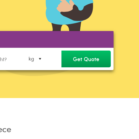
Get Quote
kg
ece