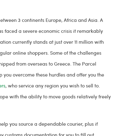
tween 3 continents Europe, Africa and Asia. A
has faced a severe economic crisis it remarkably
on currently stands at just over 11 million with
 regular online shoppers. Some of the challenges
shipped from overseas to Greece. The Parcel
p you overcome these hurdles and offer you the
ers
, who service any region you wish to sell to.
pe with the ability to move goods relatively freely
help you source a dependable courier, plus if
y customs documentation for you to fill out.