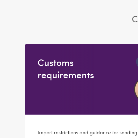
C
Customs
requirements
Import restrictions and guidance for sendin