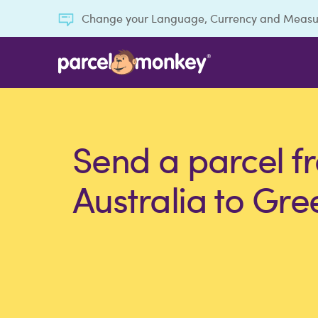
Change your Language, Currency and Meas
Send a parcel f
Australia to Gre