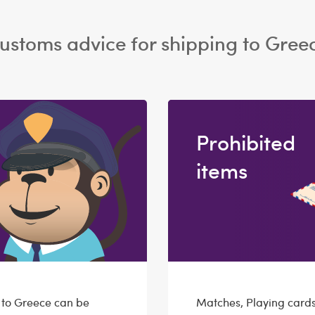
ustoms advice for shipping to Gree
Prohibited
items
g to Greece can be
Matches, Playing cards