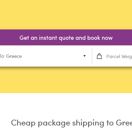
Get an instant quote and book now
To: Greece
Cheap package shipping to Gre