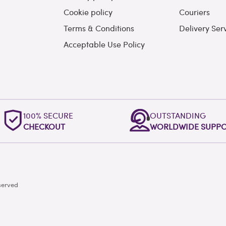
Cookie policy
Couriers
Terms & Conditions
Delivery Ser
Acceptable Use Policy
100% SECURE
OUTSTANDING
CHECKOUT
WORLDWIDE SUPP
served