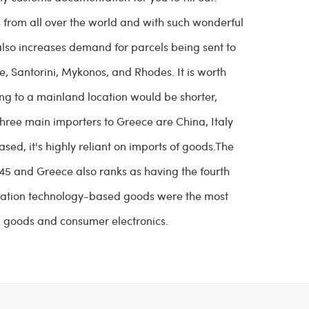
from all over the world and with such wonderful
 also increases demand for parcels being sent to
, Santorini, Mykonos, and Rhodes. It is worth
ng to a mainland location would be shorter,
three main importers to Greece are China, Italy
ed, it's highly reliant on imports of goods.The
45 and Greece also ranks as having the fourth
mation technology-based goods were the most
 goods and consumer electronics.