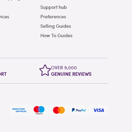
Support hub
vices
Preferences
Selling Guides
How To Guides
OVER 9,000
ORT
GENUINE REVIEWS