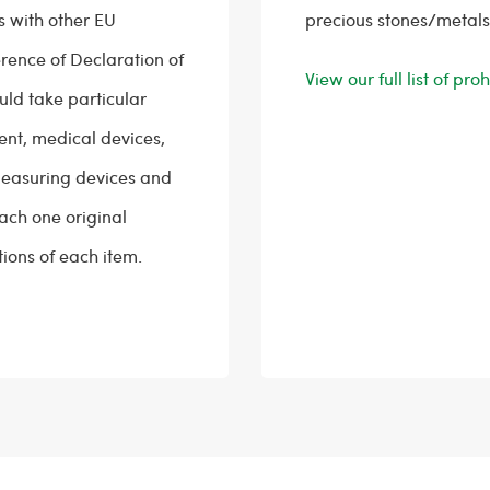
s with other EU
precious stones/metals
erence of Declaration of
View our full list of pr
uld take particular
ent, medical devices,
easuring devices and
tach one original
ions of each item.