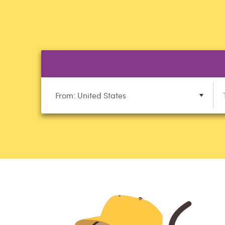
From: United States