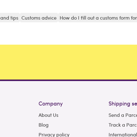
and tips
Customs advice
How do I fill out a customs form fo
Company
Shipping se
About Us
Send a Parc
Blog
Track a Parc
Privacy policy
Internationa