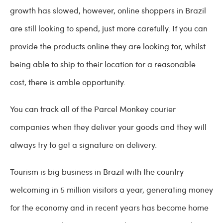
growth has slowed, however, online shoppers in Brazil
are still looking to spend, just more carefully. If you can
provide the products online they are looking for, whilst
being able to ship to their location for a reasonable
cost, there is amble opportunity.
You can track all of the Parcel Monkey courier
companies when they deliver your goods and they will
always try to get a signature on delivery.
Tourism is big business in Brazil with the country
welcoming in 5 million visitors a year, generating money
for the economy and in recent years has become home