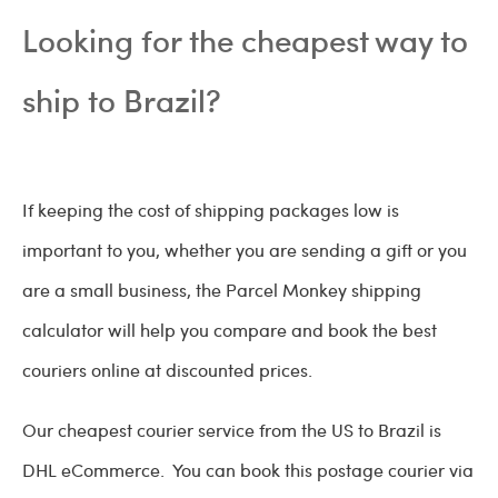
Looking for the cheapest way to
ship to Brazil?
If keeping the cost of shipping packages low is
important to you, whether you are sending a gift or you
are a small business, the Parcel Monkey shipping
calculator will help you compare and book the best
couriers online at discounted prices.
Our cheapest courier service from the US to Brazil is
DHL eCommerce. You can book this postage courier via