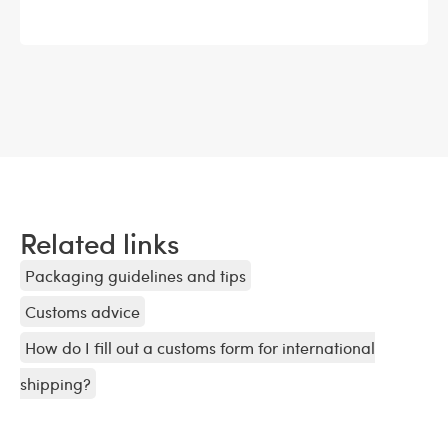
Related links
Packaging guidelines and tips
Customs advice
How do I fill out a customs form for international
shipping?