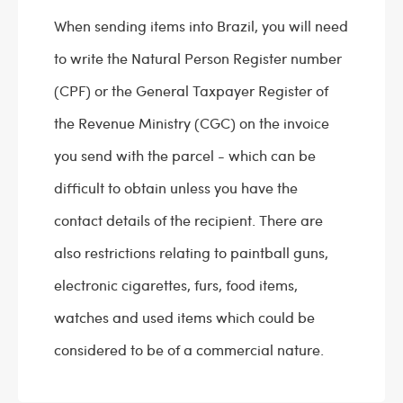
When sending items into Brazil, you will need
to write the Natural Person Register number
(CPF) or the General Taxpayer Register of
the Revenue Ministry (CGC) on the invoice
you send with the parcel - which can be
difficult to obtain unless you have the
contact details of the recipient. There are
also restrictions relating to paintball guns,
electronic cigarettes, furs, food items,
watches and used items which could be
considered to be of a commercial nature.