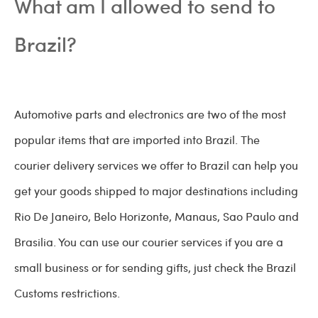
What am I allowed to send to
Brazil?
Automotive parts and electronics are two of the most
popular items that are imported into Brazil. The
courier delivery services we offer to Brazil can help you
get your goods shipped to major destinations including
Rio De Janeiro, Belo Horizonte, Manaus, Sao Paulo and
Brasilia. You can use our courier services if you are a
small business or for sending gifts, just check the Brazil
Customs restrictions.