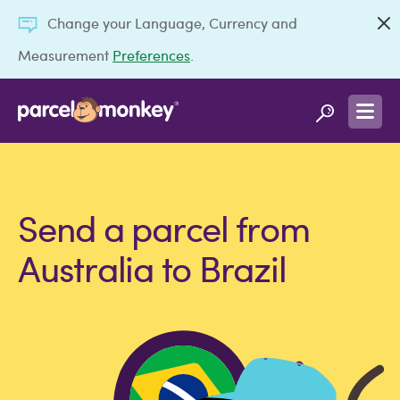
Change your Language, Currency and
Measurement
Preferences
.
Send a parcel from
Australia to Brazil