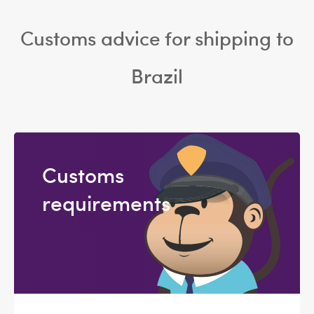
Customs advice for shipping to
Brazil
Customs
requirements