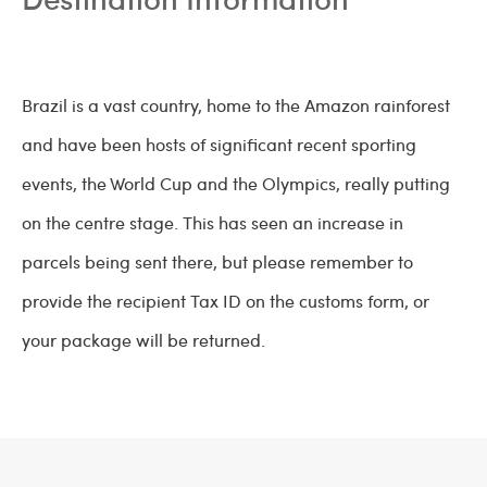
Brazil is a vast country, home to the Amazon rainforest
and have been hosts of significant recent sporting
events, the World Cup and the Olympics, really putting
on the centre stage. This has seen an increase in
parcels being sent there, but please remember to
provide the recipient Tax ID on the customs form, or
your package will be returned.