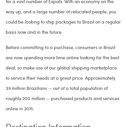
for a vast number of Expats. With an economy on the
way up, and a large number of relocated people, you
could be looking to ship packages to Brazil on a regular
basis now and in the future.
Before committing to a purchase, consumers in Brazil
are now spending more time online looking for the best
deal, so make use of our global shipping marketplace
to service their needs at a great price. Approximately
39 million Brazilians — out of a total population of
roughly 200 million — purchased products and services
online in 2015.
Destination Information