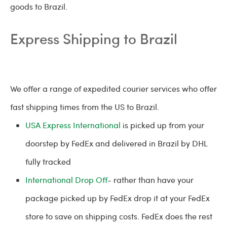
goods to Brazil.
Express Shipping to Brazil
We offer a range of expedited courier services who offer
fast shipping times from the US to Brazil.
USA Express International
is picked up from your
doorstep by FedEx and delivered in Brazil by DHL
fully tracked
International Drop Off
- rather than have your
package picked up by FedEx drop it at your FedEx
store to save on shipping costs. FedEx does the rest