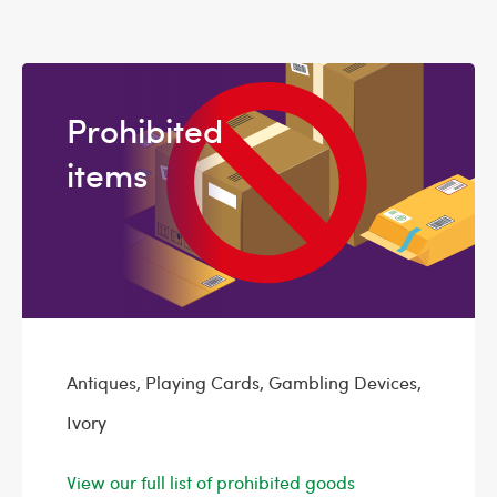
Prohibited
items
Antiques, Playing Cards, Gambling Devices,
Ivory
View our full list of prohibited goods