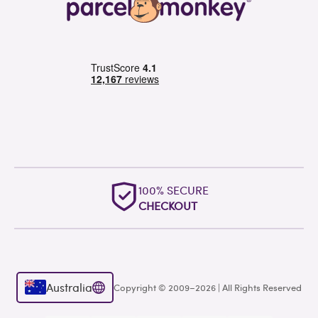
100% SECURE
CHECKOUT
Australia
Copyright © 2009–2026 | All Rights Reserved