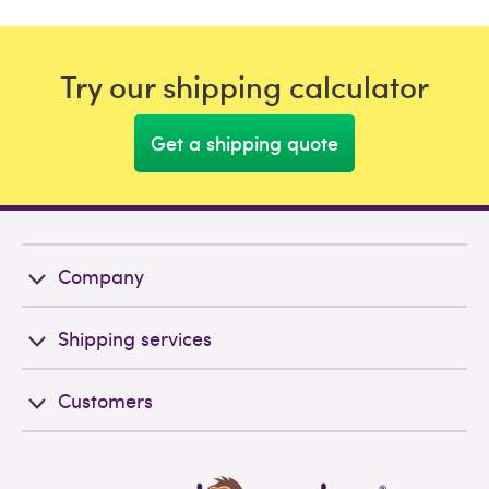
Try our shipping calculator
Get a shipping quote
Company
Shipping services
Customers