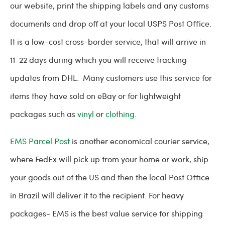
our website, print the shipping labels and any customs
documents and drop off at your local USPS Post Office.
It is a low-cost cross-border service, that will arrive in
11-22 days during which you will receive tracking
updates from DHL. Many customers use this service for
items they have sold on eBay or for lightweight
packages such as
vinyl
or
clothing
.
EMS Parcel Post
is another economical courier service,
where FedEx will pick up from your home or work, ship
your goods out of the US and then the local Post Office
in Brazil will deliver it to the recipient. For heavy
packages- EMS is the best value service for shipping