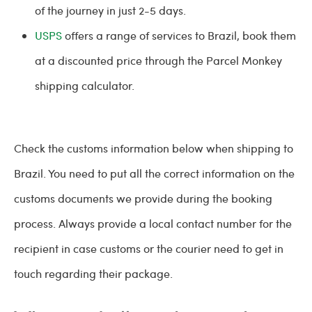
of the journey in just 2-5 days.
USPS
offers a range of services to Brazil, book them
at a discounted price through the Parcel Monkey
shipping calculator.
Check the customs information below when shipping to
Brazil. You need to put all the correct information on the
customs documents we provide during the booking
process. Always provide a local contact number for the
recipient in case customs or the courier need to get in
touch regarding their package.