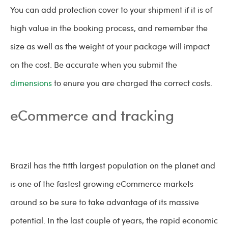
You can add protection cover to your shipment if it is of
high value in the booking process, and remember the
size as well as the weight of your package will impact
on the cost. Be accurate when you submit the
dimensions
to enure you are charged the correct costs.
eCommerce and tracking
Brazil has the fifth largest population on the planet and
is one of the fastest growing eCommerce markets
around so be sure to take advantage of its massive
potential. In the last couple of years, the rapid economic