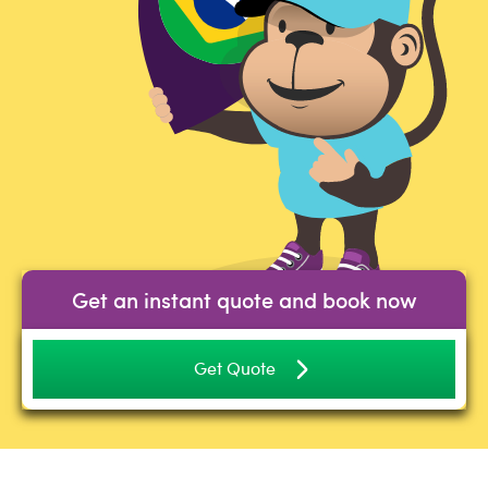
Get an instant quote and book now
Get Quote