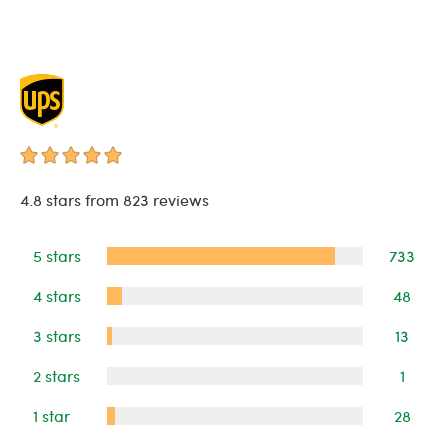
4.8 stars from 823 reviews
5 stars
733
4 stars
48
3 stars
13
2 stars
1
1 star
28