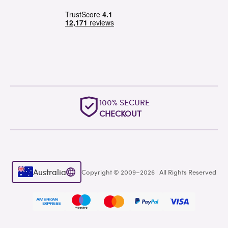
100% SECURE
CHECKOUT
Australia
Copyright © 2009–2026 | All Rights Reserved