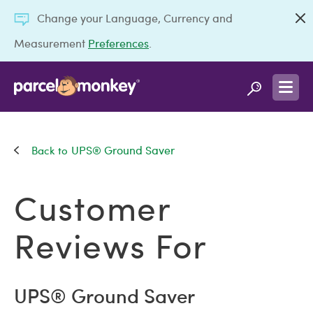
Change your Language, Currency and
Measurement
Preferences
.
UPS® Ground Saver
Customer
Reviews For
UPS® Ground Saver