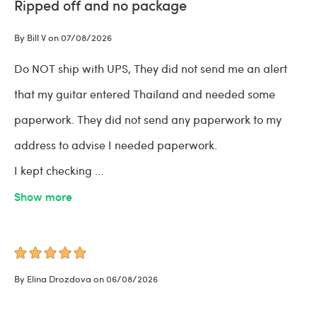
Ripped off and no package
By Bill V on 07/08/2026
Do NOT ship with UPS, They did not send me an alert
that my guitar entered Thailand and needed some
paperwork. They did not send any paperwork to my
address to advise I needed paperwork.
I kept checking
...
Show more
By Elina Drozdova on 06/08/2026