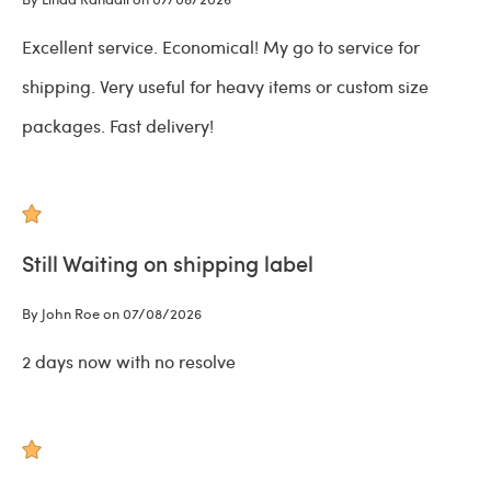
Excellent service. Economical! My go to service for
shipping. Very useful for heavy items or custom size
packages. Fast delivery!
Still Waiting on shipping label
By John Roe on 07/08/2026
2 days now with no resolve