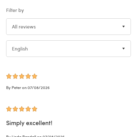
Filter by
All reviews
English
By Peter on 07/08/2026
Simply excellent!
By Linda Randall on 07/08/2026