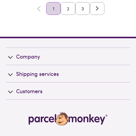
1
2
3
Company
Shipping services
Customers