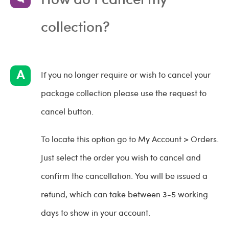
collection?
If you no longer require or wish to cancel your
package collection please use the request to
cancel button.
To locate this option go to My Account > Orders.
Just select the order you wish to cancel and
confirm the cancellation. You will be issued a
refund, which can take between 3-5 working
days to show in your account.