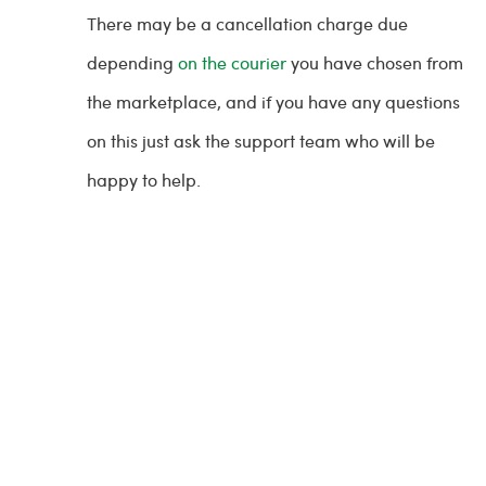
There may be a cancellation charge due
depending
on the courier
you have chosen from
the marketplace, and if you have any questions
on this just ask the support team who will be
happy to help.