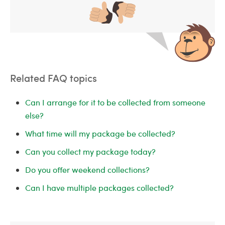
Related FAQ topics
Can I arrange for it to be collected from someone
else?
What time will my package be collected?
Can you collect my package today?
Do you offer weekend collections?
Can I have multiple packages collected?