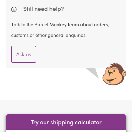
Still need help?
Talk to the Parcel Monkey team about orders,
customs or other general enquiries.
Ask us
Try our shipping calculator