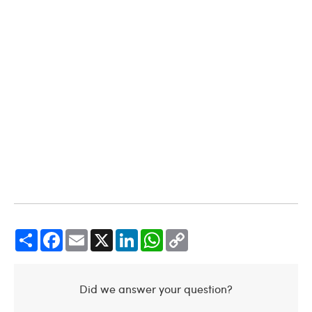
Share
Facebook
Email
X
LinkedIn
WhatsApp
Copy
Link
Did we answer your question?