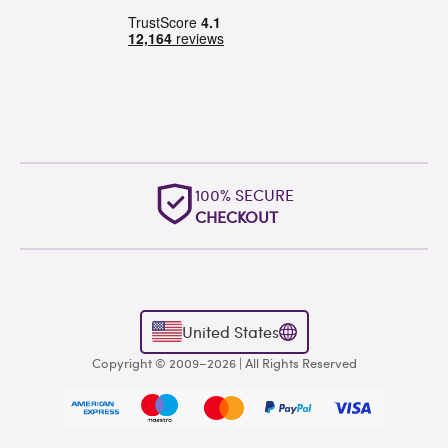
OUTSTANDING
WORLDWIDE SUPPORT
United States
Copyright © 2009–2026 | All Rights Reserved