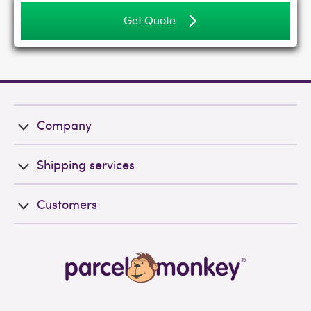
Get Quote
Company
Shipping services
Customers