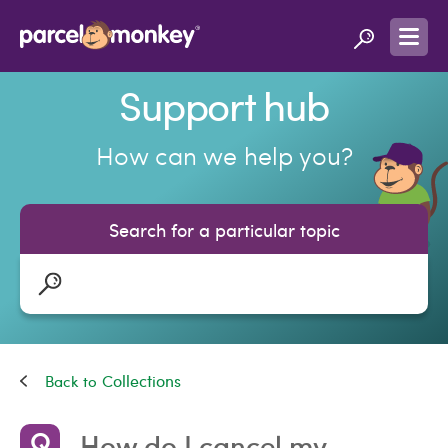
Support hub
How can we help you?
Search for a particular topic
Collections
How do I cancel my