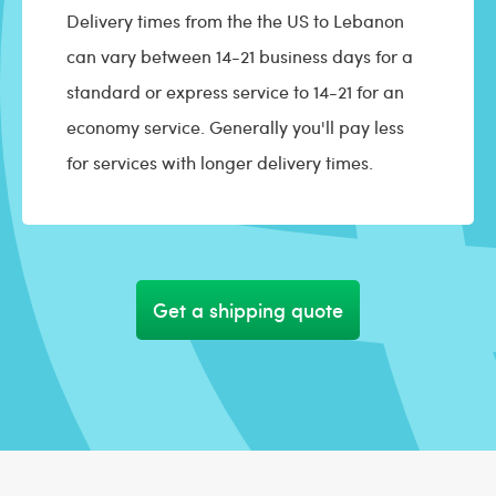
Delivery times from the the US to Lebanon
can vary between 14-21 business days for a
standard or express service to 14-21 for an
economy service. Generally you'll pay less
for services with longer delivery times.
Get a shipping quote