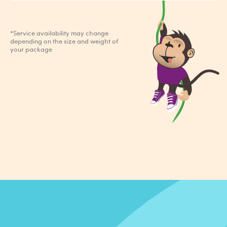
*Service availability may change
depending on the size and weight of
your package