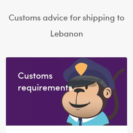
Customs advice for shipping to
Lebanon
Customs
requirements