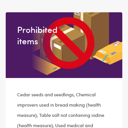
Prohibited
items
Cedar seeds and seedlings, Chemical
improvers used in bread making (health
measure), Table salt not containing iodine
(health measure), Used medical and