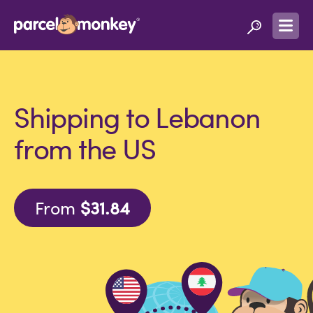
Shipping to Lebanon
from the US
From
$31.84