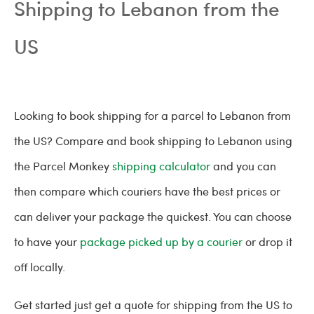
Shipping to Lebanon from the
US
Looking to book shipping for a parcel to Lebanon from
the US? Compare and book shipping to Lebanon using
the Parcel Monkey
shipping calculator
and you can
then compare which couriers have the best prices or
can deliver your package the quickest. You can choose
to have your
package picked up by a courier
or drop it
off locally.
Get started just get a quote for shipping from the US to