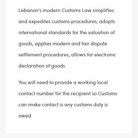
Lebanon’s modern Customs Law simplifies
and expedites customs procedures, adopts
international standards for the valuation of
goods, applies modern and fair dispute
settlement procedures, allows for electronic
declaration of goods.
You will need to provide a working local
contact number for the recipient so Customs
can make contact is any customs duty is
owed.