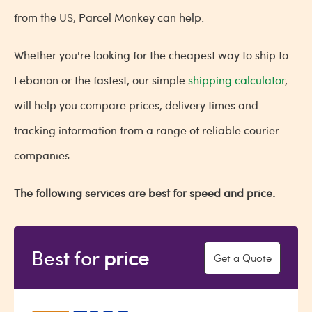
from the US, Parcel Monkey can help.
Whether you're looking for the cheapest way to ship to
Lebanon or the fastest, our simple
shipping calculator
,
will help you compare prices, delivery times and
tracking information from a range of reliable courier
companies.
The following services are best for speed and price.
Best for
price
Get a Quote