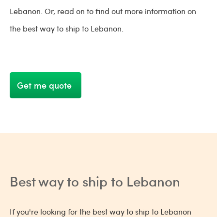
Lebanon. Or, read on to find out more information on
the best way to ship to Lebanon.
Get me quote
Best way to ship to Lebanon
If you're looking for the best way to ship to Lebanon