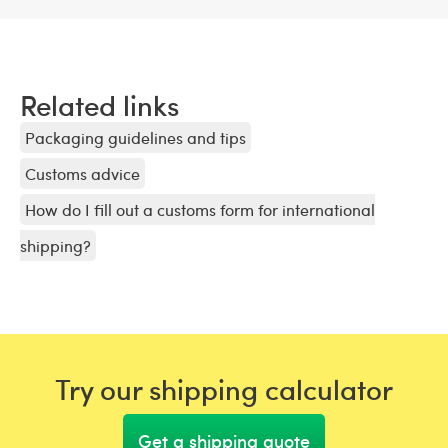
Related links
Packaging guidelines and tips
Customs advice
How do I fill out a customs form for international
shipping?
Try our shipping calculator
Get a shipping quote