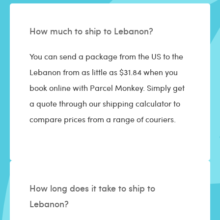
How much to ship to Lebanon?
You can send a package from the US to the
Lebanon from as little as $31.84 when you
book online with Parcel Monkey. Simply get
a quote through our shipping calculator to
compare prices from a range of couriers.
How long does it take to ship to
Lebanon?