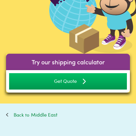
Try our shipping calculator
Get Quote
Middle East