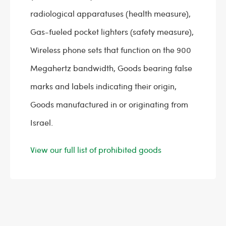
radiological apparatuses (health measure),
Gas-fueled pocket lighters (safety measure),
Wireless phone sets that function on the 900
Megahertz bandwidth, Goods bearing false
marks and labels indicating their origin,
Goods manufactured in or originating from
Israel.
View our full list of prohibited goods