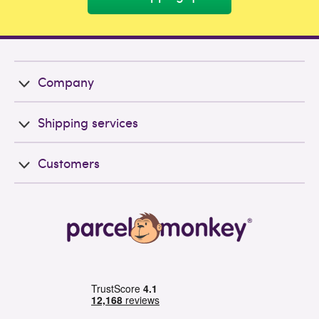
Company
Shipping services
Customers