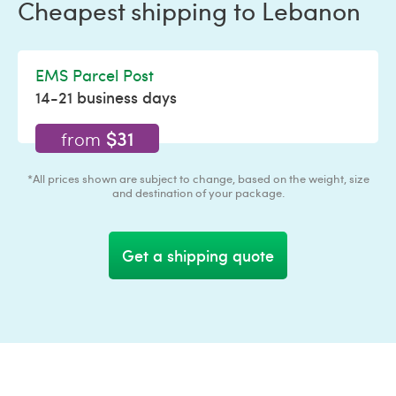
Cheapest shipping to Lebanon
EMS Parcel Post
14-21 business days
$31
from
*All prices shown are subject to change, based on the weight, size
and destination of your package.
Get a shipping quote