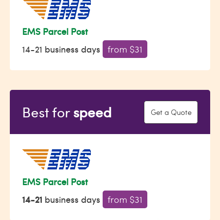
EMS Parcel Post
14-21 business days
from $31
Best for
speed
Get a Quote
EMS Parcel Post
14-21
business days
from $31