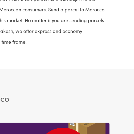
h Moroccan consumers. Send a parcel to Morocco
 this market. No matter if you are sending parcels
arrakesh, we offer express and economy
d time frame.
cco