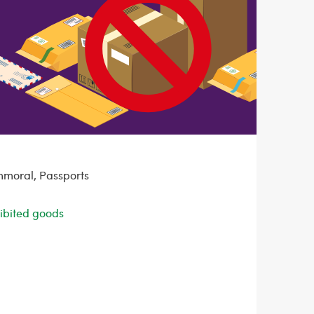
mmoral, Passports
ohibited goods