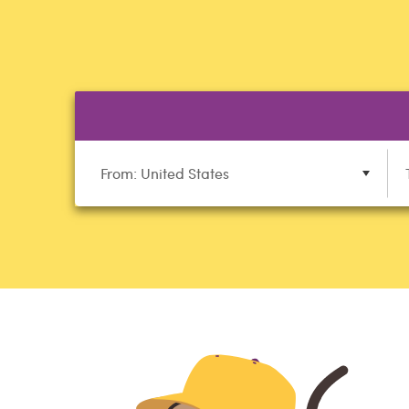
From: United States