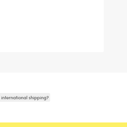
r international shipping?