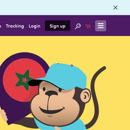
o
Tracking
Login
Sign up