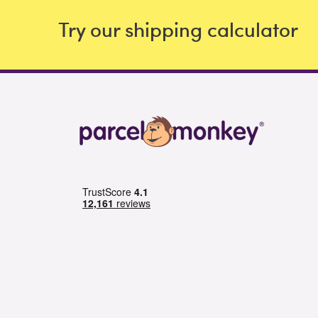
Try our shipping calculator