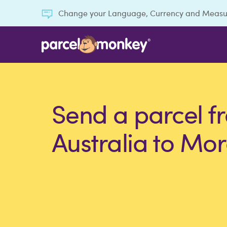
Change your Language, Currency and Meas
Send a parcel f
Australia to Mo