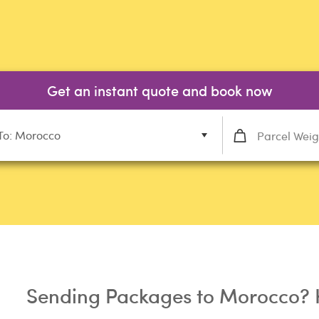
Get an instant quote and book now
To: Morocco
Sending Packages to Morocco? 