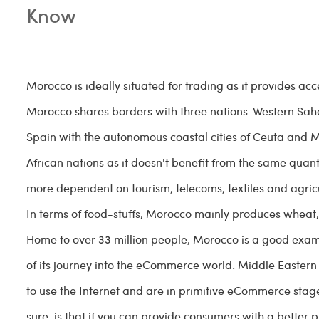
Know
Morocco is ideally situated for trading as it provides ac
Morocco shares borders with three nations: Western Sah
Spain with the autonomous coastal cities of Ceuta and Me
African nations as it doesn't benefit from the same qua
more dependent on tourism, telecoms, textiles and agricu
In terms of food-stuffs, Morocco mainly produces wheat,
Home to over 33 million people, Morocco is a good example
of its journey into the eCommerce world. Middle Eastern 
to use the Internet and are in primitive eCommerce sta
sure, is that if you can provide consumers with a better p