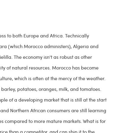
cess to both Europe and Africa. Technically
ara (which Morocco administers), Algeria and
lilla. The economy isn't as robust as other
ntity of natural resources. Morocco has become
lture, which is often at the mercy of the weather.
 barley, potatoes, oranges, milk, and tomatoes.
 of a developing market that is still at the start
and Northern African consumers are still learning
ges compared to more mature markets. What is for
rice than a competitor, and can ship it to the