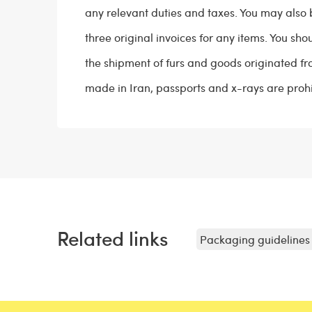
any relevant duties and taxes. You may also 
three original invoices for any items. You sh
the shipment of furs and goods originated fr
made in Iran, passports and x-rays are prohi
Related links
Packaging guidelines 