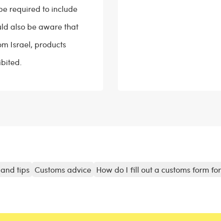
be required to include
ould also be aware that
om Israel, products
bited.
and tips
Customs advice
How do I fill out a customs form fo