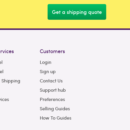
Get a shipping quote
rvices
Customers
el
Login
el
Sign up
l Shipping
Contact Us
Support hub
vices
Preferences
Selling Guides
How To Guides