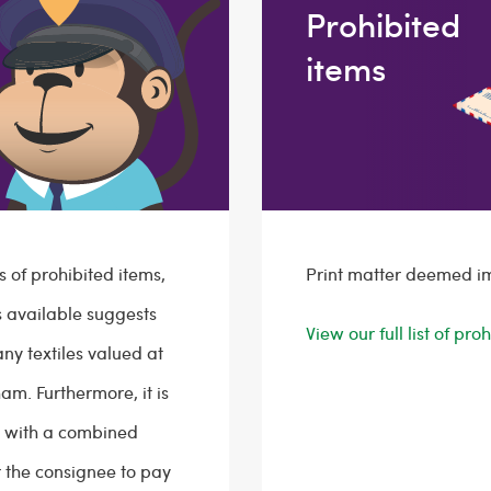
Prohibited
items
s of prohibited items,
Print matter deemed i
is available suggests
View our full list of pr
any textiles valued at
am. Furthermore, it is
s with a combined
 the consignee to pay