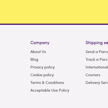
Company
Shipping se
About Us
Send a Parc
Blog
Track a Parc
Privacy policy
Internationa
Cookie policy
Couriers
Terms & Conditions
Delivery Ser
Acceptable Use Policy