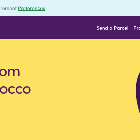
urement
Preferences
.
Send a Parcel
Pr
rom
rocco