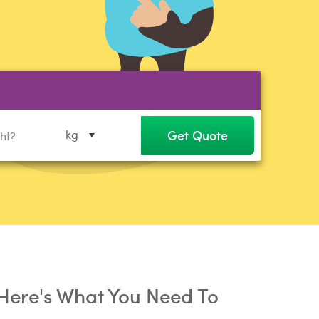
Get Quote
kg
Here's What You Need To