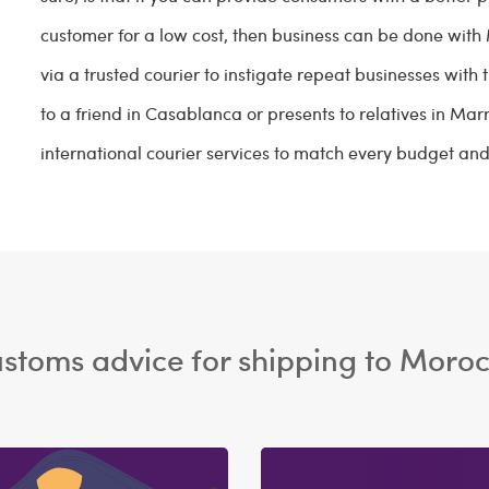
customer for a low cost, then business can be done wit
via a trusted courier to instigate repeat businesses with
to a friend in Casablanca or presents to relatives in M
international courier services to match every budget an
stoms advice for shipping to Moro