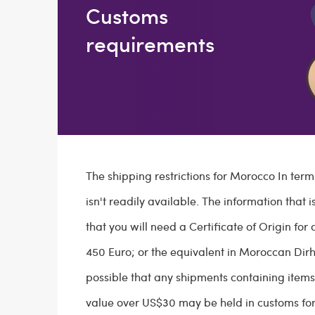
Customs
requirements
The shipping restrictions for Morocco In term
isn't readily available. The information that 
that you will need a Certificate of Origin for 
450 Euro; or the equivalent in Moroccan Dirh
possible that any shipments containing item
value over US$30 may be held in customs for