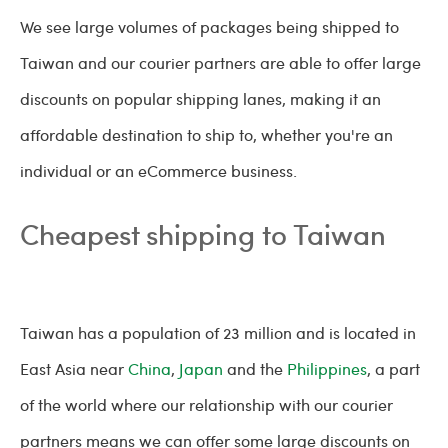
We see large volumes of packages being shipped to
Taiwan and our courier partners are able to offer large
discounts on popular shipping lanes, making it an
affordable destination to ship to, whether you're an
individual or an eCommerce business.
Cheapest shipping to Taiwan
Taiwan has a population of 23 million and is located in
East Asia near
China
,
Japan
and the
Philippines
, a part
of the world where our relationship with our courier
partners means we can offer some large discounts on