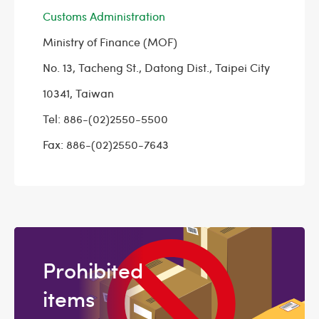
Customs Administration
Ministry of Finance (MOF)
No. 13, Tacheng St., Datong Dist., Taipei City
10341, Taiwan
Tel: 886-(02)2550-5500
Fax: 886-(02)2550-7643
Prohibited
items