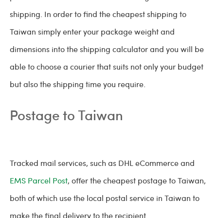
shipping. In order to find the cheapest shipping to
Taiwan simply enter your package weight and
dimensions into the shipping calculator and you will be
able to choose a courier that suits not only your budget
but also the shipping time you require.
Postage to Taiwan
Tracked mail services, such as DHL eCommerce and
EMS Parcel Post
, offer the cheapest postage to Taiwan,
both of which use the local postal service in Taiwan to
make the final delivery to the recipient.