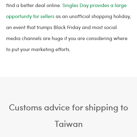
find a better deal online.
Singles Day provides a large
opportunity for sellers
as an unofficial shopping holiday,
an event that trumps Black Friday and most social
media channels are huge if you are considering where
to put your marketing efforts.
Customs advice for shipping to
Taiwan