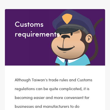
Customs
requirements
Although Taiwan’s trade rules and Customs
regulations can be quite complicated, it is
becoming easier and more convenient for
businesses and manufacturers to do