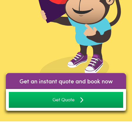
Get an instant quote and book now
Get Quote