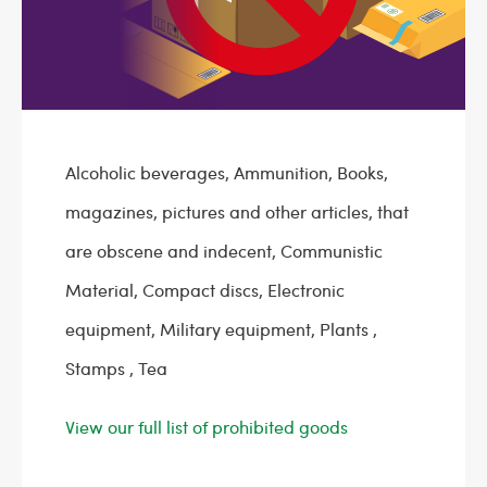
Alcoholic beverages, Ammunition, Books,
magazines, pictures and other articles, that
are obscene and indecent, Communistic
Material, Compact discs, Electronic
equipment, Military equipment, Plants ,
Stamps , Tea
View our full list of prohibited goods