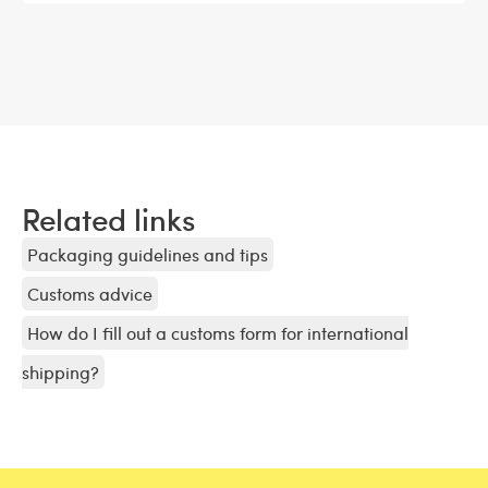
Related links
Packaging guidelines and tips
Customs advice
How do I fill out a customs form for international
shipping?