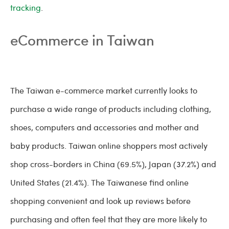
tracking
.
eCommerce in Taiwan
The Taiwan e-commerce market currently looks to
purchase a wide range of products including clothing,
shoes, computers and accessories and mother and
baby products. Taiwan online shoppers most actively
shop cross-borders in China (69.5%), Japan (37.2%) and
United States (21.4%). The Taiwanese find online
shopping convenient and look up reviews before
purchasing and often feel that they are more likely to