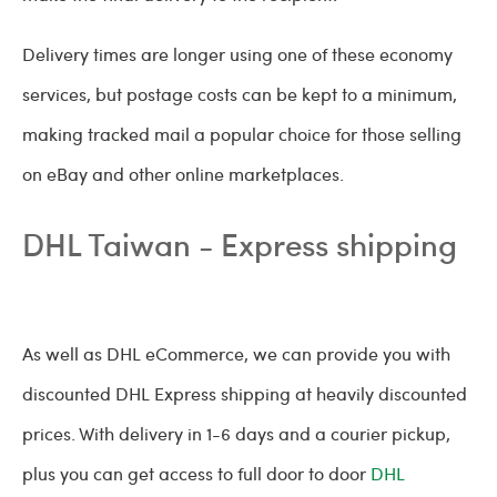
Delivery times are longer using one of these economy
services, but postage costs can be kept to a minimum,
making tracked mail a popular choice for those selling
on eBay and other online marketplaces.
DHL Taiwan - Express shipping
As well as DHL eCommerce, we can provide you with
discounted DHL Express shipping at heavily discounted
prices. With delivery in 1-6 days and a courier pickup,
plus you can get access to full door to door
DHL