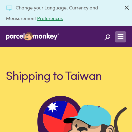
Change your Language, Currency and
Measurement
Preferences
.
Shipping to Taiwan