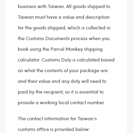
business with Taiwan. All goods shipped to
Taiwan must have a value and description
for the goods shipped, which is collected in
the Customs Documents process when you
book using the Parcel Monkey shipping
calculator. Customs Duty is calculated based
on what the contents of your package are
and their value and any duty will need to
paid by the recipient, so it is essential to
provide a working local contact number.
The contact information for Taiwan’s
customs office is provided below: