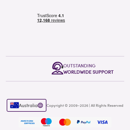
OUTSTANDING
WORLDWIDE SUPPORT
Australia
Copyright © 2009–2026 | All Rights Reserved