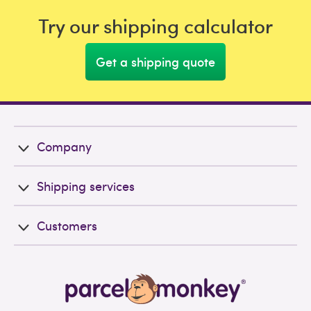
Try our shipping calculator
Get a shipping quote
Company
Shipping services
Customers