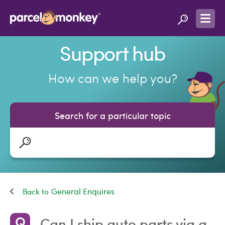
Support hub
How can we help you?
Search for a particular topic
General Enquires
Can I ship auto parts via a