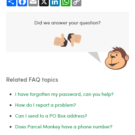
Link
Did we answer your question?
Related FAQ topics
I have forgotten my password, can you help?
How do I report a problem?
Can I send to a PO Box address?
Does Parcel Monkey have a phone number?