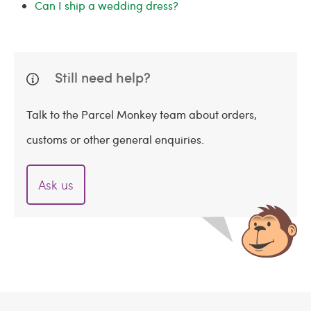
Can I ship a wedding dress?
Still need help?
Talk to the Parcel Monkey team about orders,
customs or other general enquiries.
Ask us