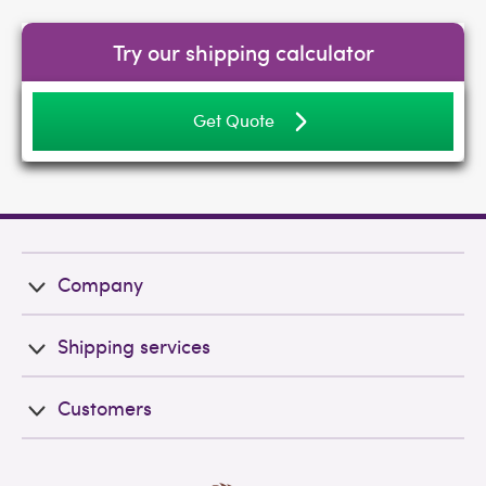
Try our shipping calculator
Get Quote
Company
Shipping services
Customers