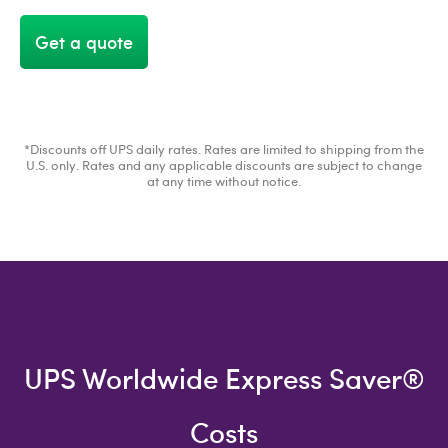
Get a quote
*Discounts off UPS daily rates. Rates are limited to shipping from the
U.S. only. Rates and any applicable discounts are subject to change
at any time without notice.
UPS Worldwide Express Saver®
Costs