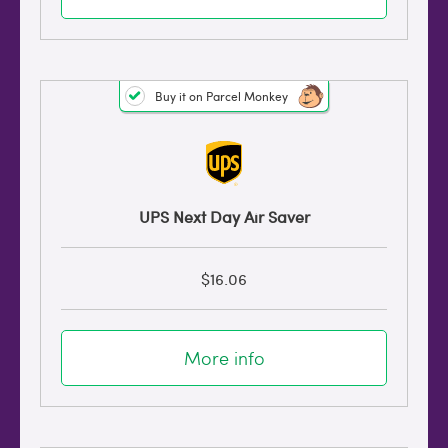
Buy it on Parcel Monkey
UPS Next Day Air Saver
$16.06
More info