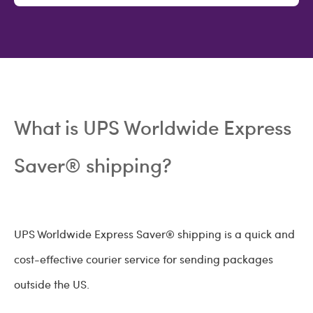
What is UPS Worldwide Express
Saver® shipping?
UPS Worldwide Express Saver® shipping is a quick and
cost-effective courier service for sending packages
outside the US.