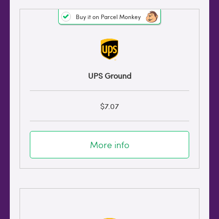
Buy it on Parcel Monkey
UPS Ground
$7.07
More info