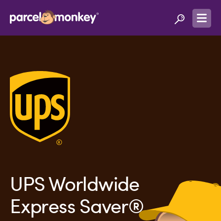
UPS Worldwide
Express Saver®