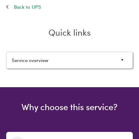
UPS
Quick links
Service overview
Why choose this service?