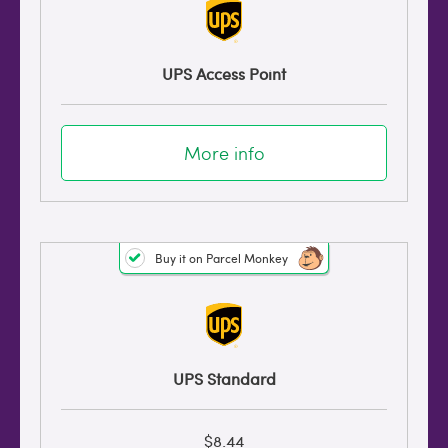
UPS Access Point
More info
Buy it on Parcel Monkey
UPS Standard
$8.44