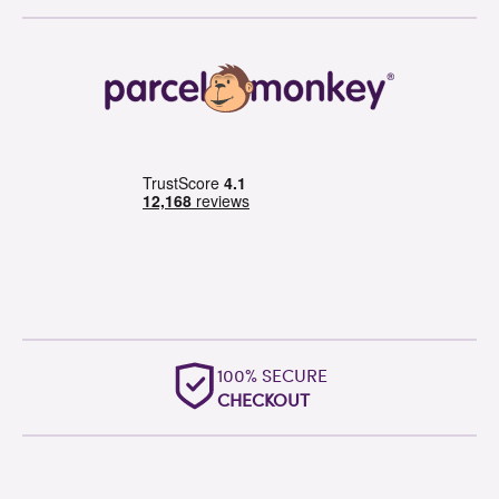
OUTSTANDING
WORLDWIDE SUPPORT