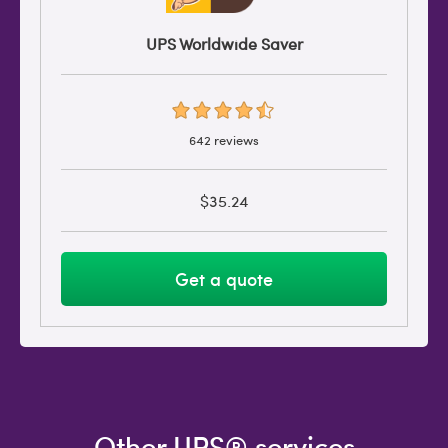
UPS Worldwide Saver
642 reviews
$35.24
Get a quote
Other UPS® services