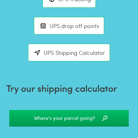
UPS drop off points
UPS Shipping Calculator
Try our shipping calculator
Where's your parcel going?