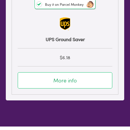
Buy it on Parcel Monkey
UPS Ground Saver
$6.18
More info