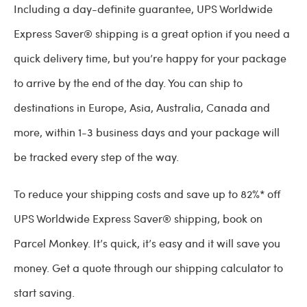
Including a day-definite guarantee, UPS Worldwide
Express Saver® shipping is a great option if you need a
quick delivery time, but you’re happy for your package
to arrive by the end of the day. You can ship to
destinations in Europe, Asia, Australia, Canada and
more, within 1-3 business days and your package will
be tracked every step of the way.
To reduce your shipping costs and save up to 82%* off
UPS Worldwide Express Saver® shipping, book on
Parcel Monkey. It’s quick, it’s easy and it will save you
money. Get a quote through our shipping calculator to
start saving.