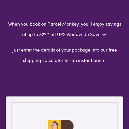
When you book on Parcel Monkey, you’ll enjoy savings
of up to 82%* off UPS Worldwide Saver®.
Just enter the details of your package into our free
shipping calculator for an instant price.