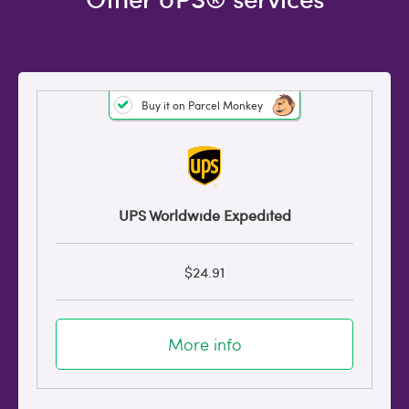
Buy it on Parcel Monkey
UPS Worldwide Expedited
$24.91
More info