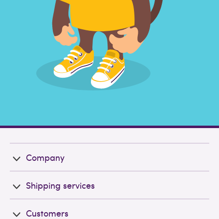
Company
Shipping services
Customers