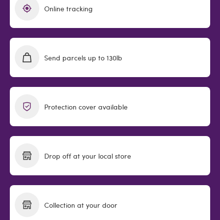
Online tracking
Send parcels up to 130lb
Protection cover available
Drop off at your local store
Collection at your door