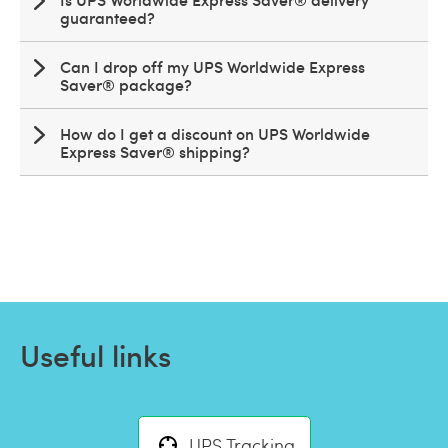
guaranteed?
Can I drop off my UPS Worldwide Express
Saver® package?
How do I get a discount on UPS Worldwide
Express Saver® shipping?
Useful links
UPS Tracking