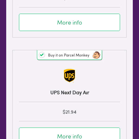
More info
Buy it on Parcel Monkey
UPS Next Day Air
$21.94
More info