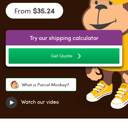
From
$35.24
Try our shipping calculator
Get Quote
What is Parcel Monkey?
Watch our video