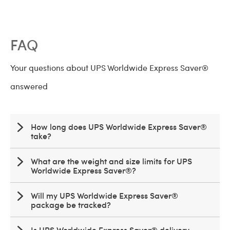
FAQ
Your questions about UPS Worldwide Express Saver®
answered
How long does UPS Worldwide Express Saver®
take?
What are the weight and size limits for UPS
Worldwide Express Saver®?
Will my UPS Worldwide Express Saver®
package be tracked?
Is UPS Worldwide Express Saver® delivery