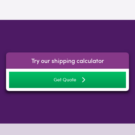
Try our shipping calculator
Get Quote