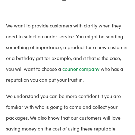
We want to provide customers with clarity when they
need to select a courier service. You might be sending
something of importance, a product for a new customer
or a birthday gift for example, and if that is the case,
you will want to choose a
courier company
who has a
reputation you can put your trust in.
We understand you can be more confident if you are
familiar with who is going to come and collect your
packages. We also know that our customers will love
saving money on the cost of using these reputable