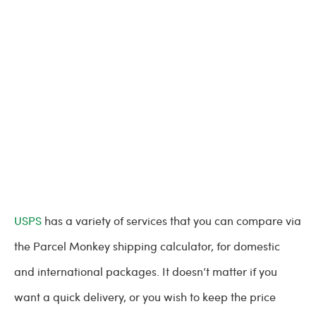
USPS
has a variety of services that you can compare via
the Parcel Monkey shipping calculator, for domestic
and international packages. It doesn’t matter if you
want a quick delivery, or you wish to keep the price