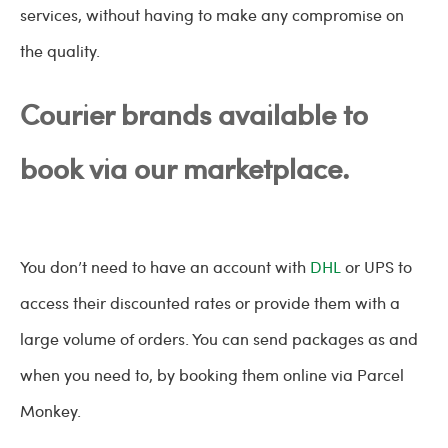
services, without having to make any compromise on
the quality.
Courier brands available to
book via our marketplace.
You don’t need to have an account with
DHL
or UPS to
access their discounted rates or provide them with a
large volume of orders. You can send packages as and
when you need to, by booking them online via Parcel
Monkey.