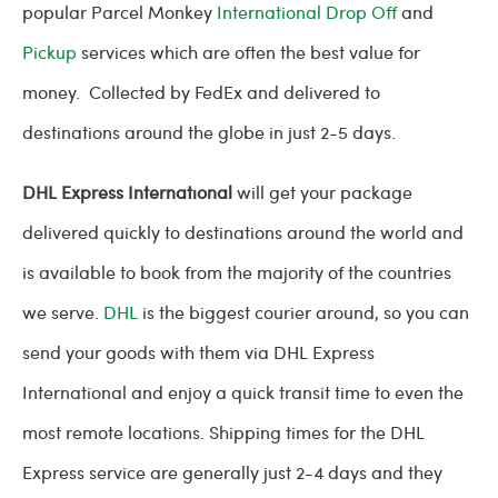
popular Parcel Monkey
International Drop Off
and
Pickup
services which are often the best value for
money. Collected by FedEx and delivered to
destinations around the globe in just 2-5 days.
DHL Express International
will get your package
delivered quickly to destinations around the world and
is available to book from the majority of the countries
we serve.
DHL
is the biggest courier around, so you can
send your goods with them via DHL Express
International and enjoy a quick transit time to even the
most remote locations. Shipping times for the DHL
Express service are generally just 2-4 days and they