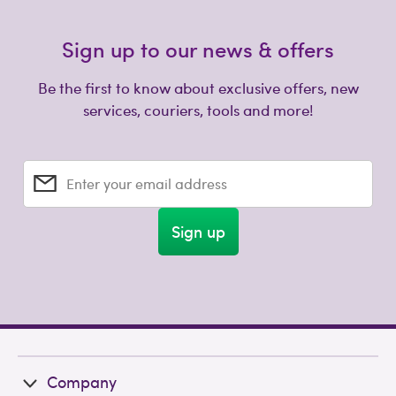
Sign up to our news & offers
Be the first to know about exclusive offers, new
services, couriers, tools and more!
Enter your email address
Sign up
Company