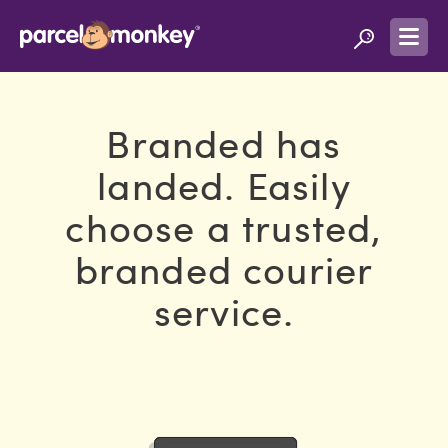
Branded has
landed. Easily
choose a trusted,
branded courier
service.