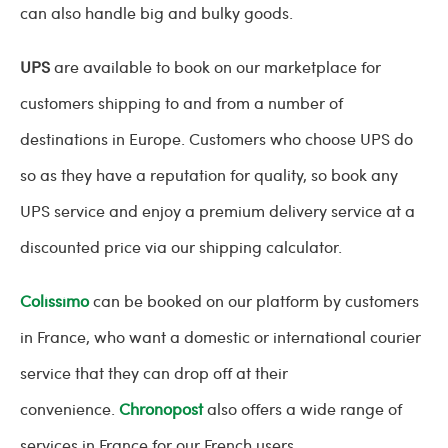
can also handle big and bulky goods.
UPS
are available to book on our marketplace for
customers shipping to and from a number of
destinations in Europe. Customers who choose UPS do
so as they have a reputation for quality, so book any
UPS service and enjoy a premium delivery service at a
discounted price via our shipping calculator.
Colissimo
can be booked on our platform by customers
in France, who want a domestic or international courier
service that they can drop off at their
convenience.
Chronopost
also offers a wide range of
services in France for our French users.