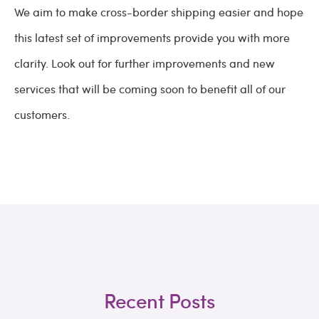
We aim to make cross-border shipping easier and hope
this latest set of improvements provide you with more
clarity. Look out for further improvements and new
services that will be coming soon to benefit all of our
customers.
Recent Posts