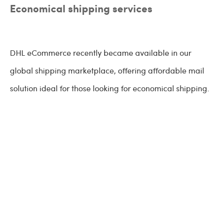
Economical shipping services
DHL eCommerce recently became available in our
global shipping marketplace, offering affordable mail
solution ideal for those looking for economical shipping.