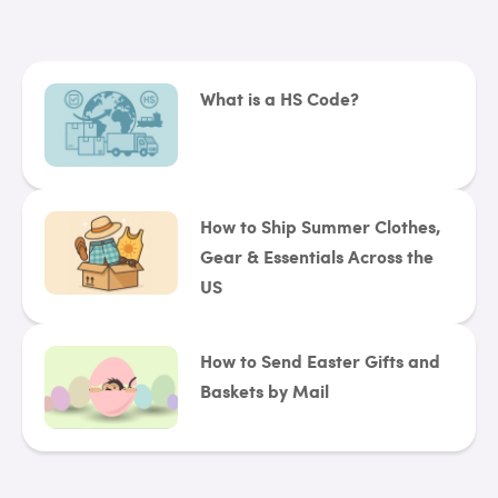
What is a HS Code?
How to Ship Summer Clothes,
Gear & Essentials Across the
US
How to Send Easter Gifts and
Baskets by Mail