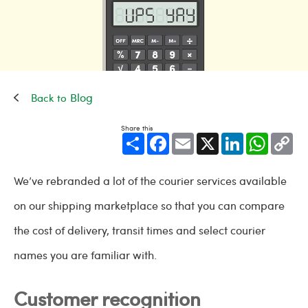
Blog
Share this
Share
Facebook
Email
X
LinkedIn
WhatsApp
Cop
Link
We’ve rebranded a lot of the courier services available
on our shipping marketplace so that you can compare
the cost of delivery, transit times and select courier
names you are familiar with.
Customer recognition