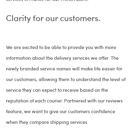
Clarity for our customers.
We are excited to be able to provide you with more
information about the delivery services we offer. The
newly branded service names will make life easier for
our customers, allowing them to understand the level of
service they can expect to receive based on the
reputation of each courier. Partnered with our reviews
feature, we want to give our customers confidence
when they compare shipping services.