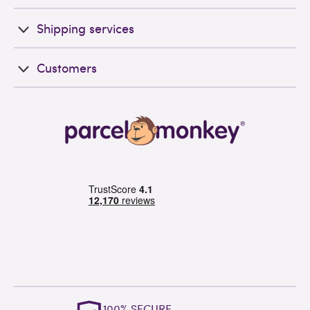
Shipping services
Customers
OUTSTANDING