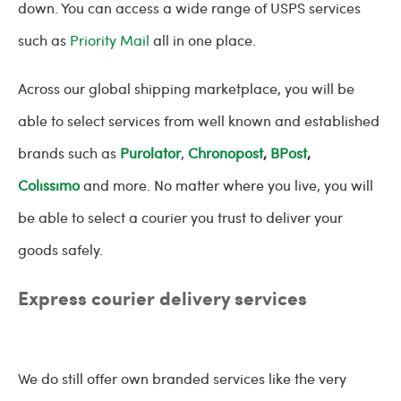
down. You can access a wide range of USPS services
such as
Priority Mail
all in one place.
Across our global shipping marketplace, you will be
able to select services from well known and established
brands such as
Purolator
,
Chronopost
,
BPost
,
Colissimo
and more. No matter where you live, you will
be able to select a courier you trust to deliver your
goods safely.
Express courier delivery services
We do still offer own branded services like the very