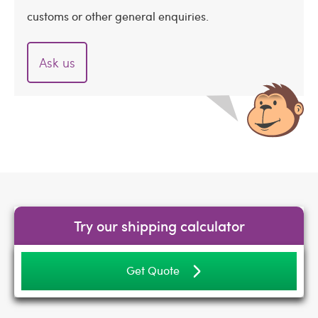
customs or other general enquiries.
Ask us
Try our shipping calculator
Get Quote