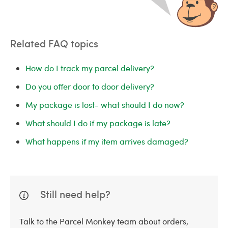
Related FAQ topics
How do I track my parcel delivery?
Do you offer door to door delivery?
My package is lost- what should I do now?
What should I do if my package is late?
What happens if my item arrives damaged?
Still need help?
Talk to the Parcel Monkey team about orders,