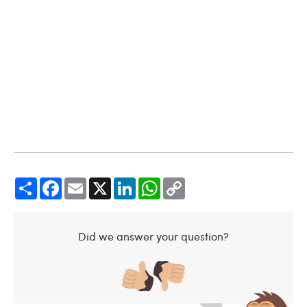
Share
Facebook
Email
X
LinkedIn
WhatsApp
Copy
Link
Did we answer your question?