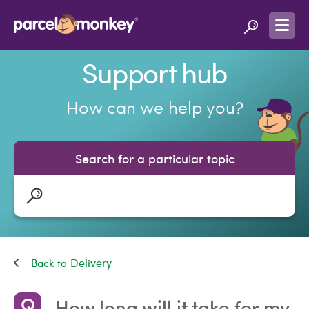
Support hub
How can we help you?
Search for a particular topic
Delivery
How long will it take for my