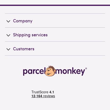
Company
Shipping services
Customers