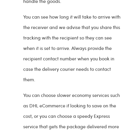
handle the goods.
You can see how long it will take to arrive with
the receiver and we advise that you share this
tracking with the recipient so they can see
when it is set to arrive. Always provide the
recipient contact number when you book in
case the delivery courier needs to contact
them.
You can choose slower economy services such
as DHL eCommerce if looking to save on the
cost, or you can choose a speedy Express
service that gets the package delivered more