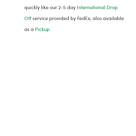
quickly like our 2-5 day
International Drop
Off
service provided by FedEx, also available
as a
Pickup
.