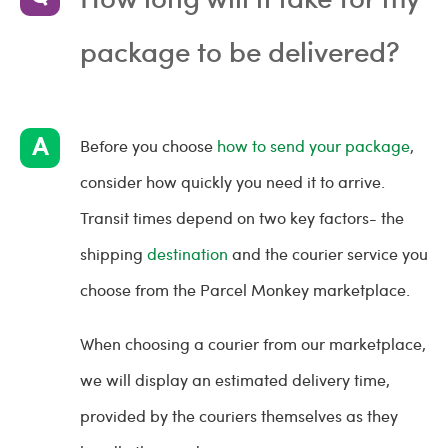
package to be delivered?
Before you choose
how to send your package
,
consider how quickly you need it to arrive.
Transit times depend on two key factors- the
shipping
destination
and the courier service you
choose from the Parcel Monkey marketplace.
When choosing a courier from our marketplace,
we will display an estimated delivery time,
provided by the couriers themselves as they