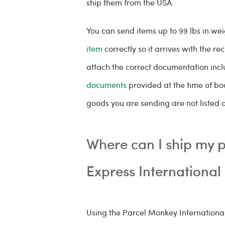
ship them from the USA.
You can send items up to 99 lbs in wei
item
correctly so it arrives with the rec
attach the correct documentation inc
documents
provided at the time of bo
goods you are sending are not listed 
Where can I ship my p
Express International
Using the Parcel Monkey Internationa