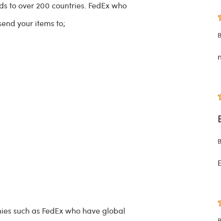
ods to over 200 countries. FedEx who
 send your items to;
B
B
E
ies such as FedEx who have global
B