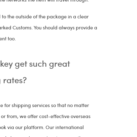
o the outside of the package in a clear
arked Customs. You should always provide a
ent too.
ey get such great
g rates?
 for shipping services so that no matter
r from, we offer cost-effective overseas
ok via our platform. Our international