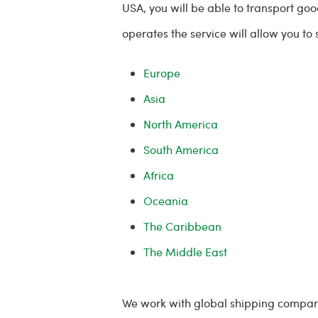
USA, you will be able to transport go
operates the service will allow you to
Europe
Asia
North America
South America
Africa
Oceania
The Caribbean
The Middle East
We work with global shipping compan