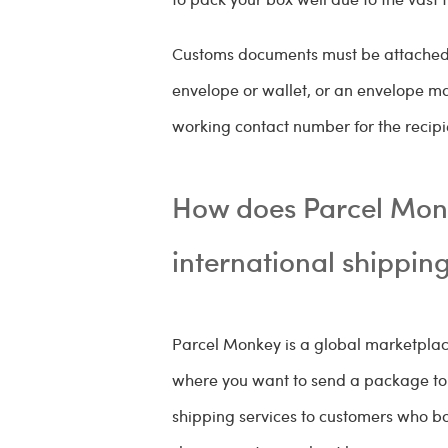
Customs documents must be attached t
envelope or wallet, or an envelope m
working contact number for the recipi
How does Parcel Monk
international shippin
Parcel Monkey is a global marketplace
where you want to send a package to o
shipping services to customers who bo