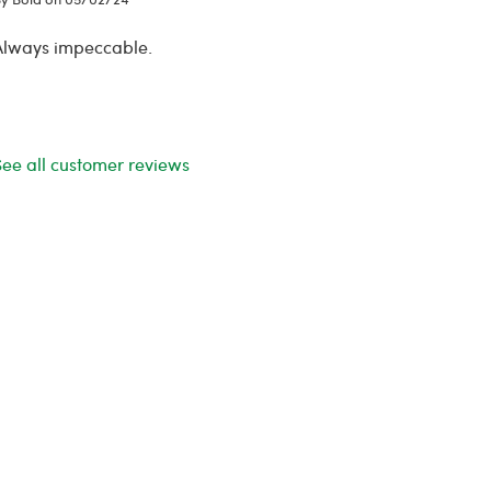
Always impeccable.
See all customer reviews