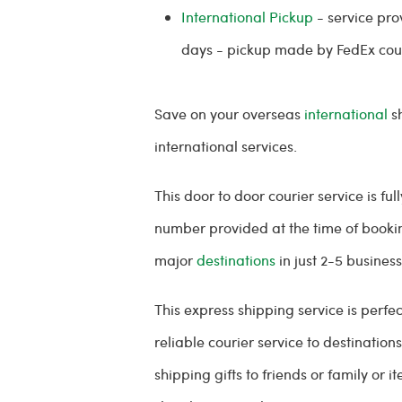
International Pickup
- service pro
days - pickup made by FedEx cou
Save on your overseas
international
sh
international services.
This door to door courier service is f
number provided at the time of bookin
major
destinations
in just 2-5 busines
This express shipping service is perf
reliable courier service to destinatio
shipping gifts to friends or family or