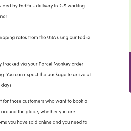
vided by FedEx - delivery in 2-5 working
rier
ipping rates from the USA using our FedEx
ully tracked via your Parcel Monkey order
g. You can expect the package to arrive at
s days.
ect for those customers who want to book a
ns around the globe, whether you are
 items you have sold online and you need to