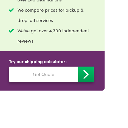
We compare prices for pickup &
drop-off services
We've got over 4,300 independent
reviews
Try our shipping calculator:
Get Quote