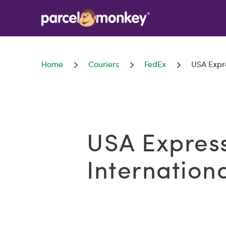
Home
Couriers
FedEx
USA Expre
USA Expres
Internation