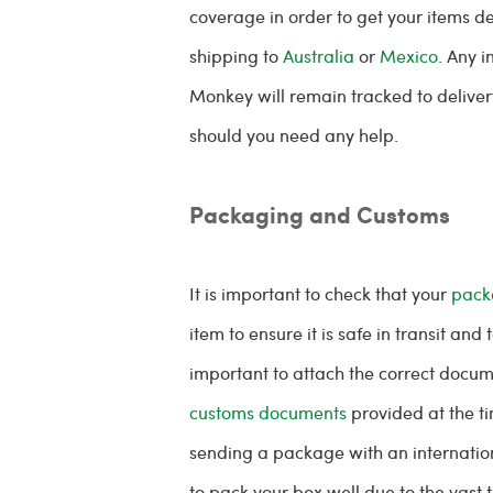
coverage in order to get your items del
shipping to
Australia
or
Mexico
. Any 
Monkey will remain tracked to deliver
should you need any help.
Packaging and Customs
It is important to check that your
pack
item to ensure it is safe in transit and 
important to attach the correct docum
customs documents
provided at the t
sending a package with an internation
to pack your box well due to the vast 