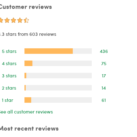
Customer reviews
4.3 stars from 603 reviews
5 stars
436
4 stars
75
3 stars
17
2 stars
14
1 star
61
See all customer reviews
Most recent reviews