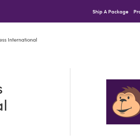
Ship A Package
Pr
ss International
s
al