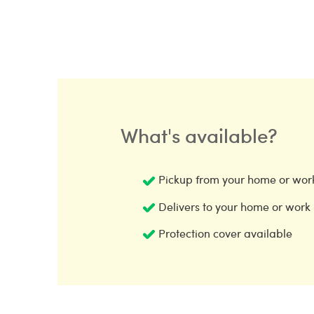
What's available?
Pickup from your home or wor
Delivers to your home or work
Protection cover available