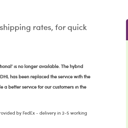
shipping rates, for quick
ional’ is no longer available. The hybrid
d DHL has been replaced the service with the
e a better service for our customers in the
rovided by FedEx - delivery in 2-5 working