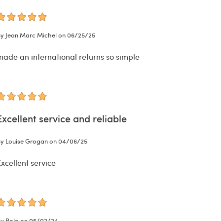
y Jean Marc Michel on 06/25/25
made an international returns so simple
Excellent service and reliable
y Louise Grogan on 04/06/25
xcellent service
y Bola on 05/02/24