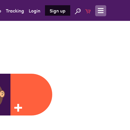
o
Tracking
Login
Sign up