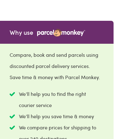
Why use
Compare, book and send parcels using
discounted parcel delivery services.
Save time & money with Parcel Monkey.
We’ll help you to find the right
courier service
We’ll help you save time & money
We compare prices for shipping to
over 240 destinations