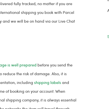
ivered fully tracked, no matter if you are
international shipping you book with Parcel
y and we will be on hand via our Live Chat
age is well prepared
before you send the
to reduce the risk of damage. Also, it is
entation, including
shipping labels
and
ime of booking on your account. When
al shipping company, it is always essential
the networks the item will travel through.