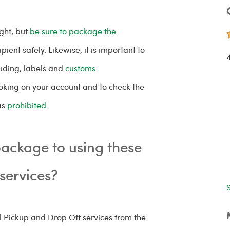
ght, but
be sure to package the
ipient safely. Likewise, it is important to
luding, labels and
customs
oking on your account and to check the
as
prohibited
.
ackage to using these
 services?
l Pickup and Drop Off services from the