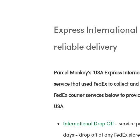
Express International 
reliable delivery
Parcel Monkey’s ‘USA Express Internat
service that used FedEx to collect an
FedEx courier services below to provid
USA.
International Drop Off
- service p
days - drop off at any FedEx store