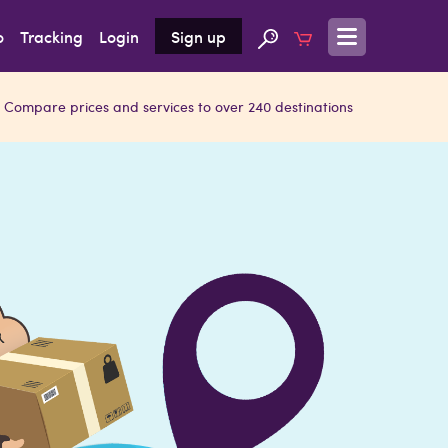
o
Tracking
Login
Sign up
Compare prices and services to over 240 destinations