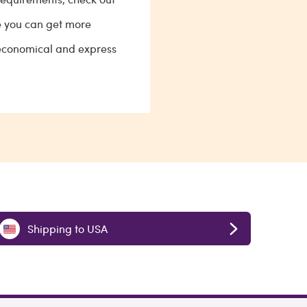
e you can get more
 economical and express
Shipping to USA