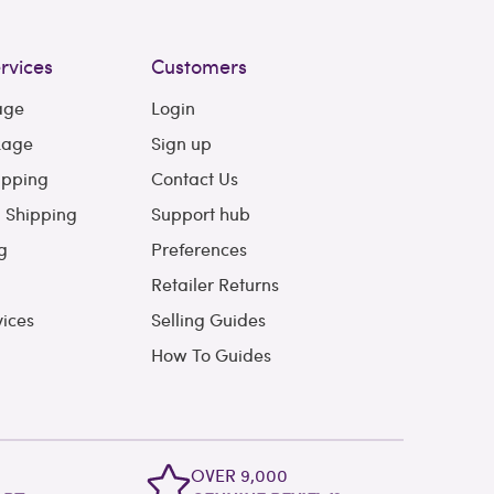
rvices
Customers
age
Login
kage
Sign up
ipping
Contact Us
l Shipping
Support hub
g
Preferences
Retailer Returns
vices
Selling Guides
How To Guides
OVER 9,000