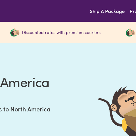
Ship A Package
Pr
Discounted rates with premium couriers
h America
s to North America