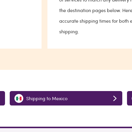
the destination pages below. Her
accurate shipping times for both
shipping.
Shipping to Mexico