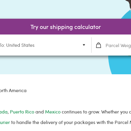
Try our shipping calculator
To: United States
orth America
ada
,
Puerto Rico
and
Mexico
continues to grow. Whether you 
urier
to handle the delivery of your packages with the Parce