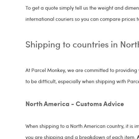
To get a quote simply tell us the weight and dimen
international couriers so you can compare prices to
Shipping to countries in Nor
At Parcel Monkey, we are committed to providing y
to be difficult, especially when shipping with Par
North America - Customs Advice
When shipping to a North American country, it is 
you are shipping and a breakdown of each item.