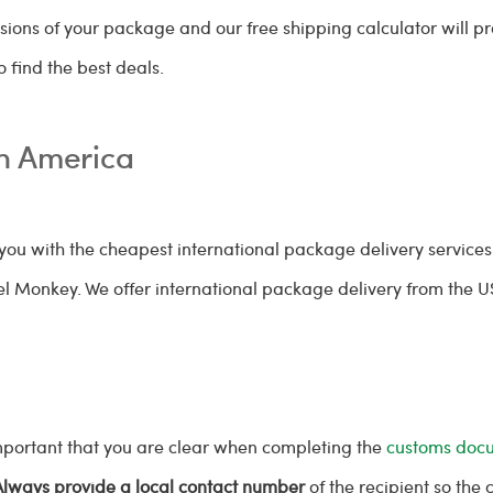
sions of your package and our free shipping calculator will p
 find the best deals.
th America
ou with the cheapest international package delivery services
cel Monkey. We offer international package delivery from the 
important that you are clear when completing the
customs doc
Always provide a local contact number
of the recipient so the