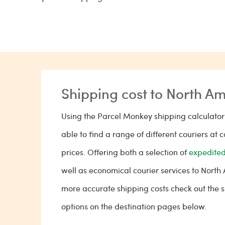
Shipping cost to North A
Using the Parcel Monkey shipping calculator 
able to find a range of different couriers at 
prices. Offering both a selection of
expedited
well as economical courier services to North
more accurate shipping costs check out the 
options on the destination pages below.