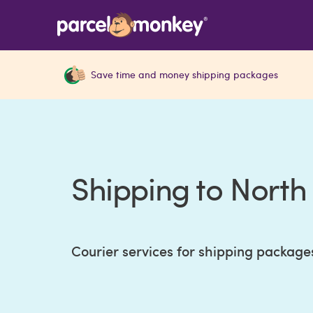
Save time and money shipping packages
Shipping to Nort
Courier services for shipping package