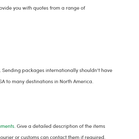
rovide you with quotes from a range of
. Sending packages internationally shouldn't have
USA to many destinations in North America.
uments
. Give a detailed description of the items
 courier or customs can contact them if required.