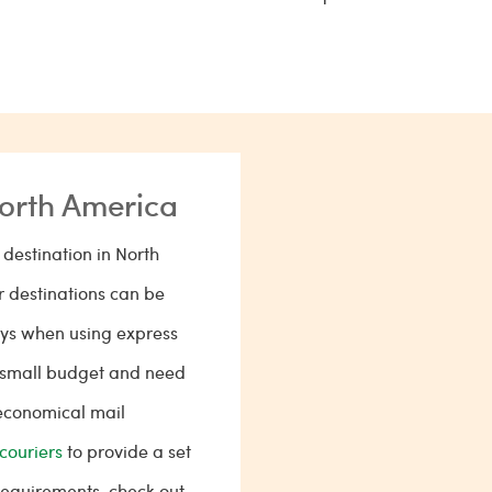
North America
destination in North
 destinations can be
days when using express
 a small budget and need
 economical mail
couriers
to provide a set
 requirements, check out