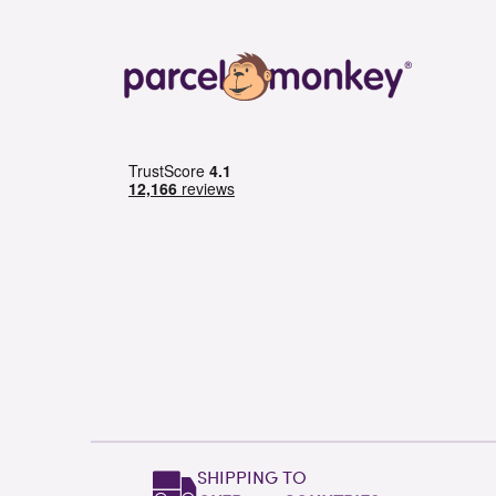
SHIPPING TO