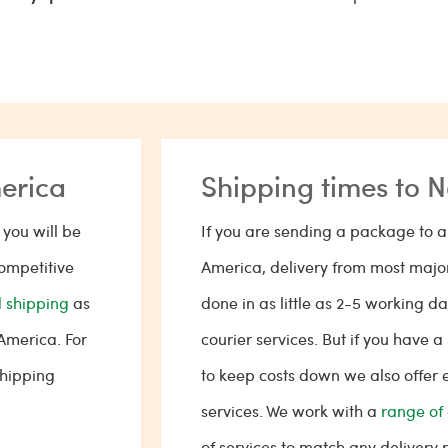
merica
Shipping times to 
you will be
If you are sending a package to a 
competitive
America, delivery from most major
 shipping
as
done in as little as 2-5 working 
 America. For
courier services. But if you have
shipping
to keep costs down we also offer
services. We work with a
range of 
of services to match any delivery