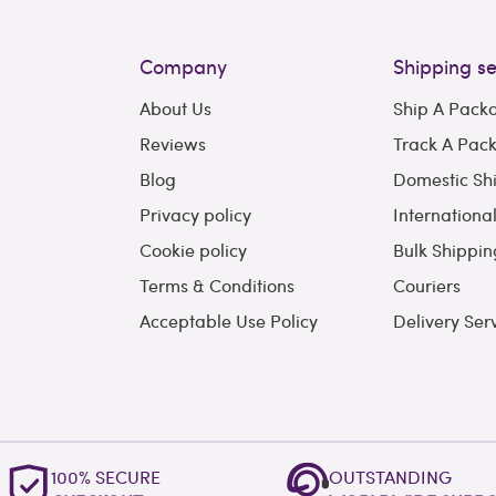
Company
Shipping se
About Us
Ship A Pack
Reviews
Track A Pac
Blog
Domestic Sh
Privacy policy
Internationa
Cookie policy
Bulk Shippin
Terms & Conditions
Couriers
Acceptable Use Policy
Delivery Ser
100% SECURE
OUTSTANDING