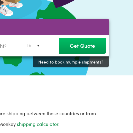
Get Quote
lb
Need to book multiple shipments?
are shipping between these countries or from
l Monkey
shipping calculator
.