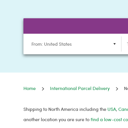
From: United States
Home
International Parcel Delivery
N
Shipping to North America including the
USA
,
Can
another location you are sure to
find a low-cost co