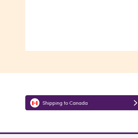
Shipping to Canada