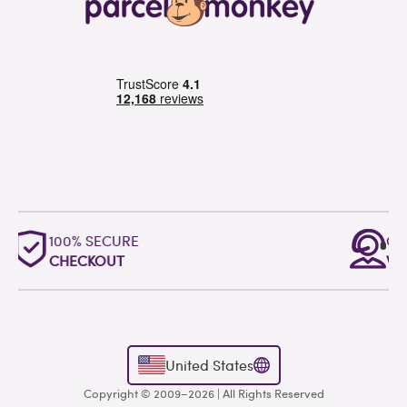
OUTSTANDING
WORLDWIDE SUPPORT
United States
Copyright © 2009–2026 | All Rights Reserved