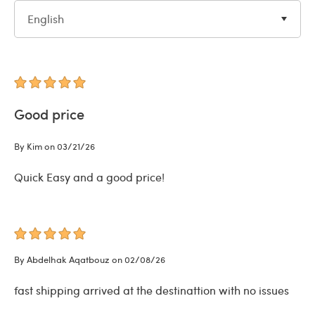
English
Good price
By Kim on 03/21/26
Quick Easy and a good price!
By Abdelhak Aqatbouz on 02/08/26
fast shipping arrived at the destinattion with no issues