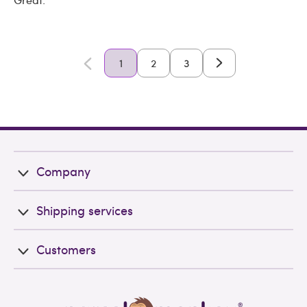
1
2
3
Company
Shipping services
Customers