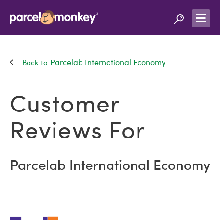
Parcelab International Economy
Customer
Reviews For
Parcelab International Economy