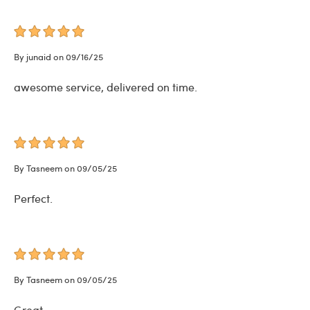
By junaid on 09/16/25
awesome service, delivered on time.
By Tasneem on 09/05/25
Perfect.
By Tasneem on 09/05/25
Great.