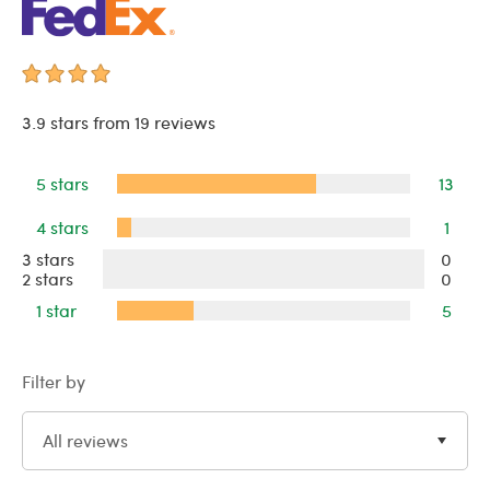
3.9 stars from 19 reviews
5 stars
13
4 stars
1
3 stars
0
2 stars
0
1 star
5
Filter by
All reviews