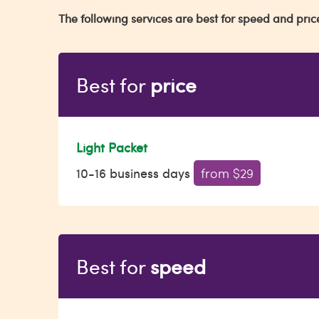
The following services are best for speed and pric
Best for
price
Light Packet
10-16 business days
from $29
Best for
speed