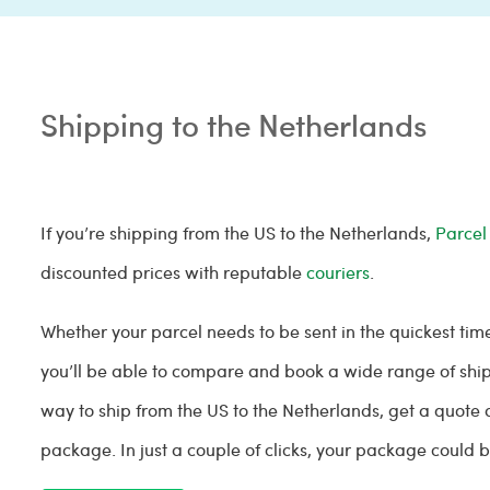
Shipping to the Netherlands
If you’re shipping from the US to the Netherlands,
Parcel
discounted prices with reputable
couriers
.
Whether your parcel needs to be sent in the quickest tim
you’ll be able to compare and book a wide range of shipp
way to ship from the US to the Netherlands, get a quote 
package. In just a couple of clicks, your package could 