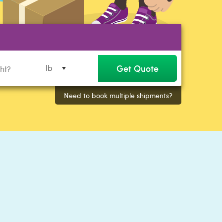
Get Quote
lb
Need to book multiple shipments?