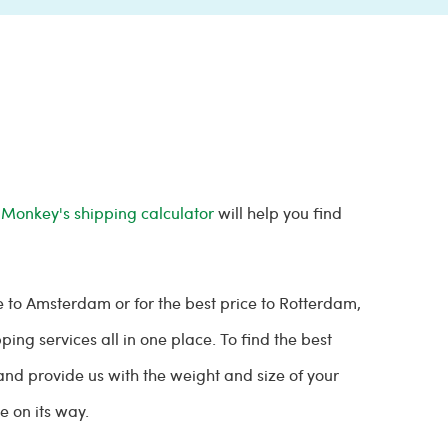
 Monkey's shipping calculator
will help you find
e to Amsterdam or for the best price to Rotterdam,
ing services all in one place. To find the best
and provide us with the weight and size of your
be on its way.