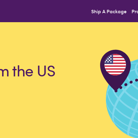
Ship A Package
Pr
m the US