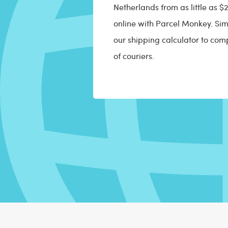
Netherlands from as little as 
online with Parcel Monkey. Sim
our shipping calculator to com
of couriers.