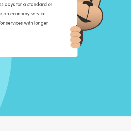
s days for a standard or
for an economy service.
for services with longer