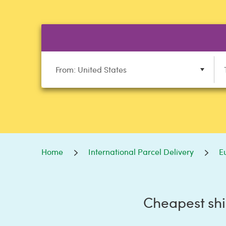
From: United States
Home
International Parcel Delivery
E
Cheapest shi