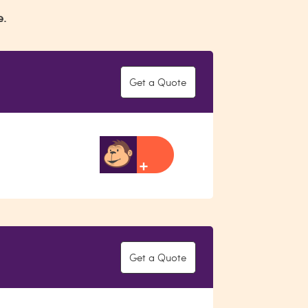
e.
Get a Quote
Get a Quote