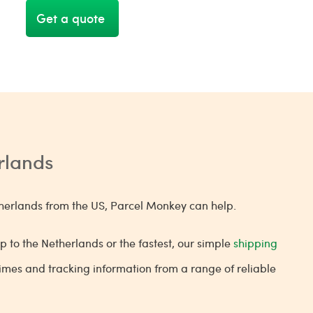
Get a quote
erlands
Netherlands from the US, Parcel Monkey can help.
p to the Netherlands or the fastest, our simple
shipping
 times and tracking information from a range of reliable