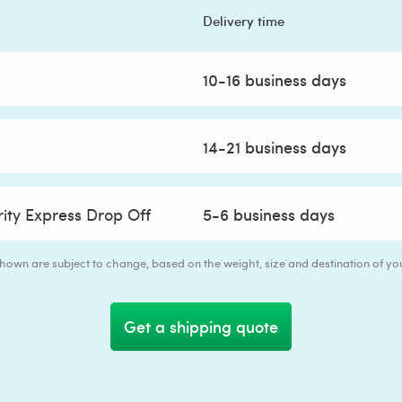
Delivery time
10-16 business days
14-21 business days
rity Express Drop Off
5-6 business days
 shown are subject to change, based on the weight, size and destination of y
Get a shipping quote