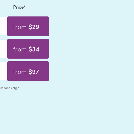
Price*
$29
from
$34
from
$97
from
our package.