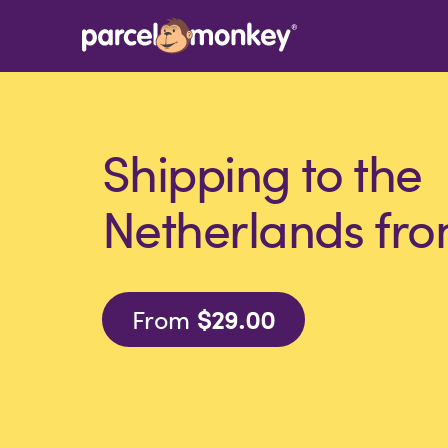
Shipping to the
Netherlands fro
From
$29.00