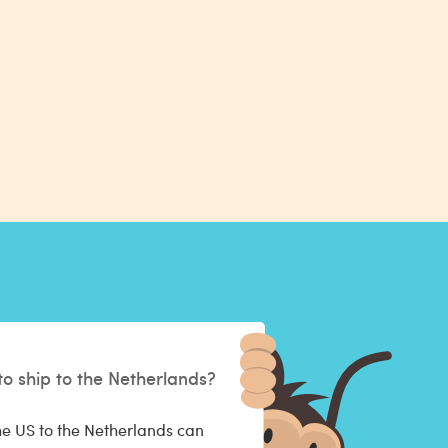
to ship to the Netherlands?
he US to the Netherlands can