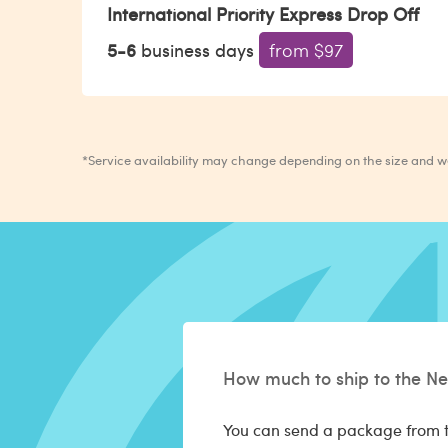
International Priority Express Drop Off
5-6
business days
from $97
*Service availability may change depending on the size and 
How much to ship to the Ne
You can send a package from t