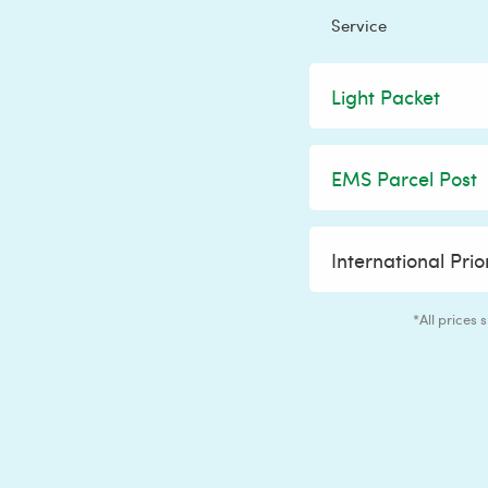
Service
Light Packet
EMS Parcel Post
International Prio
*All prices