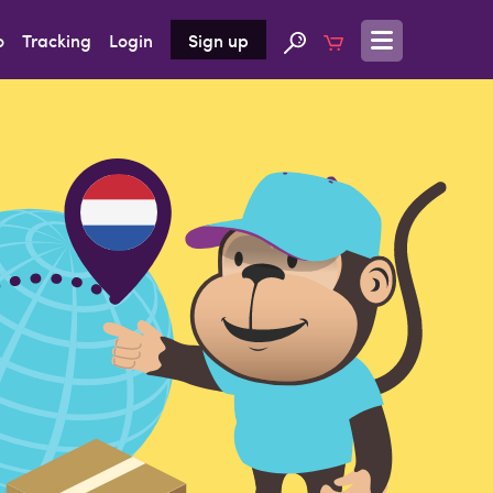
o
Tracking
Login
Sign up