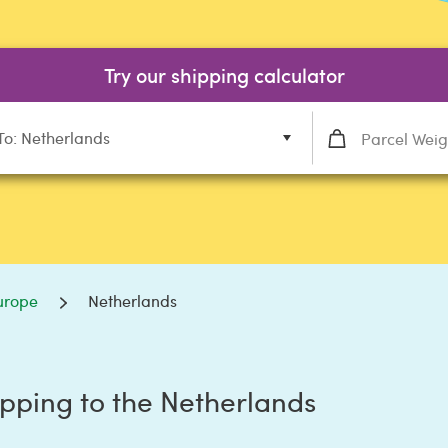
Try our shipping calculator
To: Netherlands
urope
Netherlands
pping to the Netherlands