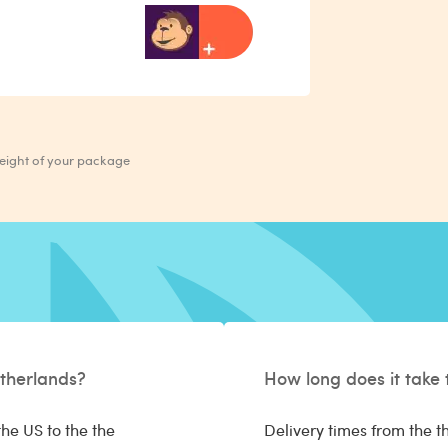
weight of your package
therlands?
How long does it take 
he US to the the
Delivery times from the t