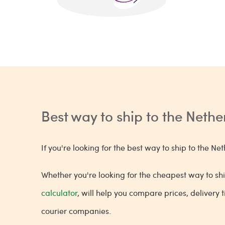
Best way to ship to the Neth
If you're looking for the best way to ship to the 
Whether you're looking for the cheapest way to shi
calculator
, will help you compare prices, delivery
courier companies.