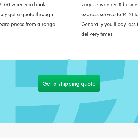
$29.00 when you book
vary between 5-6 busines
ply get a quote through
express service to 14-21 
pare prices from a range
Generally you'll pay less 
delivery times.
Get a shipping quote